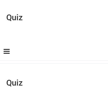
Quiz
Quiz