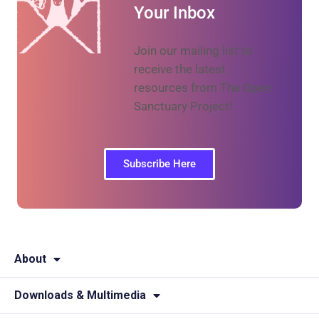
Your Inbox
Join our mailing list to
receive the latest
resources from The Open
Sanctuary Project!
Subscribe Here
About
Downloads & Multimedia