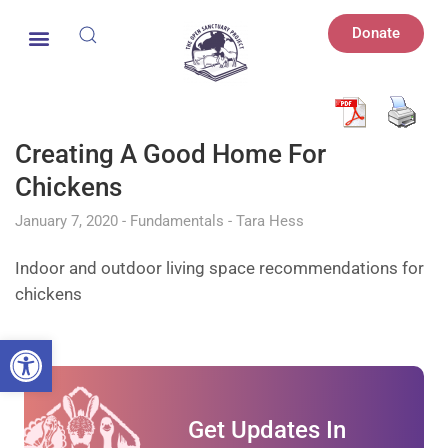
Donate
Creating A Good Home For
Chickens
January 7, 2020
Fundamentals
Tara Hess
Indoor and outdoor living space recommendations for
chickens
Open toolbar
Get Updates In