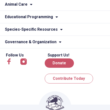
Animal Care
Educational Programming
Species-Specific Resources
Governance & Organization
Follow Us
Support Us!
Donate
Contribute Today