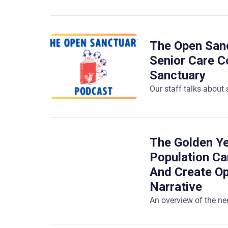
The Open Sanc
Senior Care C
Sanctuary
Our staff talks about
The Golden Ye
Population Ca
And Create Op
Narrative
An overview of the nee