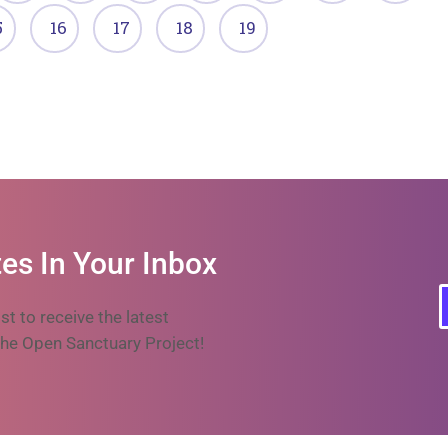
5
16
17
18
19
es In Your Inbox
ist to receive the latest
he Open Sanctuary Project!