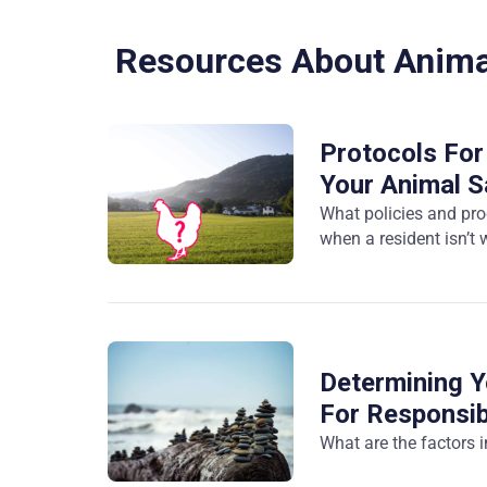
Resources About Anima
Protocols For
Your Animal S
What policies and pr
when a resident isn’t
Determining Y
For Responsib
What are the factors 