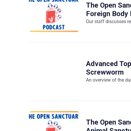
The Open Sanc
Foreign Body 
Our staff discusses re
Advanced Top
Screwworm
An overview of the d
The Open Sanc
Animal Sanct