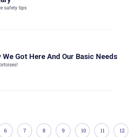
re safety tips
w We Got Here And Our Basic Needs
ortoises!
6
7
8
9
10
11
12