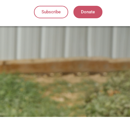
Subscribe
Donate