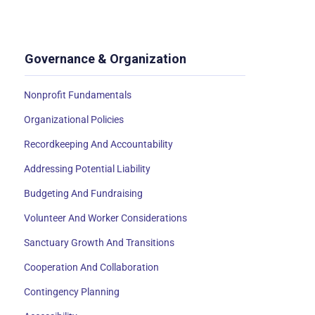
Governance & Organization
Nonprofit Fundamentals
Organizational Policies
Recordkeeping And Accountability
Addressing Potential Liability
Budgeting And Fundraising
Volunteer And Worker Considerations
Sanctuary Growth And Transitions
Cooperation And Collaboration
Contingency Planning