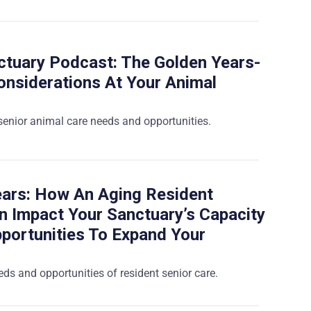
tuary Podcast: The Golden Years-
onsiderations At Your Animal
 senior animal care needs and opportunities.
ars: How An Aging Resident
n Impact Your Sanctuary’s Capacity
portunities To Expand Your
ds and opportunities of resident senior care.