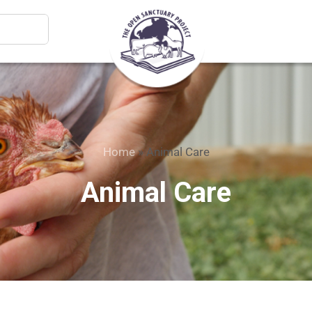
Home
»
Animal Care
Animal Care