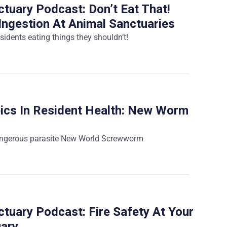
tuary Podcast: Don’t Eat That!
Ingestion At Animal Sanctuaries
sidents eating things they shouldn’t!
ics In Resident Health: New Worm
angerous parasite New World Screwworm
tuary Podcast: Fire Safety At Your
uary