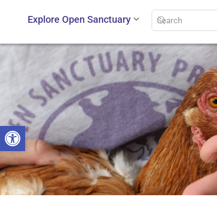
Explore Open Sanctuary
Open toolbar