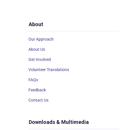
About
Our Approach
About Us
Get Involved
Volunteer Translations
FAQs
Feedback
Contact Us
Downloads & Multimedia