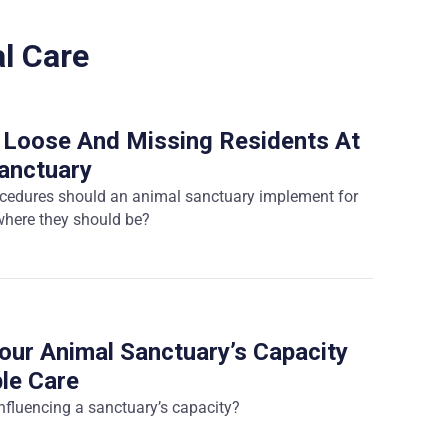
l Care
 Loose And Missing Residents At
anctuary
ocedures should an animal sanctuary implement for
 where they should be?
our Animal Sanctuary’s Capacity
le Care
influencing a sanctuary’s capacity?