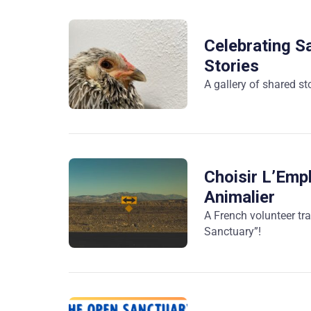
Celebrating Sa
Stories
A gallery of shared st
Choisir L’Emp
Animalier
A French volunteer tr
Sanctuary”!