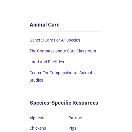
Animal Care
General Care For All Species
The Compassionate Care Classroom
Land And Facilities
Center For Compassionate Animal
Studies
Species-Specific Resources
Alpacas
Parrots
Chickens
Pigs