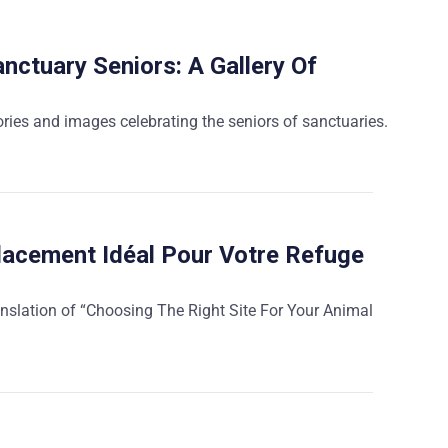
nctuary Seniors: A Gallery Of
ories and images celebrating the seniors of sanctuaries.
lacement Idéal Pour Votre Refuge
anslation of “Choosing The Right Site For Your Animal