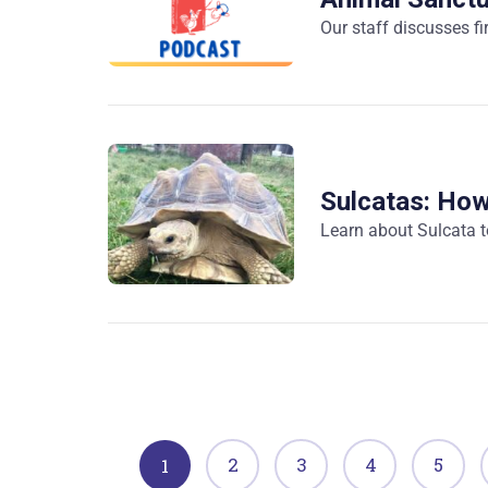
Our staff discusses fi
Sulcatas: Ho
Learn about Sulcata t
2
3
4
5
1