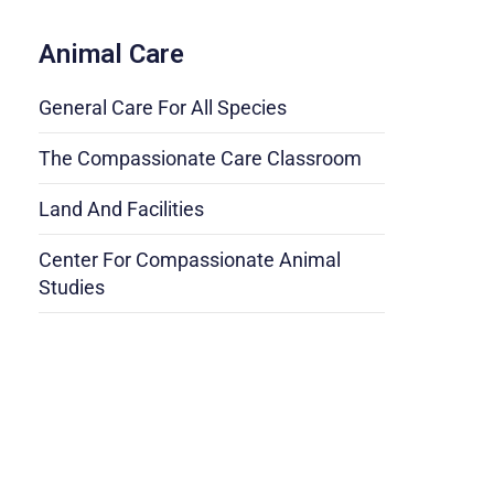
Animal Care
General Care For All Species
The Compassionate Care Classroom
Land And Facilities
Center For Compassionate Animal
Studies