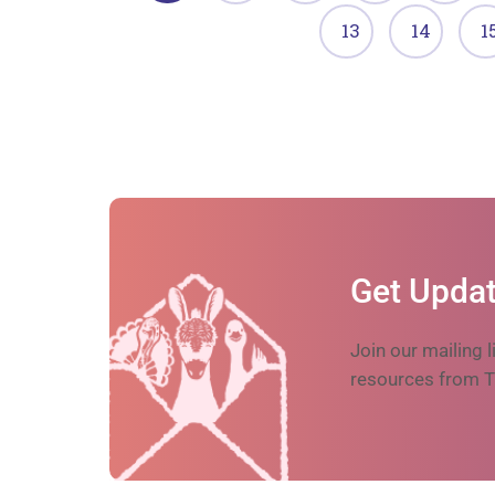
13
14
1
Get Updat
Join our mailing l
resources from T