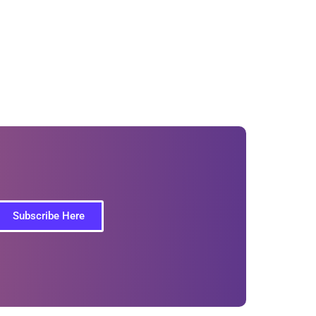
Subscribe Here