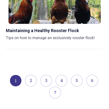
Maintaining a Healthy Rooster Flock
Tips on how to manage an exclusively rooster flock!
2
3
4
5
6
1
7