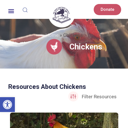
Donate
Home
»
Chickens
Chickens
Resources About Chickens
Open toolbar