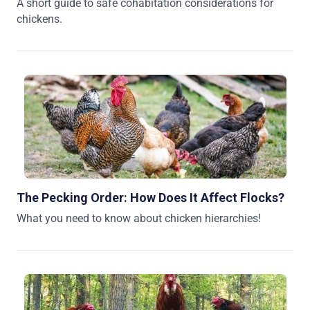
A short guide to safe cohabitation considerations for
chickens.
The Pecking Order: How Does It Affect Flocks?
What you need to know about chicken hierarchies!