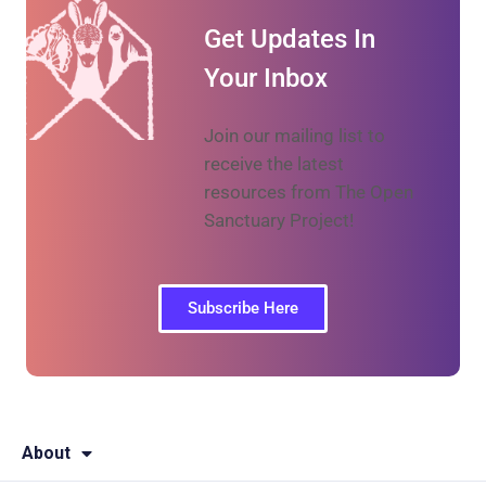
Get Updates In
Your Inbox
Join our mailing list to
receive the latest
resources from The Open
Sanctuary Project!
Subscribe Here
About