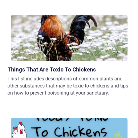
Things That Are Toxic To Chickens
This list includes descriptions of common plants and
other substances that may be toxic to chickens and tips
on how to prevent poisoning at your sanctuary.