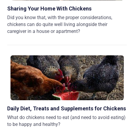
Sharing Your Home With Chickens
Did you know that, with the proper considerations,
chickens can do quite well living alongside their
caregiver in a house or apartment?
Daily Diet, Treats and Supplements for Chickens
What do chickens need to eat (and need to avoid eating)
to be happy and healthy?