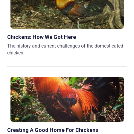
Chickens: How We Got Here
The history and current challenges of the domesticated
chicken.
Creating A Good Home For Chickens