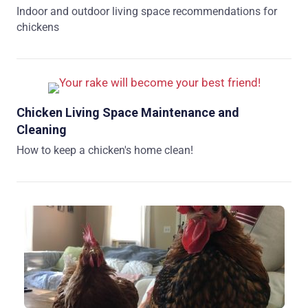
Indoor and outdoor living space recommendations for
chickens
Chicken Living Space Maintenance and
Cleaning
How to keep a chicken's home clean!