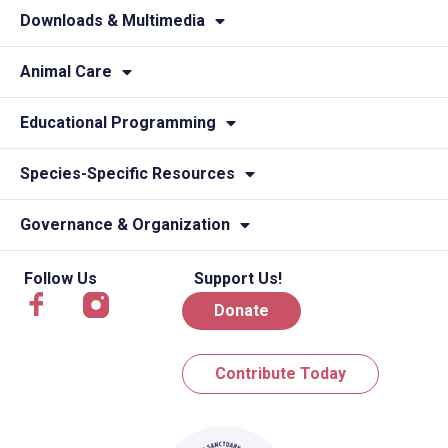
Downloads & Multimedia
Animal Care
Educational Programming
Species-Specific Resources
Governance & Organization
Follow Us
Support Us!
Donate
Contribute Today