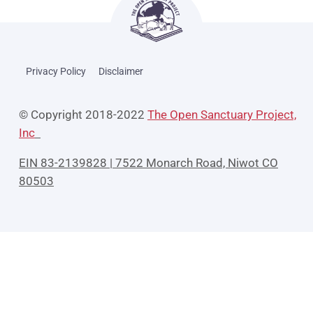
Privacy Policy
Disclaimer
© Copyright 2018-2022
The Open Sanctuary Project,
Inc
EIN 83-2139828 | 7522 Monarch Road, Niwot CO
80503