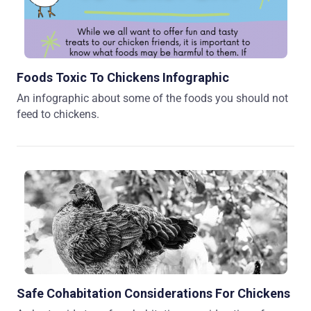
Foods Toxic To Chickens Infographic
An infographic about some of the foods you should not
feed to chickens.
Safe Cohabitation Considerations For Chickens