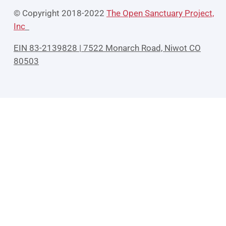
© Copyright 2018-2022
The Open Sanctuary Project,
Inc
EIN 83-2139828 | 7522 Monarch Road, Niwot CO
80503