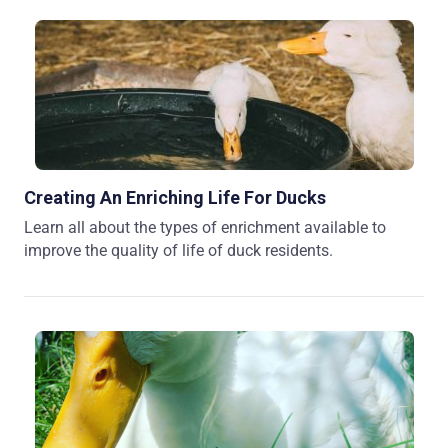
Creating An Enriching Life For Ducks
Learn all about the types of enrichment available to
improve the quality of life of duck residents.