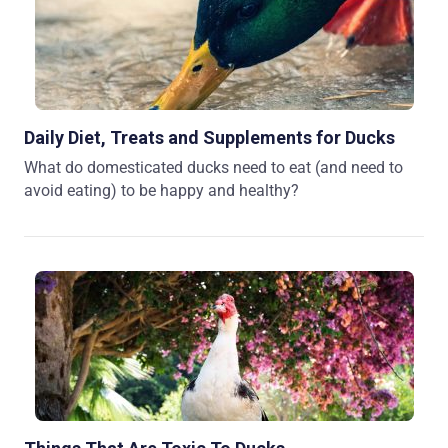
Daily Diet, Treats and Supplements for Ducks
What do domesticated ducks need to eat (and need to
avoid eating) to be happy and healthy?