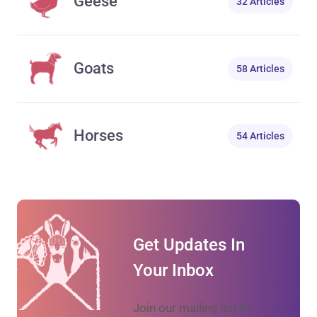
Geese
32 Articles
Goats
58 Articles
Horses
54 Articles
Get Updates In
Your Inbox
Join our mailing list to