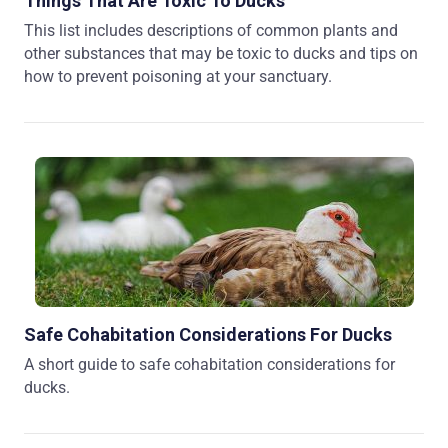
Things That Are Toxic To Ducks
This list includes descriptions of common plants and
other substances that may be toxic to ducks and tips on
how to prevent poisoning at your sanctuary.
Safe Cohabitation Considerations For Ducks
A short guide to safe cohabitation considerations for
ducks.