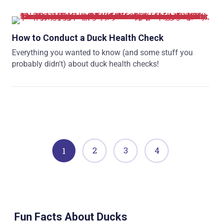
How to Conduct a Duck Health Check
Everything you wanted to know (and some stuff you
probably didn't) about duck health checks!
2
3
4
1
Fun Facts About Ducks