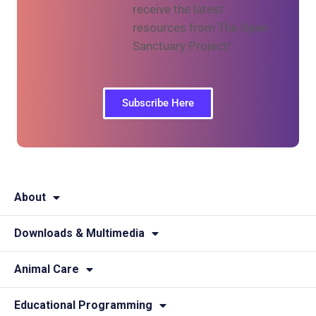
receive the latest
resources from The Open
Sanctuary Project!
Subscribe Here
About
Downloads & Multimedia
Animal Care
Educational Programming