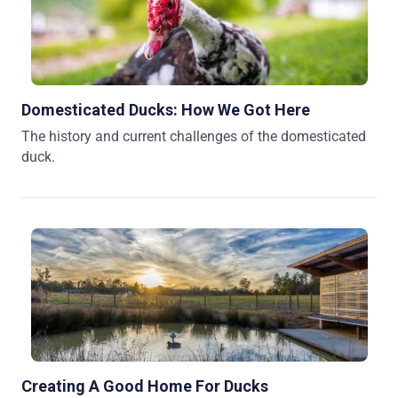
Domesticated Ducks: How We Got Here
The history and current challenges of the domesticated
duck.
Creating A Good Home For Ducks