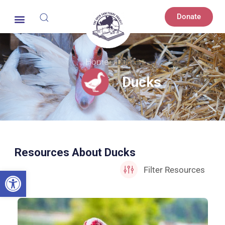
Donate
Home
»
Ducks
Ducks
Resources About Ducks
Open toolbar