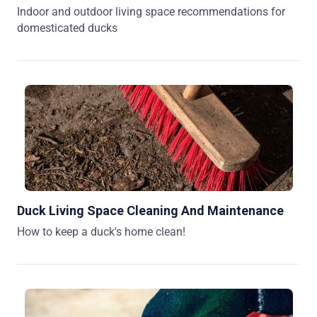
Indoor and outdoor living space recommendations for
domesticated ducks
Duck Living Space Cleaning And Maintenance
How to keep a duck's home clean!