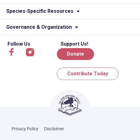
Species-Specific Resources
Governance & Organization
Follow Us
Support Us!
Donate
Contribute Today
Privacy Policy
Disclaimer