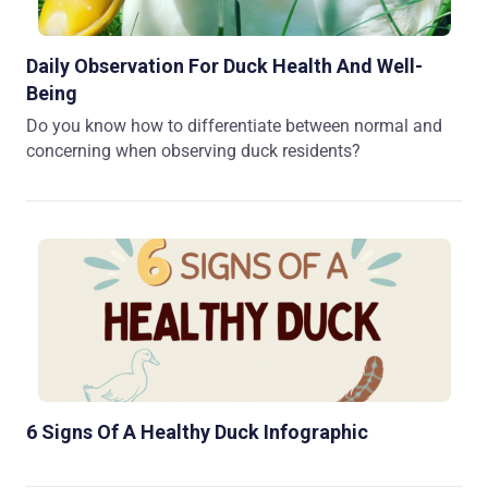
Daily Observation For Duck Health And Well-
Being
Do you know how to differentiate between normal and
concerning when observing duck residents?
6 Signs Of A Healthy Duck Infographic