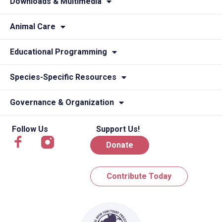
Downloads & Multimedia
Animal Care
Educational Programming
Species-Specific Resources
Governance & Organization
Follow Us
Support Us!
Donate
Contribute Today