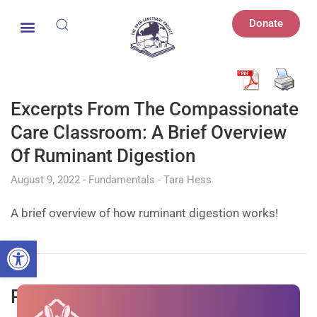
Donate
Excerpts From The Compassionate
Care Classroom: A Brief Overview
Of Ruminant Digestion
August 9, 2022
Fundamentals
Tara Hess
A brief overview of how ruminant digestion works!
Open toolbar
Peafowl: How We Got Here