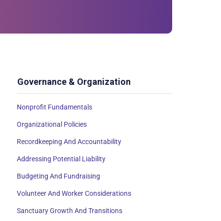
Governance & Organization
Nonprofit Fundamentals
Organizational Policies
Recordkeeping And Accountability
Addressing Potential Liability
Budgeting And Fundraising
Volunteer And Worker Considerations
Sanctuary Growth And Transitions