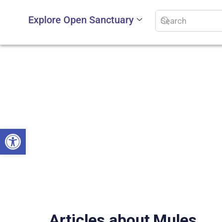
Explore Open Sanctuary
Open toolbar
Articles about
Mules