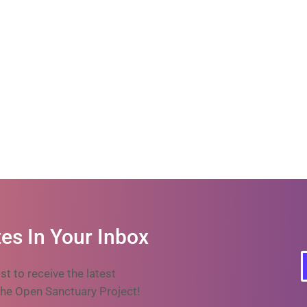
es In Your Inbox
ist to receive the latest
he Open Sanctuary Project!