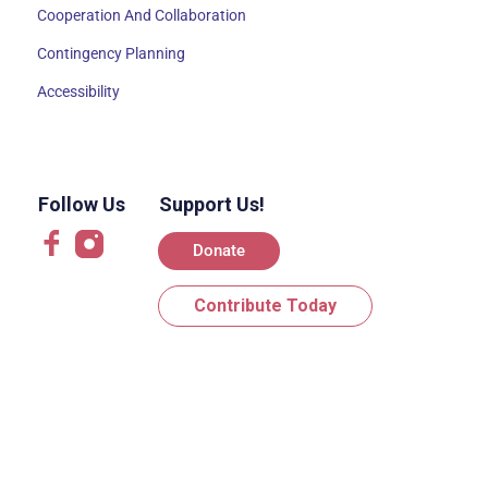
Cooperation And Collaboration
Contingency Planning
Accessibility
Follow Us
Support Us!
Donate
Contribute Today