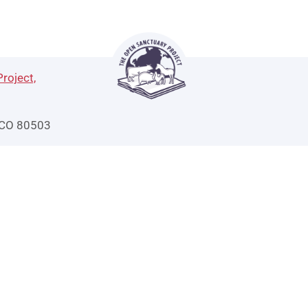
roject,
 CO 80503