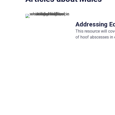
Addressing E
This resource will co
of hoof abscesses in 