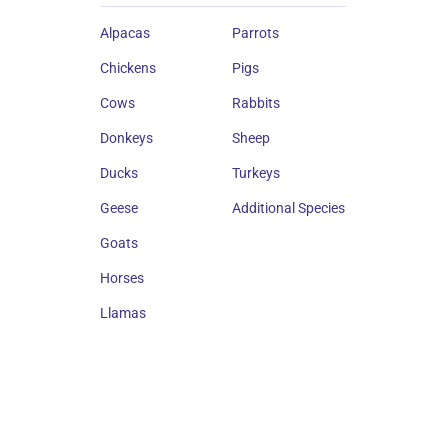
Alpacas
Parrots
Chickens
Pigs
Cows
Rabbits
Donkeys
Sheep
Ducks
Turkeys
Geese
Additional Species
Goats
Horses
Llamas