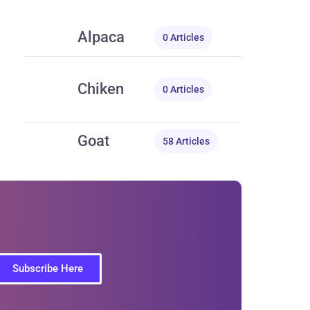
Alpaca
0 Articles
Chiken
0 Articles
Goat
58 Articles
Subscribe Here