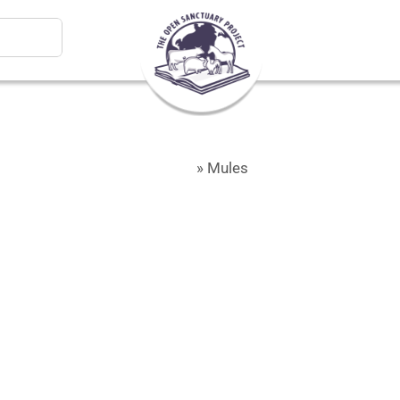
Home
»
Mules
Mules