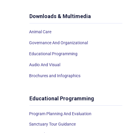
Downloads & Multimedia
Animal Care
Governance And Organizational
Educational Programming
Audio And Visual
Brochures and Infographics
Educational Programming
Program Planning And Evaluation
Sanctuary Tour Guidance