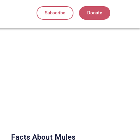
Subscribe
Donate
Facts About
Mules