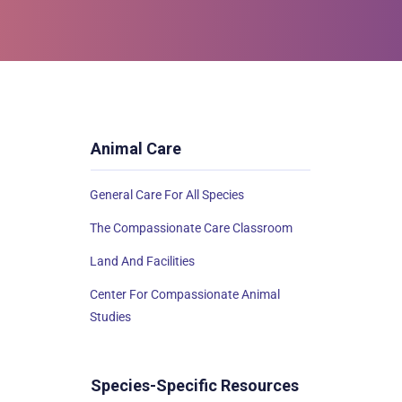
Animal Care
General Care For All Species
The Compassionate Care Classroom
Land And Facilities
Center For Compassionate Animal
Studies
Species-Specific Resources