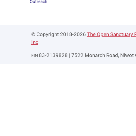
Outreach
© Copyright 2018-2026
The Open Sanctuary P
Inc
83-2139828 | 7522 Monarch Road, Niwot
EIN