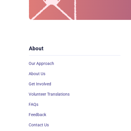
About
Our Approach
About Us
Get Involved
Volunteer Translations
FAQs
Feedback
Contact Us