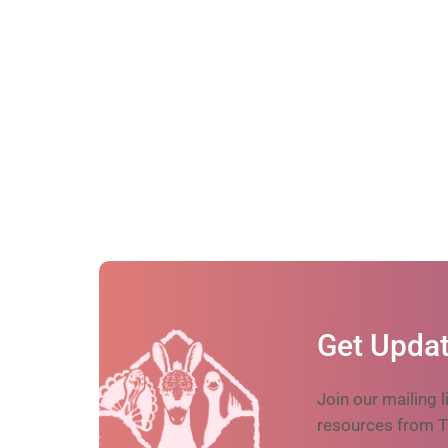
Get Updat
Join our mailing l
resources from T