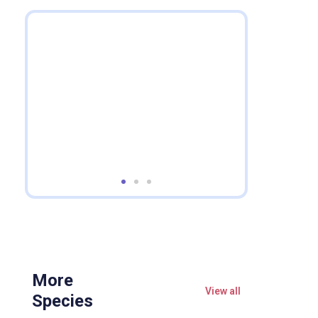
More
View all
Species