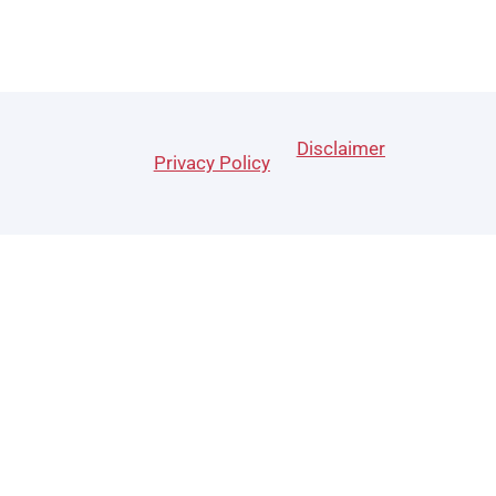
Disclaimer
Privacy Policy