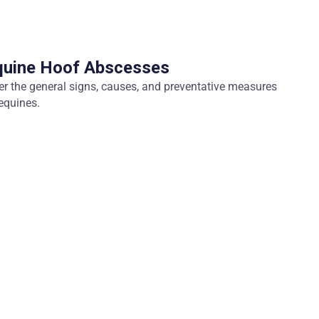
quine Hoof Abscesses
ver the general signs, causes, and preventative measures
equines.