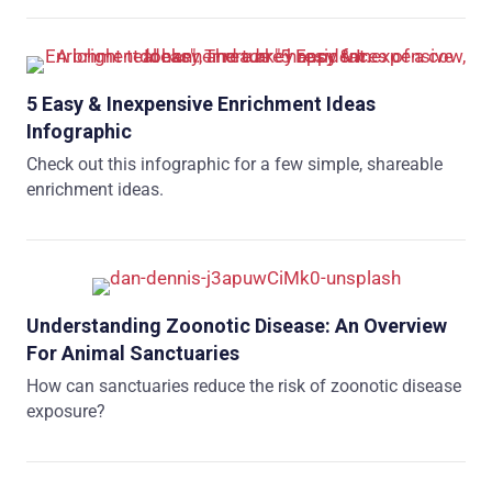
5 Easy & Inexpensive Enrichment Ideas
Infographic
Check out this infographic for a few simple, shareable
enrichment ideas.
Understanding Zoonotic Disease: An Overview
For Animal Sanctuaries
How can sanctuaries reduce the risk of zoonotic disease
exposure?