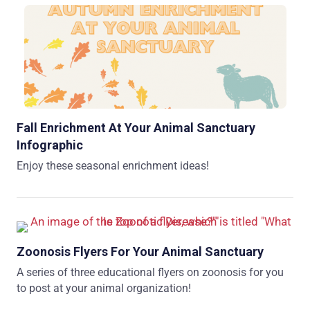
Fall Enrichment At Your Animal Sanctuary
Infographic
Enjoy these seasonal enrichment ideas!
Zoonosis Flyers For Your Animal Sanctuary
A series of three educational flyers on zoonosis for you
to post at your animal organization!