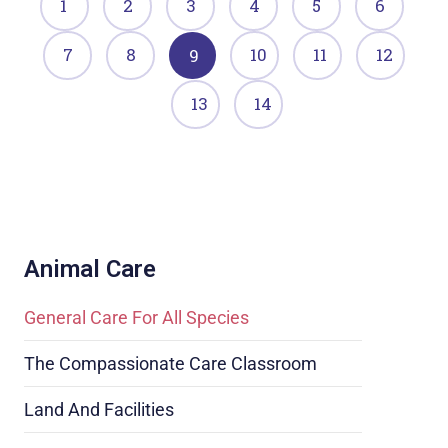
1
2
3
4
5
6
7
8
10
11
12
9
13
14
Animal Care
General Care For All Species
The Compassionate Care Classroom
Land And Facilities