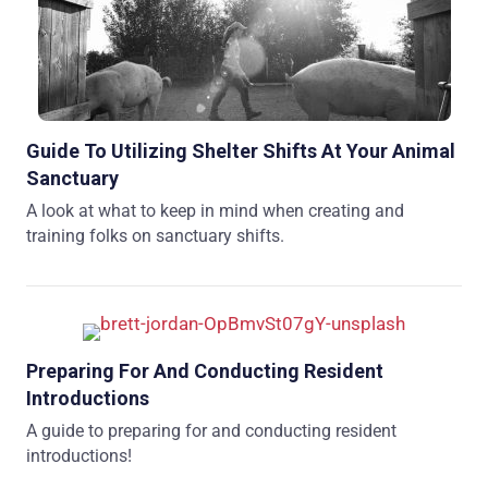
Guide To Utilizing Shelter Shifts At Your Animal
Sanctuary
A look at what to keep in mind when creating and
training folks on sanctuary shifts.
Preparing For And Conducting Resident
Introductions
A guide to preparing for and conducting resident
introductions!