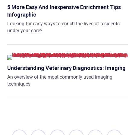
5 More Easy And Inexpensive Enrichment Tips
Infographic
Looking for easy ways to enrich the lives of residents
under your care?
Understanding Veterinary Diagnostics: Imaging
An overview of the most commonly used imaging
techniques.