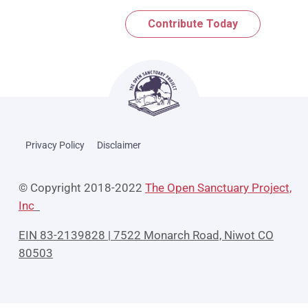
Contribute Today
Privacy Policy
Disclaimer
© Copyright 2018-2022
The Open Sanctuary Project,
Inc
EIN 83-2139828 | 7522 Monarch Road, Niwot CO
80503