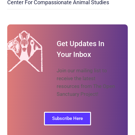
Center For Compassionate Animal Studies
Get Updates In
Your Inbox
Join our mailing list to
receive the latest
resources from The Open
Sanctuary Project!
Subscribe Here