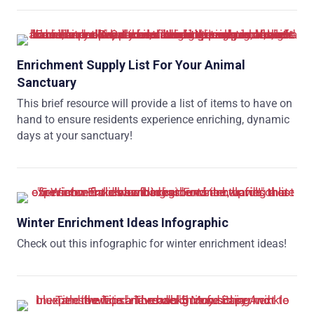
Enrichment Supply List For Your Animal
Sanctuary
This brief resource will provide a list of items to have on
hand to ensure residents experience enriching, dynamic
days at your sanctuary!
Winter Enrichment Ideas Infographic
Check out this infographic for winter enrichment ideas!