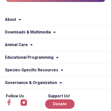
About
Downloads & Multimedia
Animal Care
Educational Programming
Species-Specific Resources
Governance & Organization
Follow Us
Support Us!
Donate