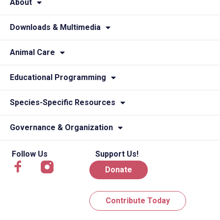
About
Downloads & Multimedia
Animal Care
Educational Programming
Species-Specific Resources
Governance & Organization
Follow Us
Support Us!
Donate
Contribute Today