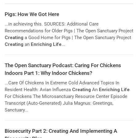
Pigs: How We Got Here
...in achieving this. SOURCES: Additional Care
Recommendations for Older Pigs | The Open Sanctuary Project
Creating
a Good Home for Pigs | The Open Sanctuary Project
Creating
an
Enriching Life
...
The Open Sanctuary Podcast: Caring For Chickens
Indoors Part 1: Why Indoor Chickens?
...Care Of Chickens In Extreme Cold Advanced Topics In
Resident Health: Avian Influenza
Creating
An
Enriching Life
For Chickens The Microsanctuary Resource Center Episode
Transcript (Auto-Generated) Julia Magnus: Greetings,
Sanctuary...
Biosecurity Part 2: Creating And Implementing A