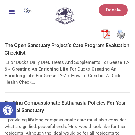
Donate
The Open Sanctuary Project’s Care Program Evaluation
Checklist
...For Ducks Daily Diet, Treats And Supplements For Geese 12-
6⤷
Creating
An
Enriching Life
For Ducks
Creating
An
Enriching Life
For Geese 12-7⤷ How To Conduct A Duck
Health Check...
Open toolbar
Crafting Compassionate Euthanasia Policies For Your
Animal Sanctuary
...providing
life
long compassionate care must also consider
what a dignified, peaceful end-of
-life
would look like for their
residents. Although the ideal would be for all residents to