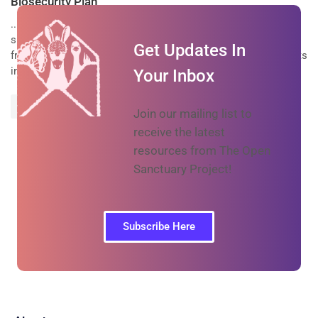
Biosecurity Plan
...living spaces) Discourage wild
life
from inhabiting resident
spaces and prevent (as much as possible/necessary) wild
life
Get Updates In
from entering resident spaces* Watch for signs of mice or rats
in resident spaces and...
Your Inbox
Prev
Next
Join our mailing list to
receive the latest
resources from The Open
Sanctuary Project!
Subscribe Here