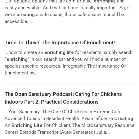
...of options, options that are comfortable,
enriching
, and
easily accessible. And that last one is really important. So, if
we’re
creating
a safe space, those safe spaces should be
accessible....
Time To Thrive: The Importance Of Enrichment!
...how to create an
enriching life
for residents, simply search
“enriching
” in our search bar and you will find a number of
species-specific resources. Infographic The Importance Of
Enrichment by...
The Open Sanctuary Podcast: Caring For Chickens
Indoors Part 2: Practical Considerations
...Your Sanctuary The Care Of Chickens In Extreme Cold
Advanced Topics In Resident Health: Avian Influenza
Creating
An
Enriching Life
For Chickens The Microsanctuary Resource
Center Episode Transcript (Auto-Generated) Julia...