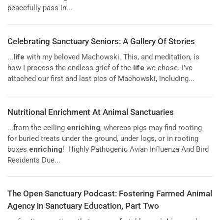
peacefully pass in...
Celebrating Sanctuary Seniors: A Gallery Of Stories
...
life
with my beloved Machowski. This, and meditation, is
how I process the endless grief of the
life
we chose. I’ve
attached our first and last pics of Machowski, including...
Nutritional Enrichment At Animal Sanctuaries
...from the ceiling
enriching
, whereas pigs may find rooting
for buried treats under the ground, under logs, or in rooting
boxes
enriching
! Highly Pathogenic Avian Influenza And Bird
Residents Due...
The Open Sanctuary Podcast: Fostering Farmed Animal
Agency in Sanctuary Education, Part Two