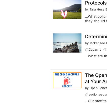
Protocols
by Tara Hess 
...What poli
they should b
Determini
by Mckenzee G
Capacity
...What are t
The Open
at Your A
by Open Sanct
audio resou
...Our staff 