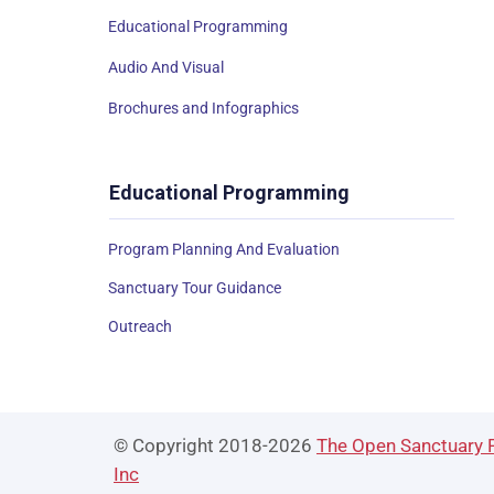
Educational Programming
Audio And Visual
Brochures and Infographics
Educational Programming
Program Planning And Evaluation
Sanctuary Tour Guidance
Outreach
© Copyright 2018-2026
The Open Sanctuary P
Inc