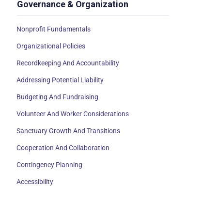
Governance & Organization
Nonprofit Fundamentals
Organizational Policies
Recordkeeping And Accountability
Addressing Potential Liability
Budgeting And Fundraising
Volunteer And Worker Considerations
Sanctuary Growth And Transitions
Cooperation And Collaboration
Contingency Planning
Accessibility