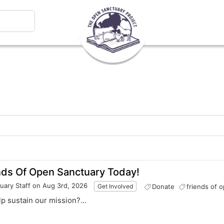
nds Of Open Sanctuary Today!
uary Staff
on Aug 3rd, 2026
Donate
friends of 
Get Involved
elp sustain our mission?...