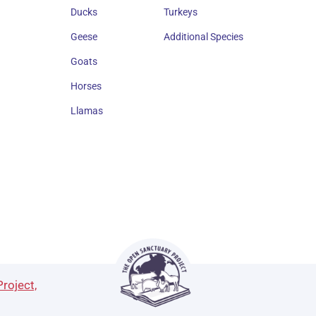
Ducks
Turkeys
Geese
Additional Species
Goats
Horses
Llamas
roject,