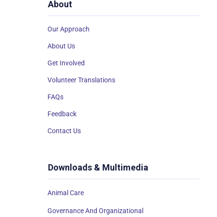
About
Our Approach
About Us
Get Involved
Volunteer Translations
FAQs
Feedback
Contact Us
Downloads & Multimedia
Animal Care
Governance And Organizational