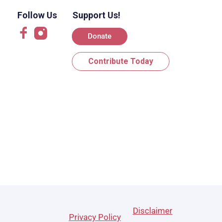
Follow Us
Support Us!
Donate
Contribute Today
Disclaimer
Privacy Policy