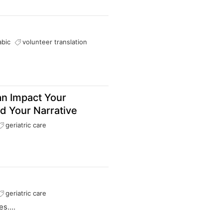
abic
volunteer translation
an Impact Your
d Your Narrative
geriatric care
geriatric care
s....