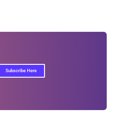
Subscribe Here