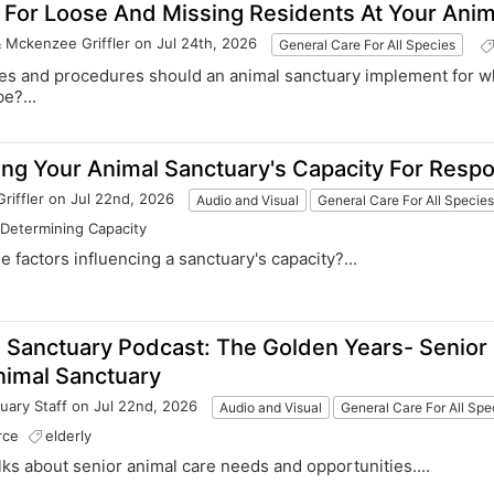
 For Loose And Missing Residents At Your Anim
& Mckenzee Griffler
on Jul 24th, 2026
General Care For All Species
cies and procedures should an animal sanctuary implement for w
e?...
ng Your Animal Sanctuary's Capacity For Resp
riffler
on Jul 22nd, 2026
Audio and Visual
General Care For All Specie
Determining Capacity
he factors influencing a sanctuary's capacity?...
 Sanctuary Podcast: The Golden Years- Senior
nimal Sanctuary
uary Staff
on Jul 22nd, 2026
Audio and Visual
General Care For All Spe
rce
elderly
talks about senior animal care needs and opportunities....