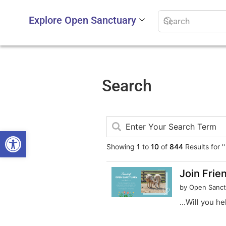
Explore Open Sanctuary
Search
Open toolbar
Showing
1
to
10
of
844
Results for ''
Join Frie
by Open Sanct
...Will you h