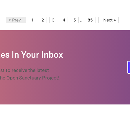
...
« Prev
1
2
3
4
5
85
Next »
es In Your Inbox
ist to receive the latest
he Open Sanctuary Project!