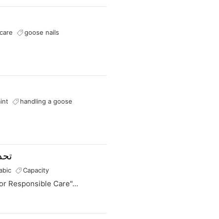
s
i
n
a
care
goose nails
n
e
w
t
a
b
int
handling a goose
ولة
abic
Capacity
or Responsible Care"...