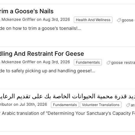
im a Goose's Nails
& Mckenzee Griffler
on Aug 3rd, 2026
goose 
Health And Wellness
ide on how to trim a goose's toenails!...
ling And Restraint For Geese
& Mckenzee Griffler
on Aug 3rd, 2026
goose restra
Fundamentals
ide to safely picking up and handling geese!...
 محمية الحيوانات الخاصة بك على تقديم الرعاية المسؤ
ributor
on Jul 30th, 2026
ar
Fundamentals
Volunteer Translations
r Arabic translation of "Determining Your Sanctuary's Capacity F