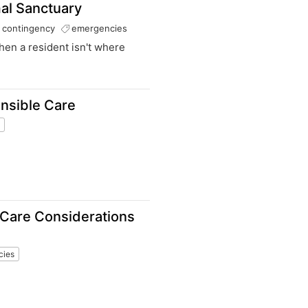
al Sanctuary
contingency
emergencies
hen a resident isn't where
onsible Care
s
 Care Considerations
cies