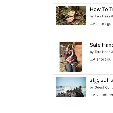
How To Tr
by Tara Hess 
...A short gu
Safe Hand
by Tara Hess 
...A short gu
تحديد قدرة
by Guest Cont
...A voluntee