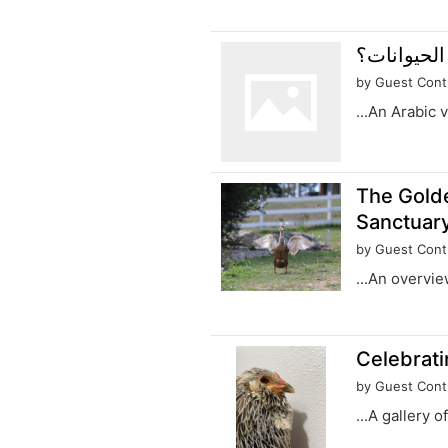
by Guest Cont
...An Arabic 
The Gold
Sanctuary
by Guest Cont
...An overvie
Celebrati
by Guest Cont
...A gallery 