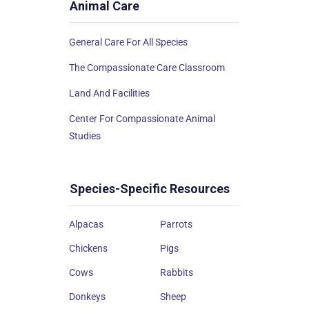
Animal Care
General Care For All Species
The Compassionate Care Classroom
Land And Facilities
Center For Compassionate Animal
Studies
Species-Specific Resources
Alpacas
Parrots
Chickens
Pigs
Cows
Rabbits
Donkeys
Sheep