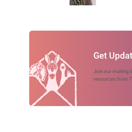
Get Updat
Join our mailing l
resources from T