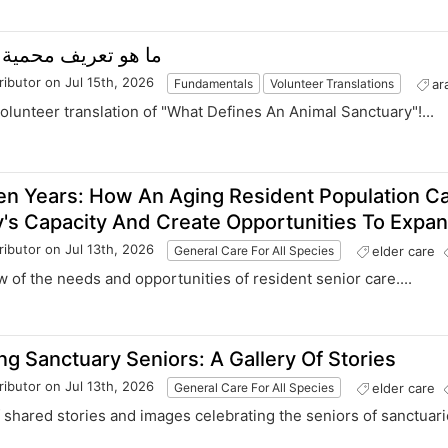
ما هو تعريف محمية الحيوانات؟
ributor
on Jul 15th, 2026
ar
Fundamentals
Volunteer Translations
volunteer translation of "What Defines An Animal Sanctuary"!...
en Years: How An Aging Resident Population C
's Capacity And Create Opportunities To Expan
ributor
on Jul 13th, 2026
elder care
General Care For All Species
w of the needs and opportunities of resident senior care....
ng Sanctuary Seniors: A Gallery Of Stories
ributor
on Jul 13th, 2026
elder care
General Care For All Species
of shared stories and images celebrating the seniors of sanctuarie