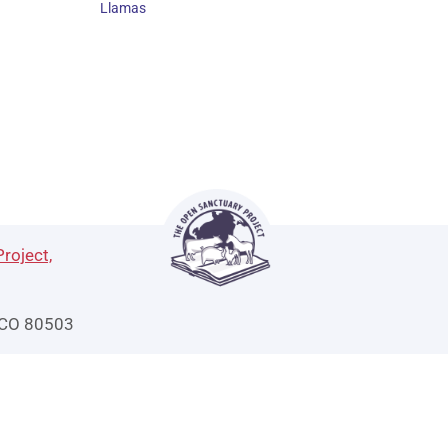
Llamas
roject,
 CO 80503