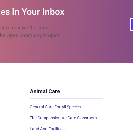
es In Your Inbox
ist to receive the latest
he Open Sanctuary Project!
Animal Care
General Care For All Species
The Compassionate Care Classroom
Land And Facilities