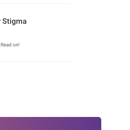
r Stigma
 Read on!