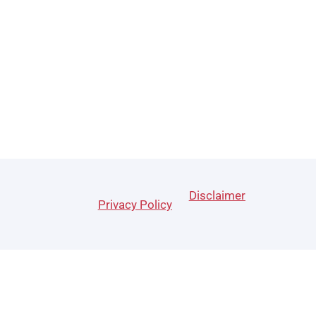
Disclaimer
Privacy Policy