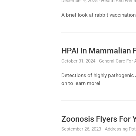
December 9, 2025
Health And Well
A brief look at rabbit vaccinati
HPAI In Mammalian 
October 31, 2024
General Care For 
Detections of highly pathogenic
on to learn morel
Zoonosis Flyers For 
September 26, 2023
Addressing Pote