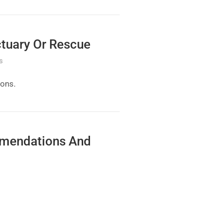
ctuary Or Rescue
s
ions.
mmendations And