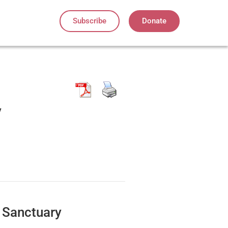
Subscribe
Donate
y
 Sanctuary