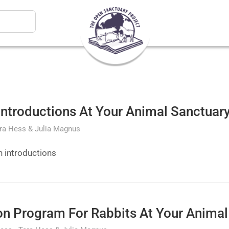
ntroductions At Your Animal Sanctuar
ra Hess & Julia Magnus
n introductions
on Program For Rabbits At Your Animal