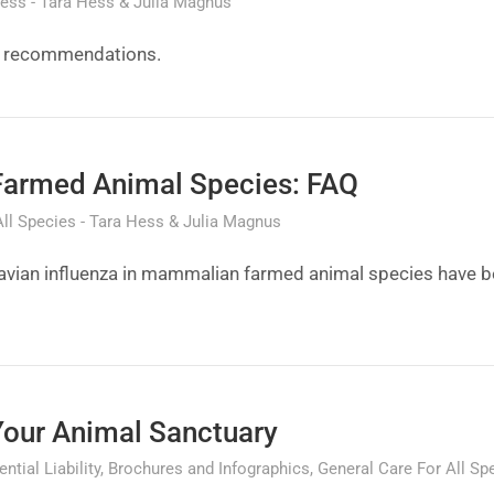
ness
Tara Hess & Julia Magnus
on recommendations.
Farmed Animal Species: FAQ
All Species
Tara Hess & Julia Magnus
 avian influenza in mammalian farmed animal species have b
Your Animal Sanctuary
ntial Liability
Brochures and Infographics
General Care For All Sp