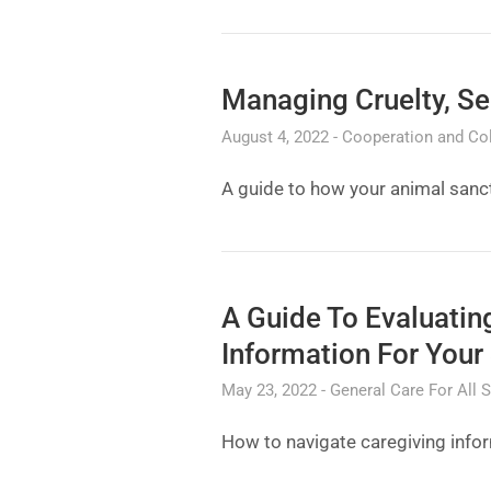
Managing Cruelty, Se
August 4, 2022
Cooperation and Col
A guide to how your animal sanct
A Guide To Evaluati
Information For Your
May 23, 2022
General Care For All 
How to navigate caregiving info