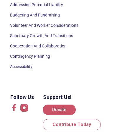
Addressing Potential Liability
Budgeting And Fundraising
Volunteer And Worker Considerations
Sanctuary Growth And Transitions
Cooperation And Collaboration
Contingency Planning
Accessibility
Follow Us
Support Us!
Donate
Contribute Today