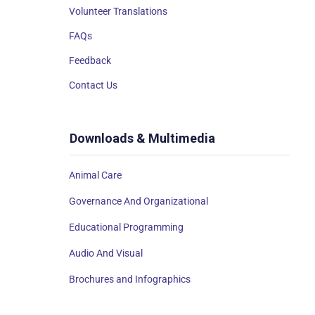
Volunteer Translations
FAQs
Feedback
Contact Us
Downloads & Multimedia
Animal Care
Governance And Organizational
Educational Programming
Audio And Visual
Brochures and Infographics