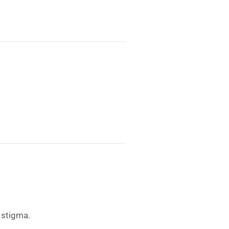
 stigma.