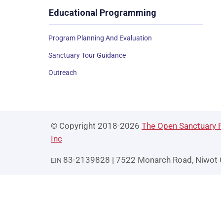
Educational Programming
Program Planning And Evaluation
Sanctuary Tour Guidance
Outreach
© Copyright 2018-2026
The Open Sanctuary P
Inc
83-2139828 | 7522 Monarch Road, Niwot
EIN