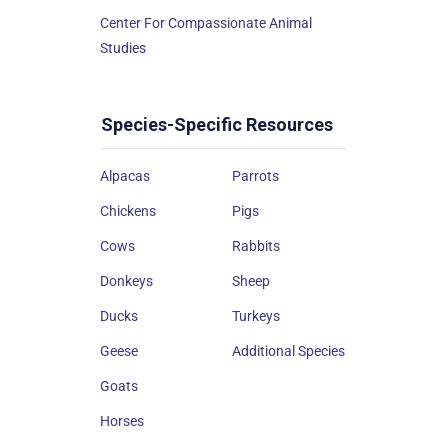
Center For Compassionate Animal
Studies
Species-Specific Resources
Alpacas
Parrots
Chickens
Pigs
Cows
Rabbits
Donkeys
Sheep
Ducks
Turkeys
Geese
Additional Species
Goats
Horses