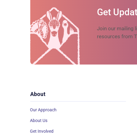
Get Updat
Join our mailing l
resources from T
About
Our Approach
About Us
Get Involved