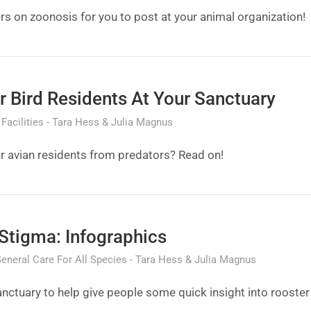
ers on zoonosis for you to post at your animal organization!
r Bird Residents At Your Sanctuary
Facilities
Tara Hess & Julia Magnus
r avian residents from predators? Read on!
Stigma: Infographics
eneral Care For All Species
Tara Hess & Julia Magnus
anctuary to help give people some quick insight into rooster