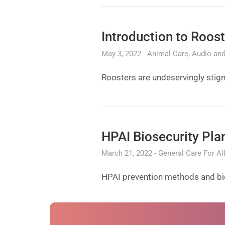
Introduction to Roos
May 3, 2022
Animal Care
Audio and
Roosters are undeservingly stigm
HPAI Biosecurity Pla
March 21, 2022
General Care For Al
HPAI prevention methods and bios
Next