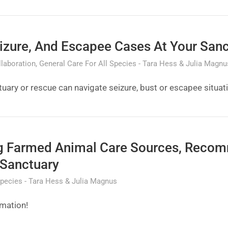
izure, And Escapee Cases At Your San
laboration
General Care For All Species
Tara Hess & Julia Magnu
uary or rescue can navigate seizure, bust or escapee situat
ng Farmed Animal Care Sources, Reco
 Sanctuary
Species
Tara Hess & Julia Magnus
rmation!