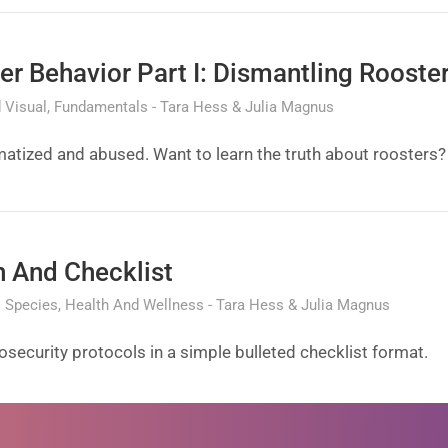
ter Behavior Part I: Dismantling Rooste
 Visual
Fundamentals
Tara Hess & Julia Magnus
atized and abused. Want to learn the truth about roosters?
n And Checklist
l Species
Health And Wellness
Tara Hess & Julia Magnus
ecurity protocols in a simple bulleted checklist format.