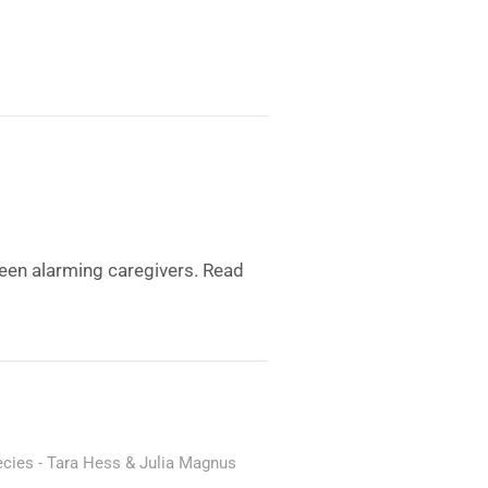
een alarming caregivers. Read
ecies
Tara Hess & Julia Magnus