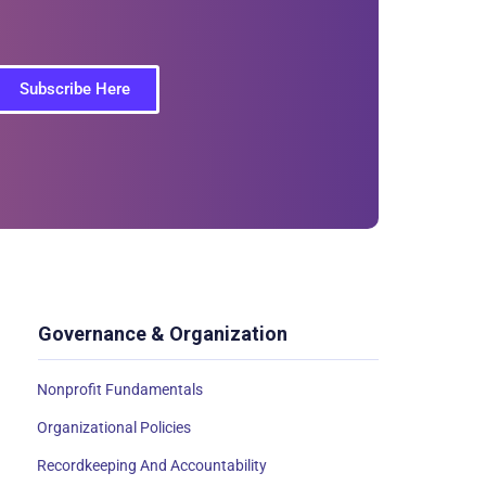
Subscribe Here
Governance & Organization
Nonprofit Fundamentals
Organizational Policies
Recordkeeping And Accountability