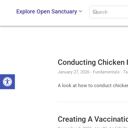
Explore Open Sanctuary
Conducting Chicken I
January 27, 2026
Fundamentals
Ta
Open toolbar
A look at how to conduct chicke
Creating A Vaccinati