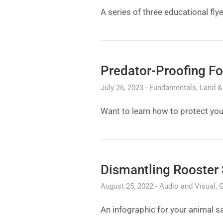
A series of three educational fly
Predator-Proofing Fo
July 26, 2023
Fundamentals
Land & 
Want to learn how to protect you
Dismantling Rooster 
August 25, 2022
Audio and Visual
G
An infographic for your animal s