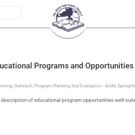
ducational Programs and Opportunities 
amming
Outreach
Program Planning And Evaluation
Andie Springir
d description of educational program opportunities well-sui