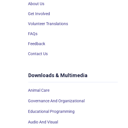
About Us
Get Involved
Volunteer Translations
FAQs
Feedback
Contact Us
Downloads & Multimedia
Animal Care
Governance And Organizational
Educational Programming
Audio And Visual