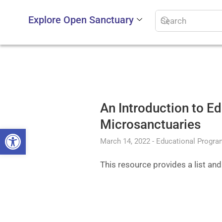
Explore Open Sanctuary
An Introduction to E
Microsanctuaries
Open toolbar
March 14, 2022
Educational Progr
This resource provides a list an