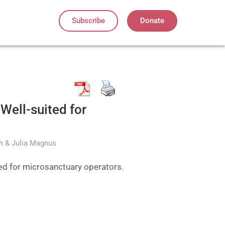
Subscribe
Donate
Well-suited for
th & Julia Magnus
ted for microsanctuary operators.