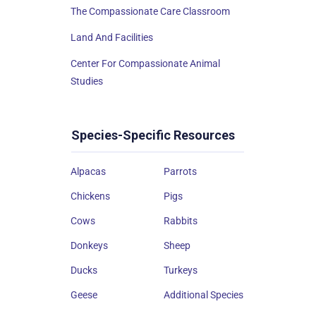
The Compassionate Care Classroom
Land And Facilities
Center For Compassionate Animal
Studies
Species-Specific Resources
Alpacas
Parrots
Chickens
Pigs
Cows
Rabbits
Donkeys
Sheep
Ducks
Turkeys
Geese
Additional Species