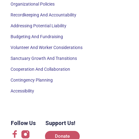
Organizational Policies
Recordkeeping And Accountability
Addressing Potential Liability
Budgeting And Fundraising
Volunteer And Worker Considerations
Sanctuary Growth And Transitions
Cooperation And Collaboration
Contingency Planning
Accessibility
Follow Us
Support Us!
Donate