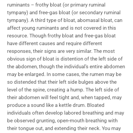
ruminants – frothy bloat (or primary ruminal
tympany) and free-gas bloat (or secondary ruminal
tympany). A third type of bloat, abomasal bloat, can
affect young ruminants and is not covered in this
resource. Though frothy bloat and free-gas bloat
have different causes and require different
responses, their signs are very similar. The most
obvious sign of bloat is distention of the left side of
the abdomen, though the individual’s entire abdomen
may be enlarged. In some cases, the rumen may be
so distended that their left side bulges above the
level of the spine, creating a hump. The left side of
their abdomen will feel tight and, when tapped, may
produce a sound like a kettle drum. Bloated
individuals often develop labored breathing and may
be observed grunting, open-mouth breathing with
their tongue out, and extending their neck. You may