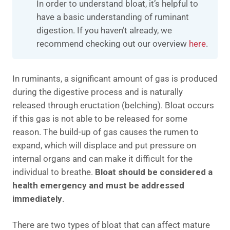
In order to understand bloat, it’s helpful to
have a basic understanding of ruminant
digestion. If you haven’t already, we
recommend checking out our overview
here
.
In ruminants, a significant amount of gas is produced
during the digestive process and is naturally
released through eructation (belching). Bloat occurs
if this gas is not able to be released for some
reason. The build-up of gas causes the rumen to
expand, which will displace and put pressure on
internal organs and can make it difficult for the
individual to breathe.
Bloat should be considered a
health emergency and must be addressed
immediately
.
There are two types of bloat that can affect mature