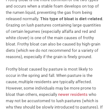
and occurs when a stable foam develops on top of
the rumen liquid, preventing the gas from being
released normally.
This type of bloat is diet-related
.
Grazing on lush pastures containing large quantities
of certain legumes (especially alfalfa and red and
white clover) is one of the main causes of frothy
bloat. Frothy bloat can also be caused by high-grain
diets (which we do not recommend for a variety of
reasons), especially if the grain is finely ground.
Frothy bloat caused by pasture is most likely to
occur in the spring and fall. When pasture is the
cause, multiple residents are typically affected.
However, some individuals may be more prone to
bloat than others, especially
newer residents
who
may not be accustomed to lush pastures (which is
why they should be slowly introduced to pastures). If