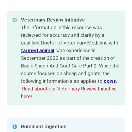
Veterinary Review Initiative
The information in this resource was
reviewed for accuracy and clarity by a
qualified Doctor of Veterinary Medicine with
farmed animal
care experience in
September 2022 as part of the creation of
Basic Sheep And Goat Care Part 2. While the
course focuses on sheep and goats, the
following information also applies to
cows
.
Read about our Veterinary Review Initiative
here!
Ruminant Digestion