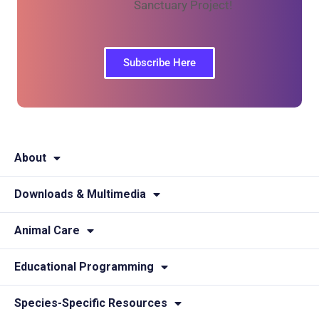
Sanctuary Project!
Subscribe Here
About
Downloads & Multimedia
Animal Care
Educational Programming
Species-Specific Resources