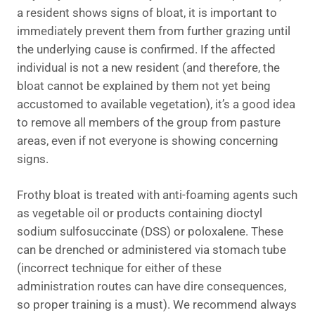
a resident shows signs of bloat, it is important to
immediately prevent them from further grazing until
the underlying cause is confirmed. If the affected
individual is not a new resident (and therefore, the
bloat cannot be explained by them not yet being
accustomed to available vegetation), it’s a good idea
to remove all members of the group from pasture
areas, even if not everyone is showing concerning
signs.
Frothy bloat is treated with anti-foaming agents such
as vegetable oil or products containing dioctyl
sodium sulfosuccinate (DSS) or poloxalene. These
can be drenched or administered via stomach tube
(incorrect technique for either of these
administration routes can have dire consequences,
so proper training is a must). We recommend always