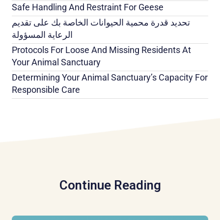
Safe Handling And Restraint For Geese
تحديد قدرة محمية الحيوانات الخاصة بك على تقديم
الرعاية المسؤولة
Protocols For Loose And Missing Residents At
Your Animal Sanctuary
Determining Your Animal Sanctuary’s Capacity For
Responsible Care
Continue Reading