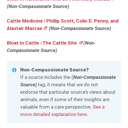
(Non-Compassionate Source)
Cattle Medicine | Phillip Scott, Colin D. Penny, and
Alastair Macrae
(Non-Compassionate Source)
Bloat In Cattle | The Cattle Site
(Non-
Compassionate Source)
Non-Compassionate Source?
If a source includes the (
Non-Compassionate
Source)
tag, it means that we do not
endorse that particular source’s views about
animals, even if some of their insights are
valuable from a care perspective.
See a
more detailed explanation here
.