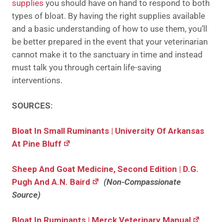
supplies
you should have on hand to respond to both
types of bloat. By having the right supplies available
and a basic understanding of how to use them, you’ll
be better prepared in the event that your veterinarian
cannot make it to the sanctuary in time and instead
must talk you through certain life-saving
interventions.
SOURCES:
Bloat In Small Ruminants | University Of Arkansas
At Pine Bluff
Sheep And Goat Medicine, Second Edition | D.G.
Pugh And A.N. Baird
(Non-Compassionate
Source)
Bloat In Ruminants | Merck Veterinary Manual