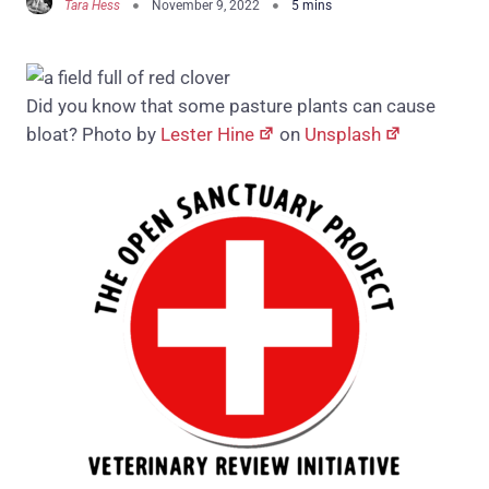
Tara Hess
November 9, 2022
Did you know that some pasture plants can cause
bloat? Photo by
Lester Hine
on
Unsplash