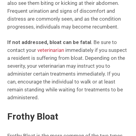
also see them biting or kicking at their abdomen.
Frequent urination and signs of discomfort and
distress are commonly seen, and as the condition
progresses, individuals may become recumbent.
If not addressed, bloat can be fatal
. Be sure to
contact your
veterinarian
immediately if you suspect
a resident is suffering from bloat. Depending on the
severity, your veterinarian may instruct you to
administer certain treatments immediately. If you
can, encourage the individual to walk or at least
remain standing while waiting for treatments to be
administered.
Frothy Bloat
Frothy Bloat is the more common of the two types