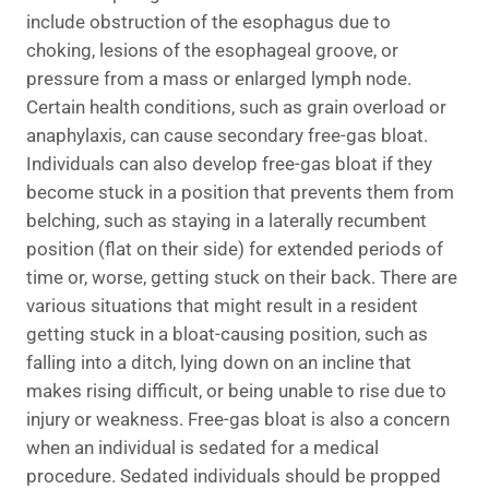
include obstruction of the esophagus due to
choking, lesions of the esophageal groove, or
pressure from a mass or enlarged lymph node.
Certain health conditions, such as grain overload or
anaphylaxis, can cause secondary free-gas bloat.
Individuals can also develop free-gas bloat if they
become stuck in a position that prevents them from
belching, such as staying in a laterally recumbent
position (flat on their side) for extended periods of
time or, worse, getting stuck on their back. There are
various situations that might result in a resident
getting stuck in a bloat-causing position, such as
falling into a ditch, lying down on an incline that
makes rising difficult, or being unable to rise due to
injury or weakness. Free-gas bloat is also a concern
when an individual is sedated for a medical
procedure. Sedated individuals should be propped