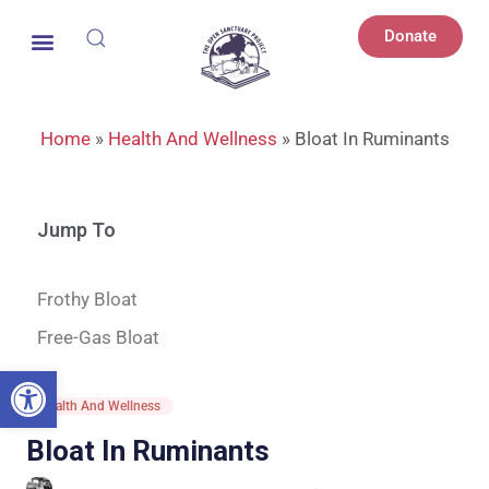
Donate
Home
»
Health And Wellness
»
Bloat In Ruminants
Jump To
Frothy Bloat
Free-Gas Bloat
Open toolbar
Health And Wellness
Bloat In Ruminants