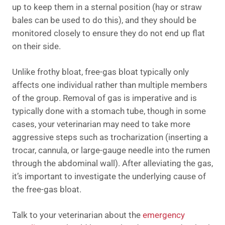
up to keep them in a sternal position (hay or straw
bales can be used to do this), and they should be
monitored closely to ensure they do not end up flat
on their side.
Unlike frothy bloat, free-gas bloat typically only
affects one individual rather than multiple members
of the group. Removal of gas is imperative and is
typically done with a stomach tube, though in some
cases, your veterinarian may need to take more
aggressive steps such as trocharization (inserting a
trocar, cannula, or large-gauge needle into the rumen
through the abdominal wall). After alleviating the gas,
it’s important to investigate the underlying cause of
the free-gas bloat.
Talk to your veterinarian about the
emergency