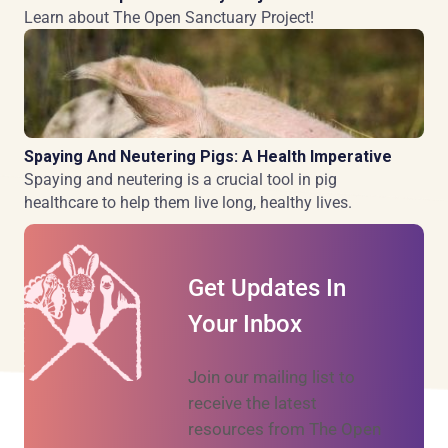
Learn about The Open Sanctuary Project!
Spaying And Neutering Pigs: A Health Imperative
Spaying and neutering is a crucial tool in pig
healthcare to help them live long, healthy lives.
Get Updates In
Your Inbox
Join our mailing list to
receive the latest
resources from The Open