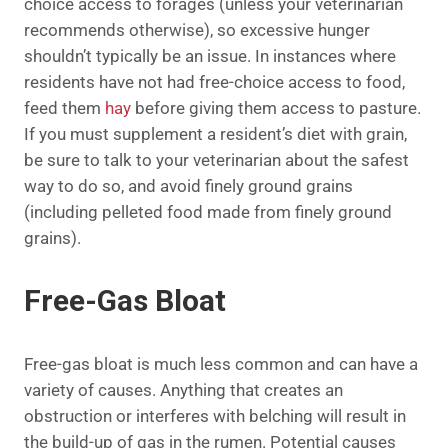
choice access to forages (unless your veterinarian
recommends otherwise), so excessive hunger
shouldn’t typically be an issue. In instances where
residents have not had free-choice access to food,
feed them
hay
before giving them access to pasture.
If you must supplement a resident’s diet with grain,
be sure to talk to your veterinarian about the safest
way to do so, and avoid finely ground grains
(including pelleted food made from finely ground
grains).
Free-Gas Bloat
Free-gas bloat is much less common and can have a
variety of causes. Anything that creates an
obstruction or interferes with belching will result in
the build-up of gas in the rumen. Potential causes