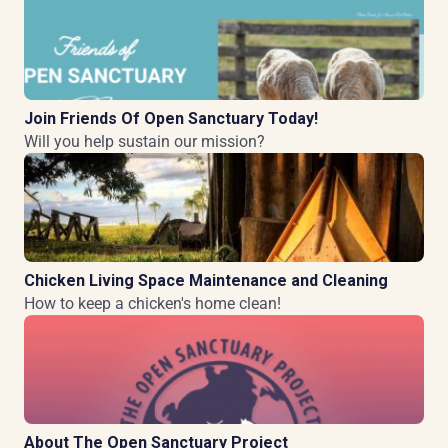
Join Friends Of Open Sanctuary Today!
Will you help sustain our mission?
Chicken Living Space Maintenance and Cleaning
How to keep a chicken's home clean!
About The Open Sanctuary Project