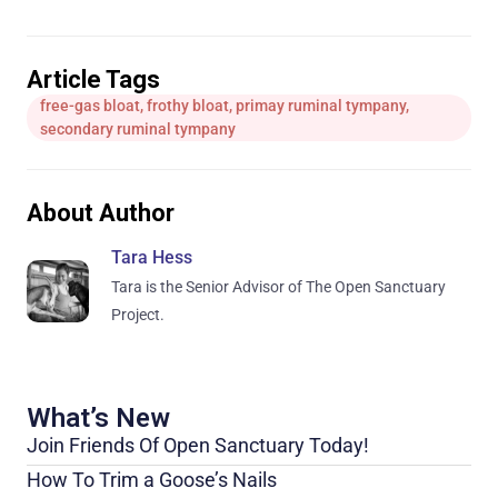
Article Tags
free-gas bloat
,
frothy bloat
,
primay ruminal tympany
,
secondary ruminal tympany
About Author
Tara Hess
Tara is the Senior Advisor of The Open Sanctuary
Project.
What’s New
Join Friends Of Open Sanctuary Today!
How To Trim a Goose’s Nails