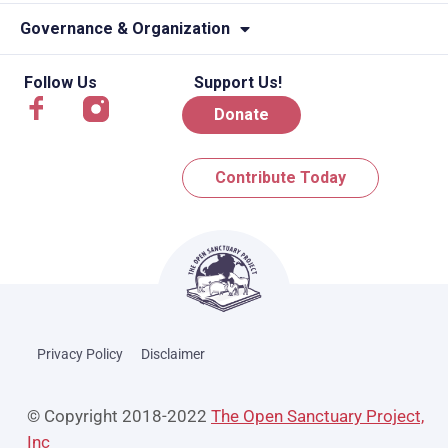
Governance & Organization
Follow Us
Support Us!
Donate
Contribute Today
Privacy Policy
Disclaimer
© Copyright 2018-2022
The Open Sanctuary Project,
Inc