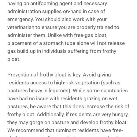
having an antifoaming agent and necessary
administration supplies on-hand in case of
emergency. You should also work with your
veterinarian to ensure you are properly trained to
administer them. Unlike with free-gas bloat,
placement of a stomach tube alone will not release
gas build-up in individuals suffering from frothy
bloat.
Prevention of frothy bloat is key. Avoid giving
residents access to high-risk vegetation (such as
pastures heavy in legumes). While some sanctuaries
have had no issue with residents grazing on wet
pastures, be aware that this does increase the risk of
frothy bloat. Additionally, if residents are very hungry,
they may gorge on pasture and develop frothy bloat.
We recommend that ruminant residents have free-