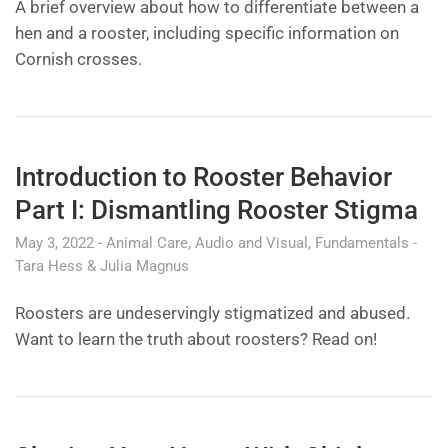
A brief overview about how to differentiate between a
hen and a rooster, including specific information on
Cornish crosses.
Introduction to Rooster Behavior
Part I: Dismantling Rooster Stigma
May 3, 2022
Animal Care
Audio and Visual
Fundamentals
Tara Hess & Julia Magnus
Roosters are undeservingly stigmatized and abused.
Want to learn the truth about roosters? Read on!