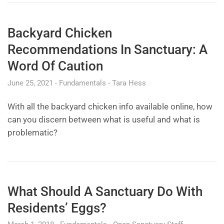
Backyard Chicken
Recommendations In Sanctuary: A
Word Of Caution
June 25, 2021
Fundamentals
Tara Hess
With all the backyard chicken info available online, how
can you discern between what is useful and what is
problematic?
What Should A Sanctuary Do With
Residents’ Eggs?