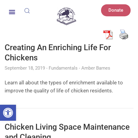
Donate
Creating An Enriching Life For
Chickens
September 18, 2019
Fundamentals
Amber Barnes
Learn all about the types of enrichment available to
improve the quality of life of chicken residents.
Open toolbar
Chicken Living Space Maintenance
and Cleaning