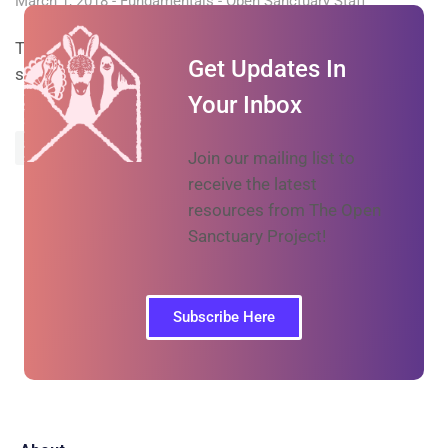
March 1, 2018
Fundamentals
Open Sanctuary Staff
Tips for handling egg-laying in birds at an animal
Get Updates In
sanctuary
Your Inbox
Prev
Next
Join our mailing list to
receive the latest
resources from The Open
Sanctuary Project!
Subscribe Here