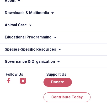
About
Downloads & Multimedia
Animal Care
Educational Programming
Species-Specific Resources
Governance & Organization
Follow Us
Support Us!
Donate
Contribute Today