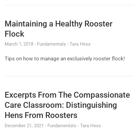
Maintaining a Healthy Rooster
Flock
March 1, 2018
Fundamentals
Tara Hess
Tips on how to manage an exclusively rooster flock!
Excerpts From The Compassionate
Care Classroom: Distinguishing
Hens From Roosters
December 21, 2021
Fundamentals
Tara Hess