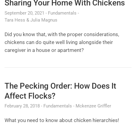
Sharing Your Home With Chickens
September 20, 2021
Fundamentals
Tara Hess & Julia Magnus
Did you know that, with the proper considerations,
chickens can do quite well living alongside their
caregiver in a house or apartment?
The Pecking Order: How Does It
Affect Flocks?
February 28, 2018
Fundamentals
Mckenzee Griffler
What you need to know about chicken hierarchies!