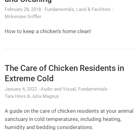
February 28, 2018
Fundamentals
Land & Facilities
Mckenzee Griffler
How to keep a chicken’s home clean!
The Care of Chicken Residents in
Extreme Cold
January 4, 2022
Audio and Visual
Fundamentals
Tara Hess & Julia Magnus
A guide on the care of chicken residents at your animal
sanctuary in cold temperatures, including heating,
humidity and bedding considerations.