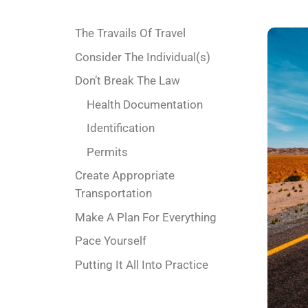
The Travails Of Travel
Consider The Individual(s)
Don’t Break The Law
Health Documentation
Identification
Permits
Create Appropriate
Transportation
Make A Plan For Everything
Pace Yourself
Putting It All Into Practice