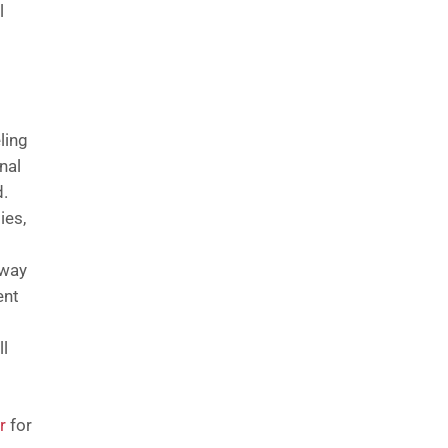
l
ling
nal
d.
ies,
 way
ent
ll
r
for