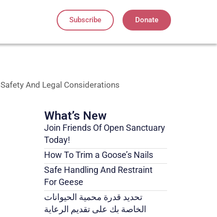
Subscribe
Donate
 Safety And Legal Considerations
What’s New
Join Friends Of Open Sanctuary
Today!
How To Trim a Goose’s Nails
Safe Handling And Restraint
For Geese
تحديد قدرة محمية الحيوانات
الخاصة بك على تقديم الرعاية