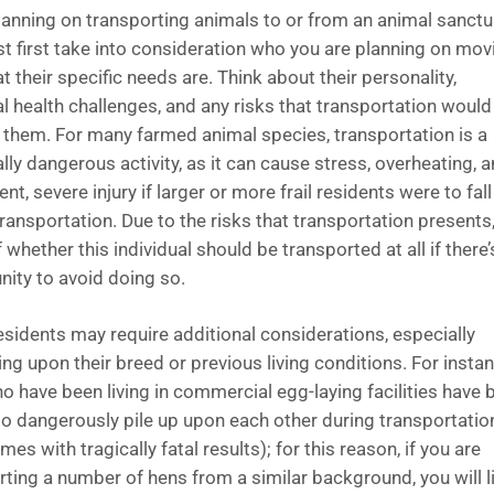
anning on transporting animals to or from an animal sanctu
t first take into consideration who you are planning on mov
 their specific needs are. Think about their personality,
al health challenges, and any risks that transportation would
 them. For many farmed animal species, transportation is a
lly dangerous activity, as it can cause stress, overheating, 
t, severe injury if larger or more frail residents were to fall
ransportation. Due to the risks that transportation presents
 whether this individual should be transported at all if there’
nity to avoid doing so.
sidents may require additional considerations, especially
ng upon their breed or previous living conditions. For instan
o have been living in commercial egg-laying facilities have 
o dangerously pile up upon each other during transportatio
es with tragically fatal results); for this reason, if you are
rting a number of hens from a similar background, you will l