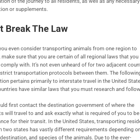
tion of the journey to all residents, as well as any necessary
ion or supplements.
t Break The Law
you even consider transporting animals from one region to
 make sure that you are certain of all regional laws that you
 comply with. It’s not even unheard of for two adjacent coun
 strict transportation protocols between them. The followin
ion pertains primarily to interstate travel in the United Stat
ountries have similar laws that you must research and follow
uld first contact the destination government of where the
s will travel to and ask exactly what is required of you to be
ce for their transit. In the United States, transporting resi
 two states has vastly different requirements depending on
destination, and species of the animals. Due to the ever-