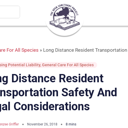
re For All Species
»
Long Distance Resident Transportation
ing Potential Liability
,
General Care For All Species
g Distance Resident
nsportation Safety And
al Considerations
nzee Griffler
November 26, 2018