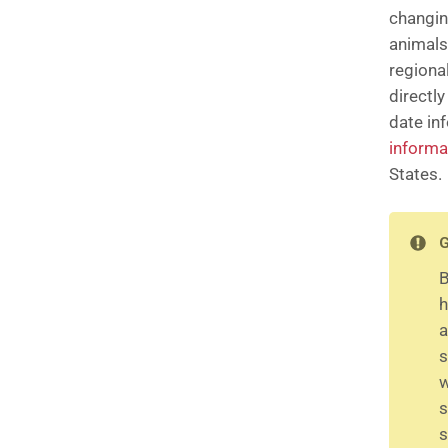
changin
animals
regiona
directl
date in
informa
States.
G
B
h
a
s
w
s
s