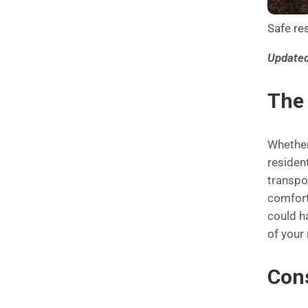
Safe res
Updated
The 
Whether
resident
transpor
comfort
could h
of your
Con