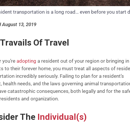
ident transportation is a long road… even before you start d
 August 13, 2019
Travails Of Travel
 you’re
adopting
a resident out of your region or bringing i
s to their forever home, you must treat all aspects of resid
tation incredibly seriously. Failing to plan for a resident’s
, health needs, and the laws governing animal transportatio
ave catastrophic consequences, both legally and for the saf
 residents and organization.
sider The
Individual(s)