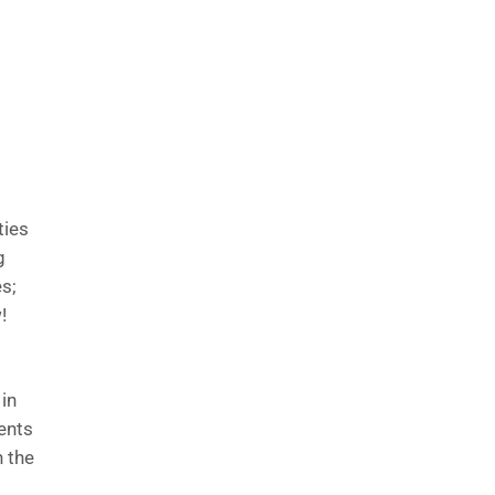
ties
g
es;
!
 in
dents
 the