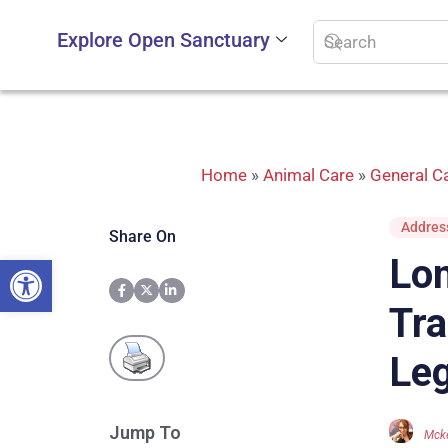
Explore Open Sanctuary
Home
»
Animal Care
»
General Ca
Address
Share On
Open toolbar
Lon
Tra
Leg
Jump To
Mcke