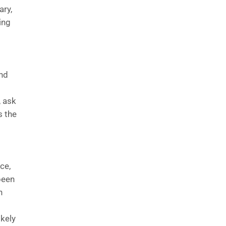
ary,
ing
and
, ask
s the
ce,
been
n
ikely