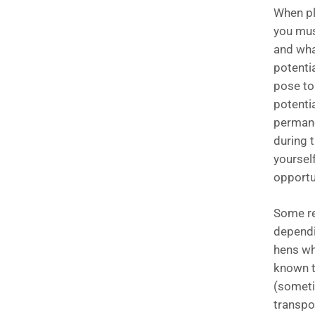
When pl
you mus
and what
potenti
pose to
potentia
permanen
during t
yourself
opportu
Some re
dependi
hens wh
known t
(sometim
transpo