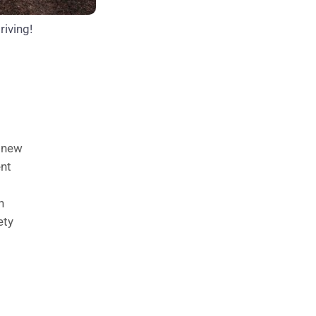
riving!
n new
ent
n
ety