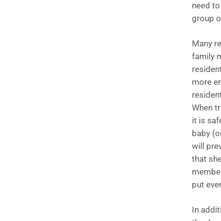
need to 
group of
Many re
family 
residen
more en
residen
When tr
it is sa
baby (o
will pre
that she
members 
put eve
In addi