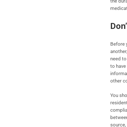
the dura
medicat
Don’
Before 
another,
need to
to have
informat
other c
You sho
resident
complian
between
source, 