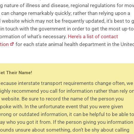
g nature of illness and disease, regional regulations for mo
 can change remarkably quickly; rather than relying upon a
l website which may not be frequently updated, it’s best to 
y in touch with the government in order to get the most up-to
formation of what’s necessary.
Here’s a list of contact
tion
for each state animal health department in the Unite
et Their Name!
ecause interstate transport requirements change often, we
ighly recommend you call for information rather than rely o
 website. Be sure to record the name of the person you
poke with. In the unfortunate event that you were given
rong or outdated information, it can be helpful to be able t
ay who you got it from. If the person giving you information
ounds unsure about something, don’t be shy about calling