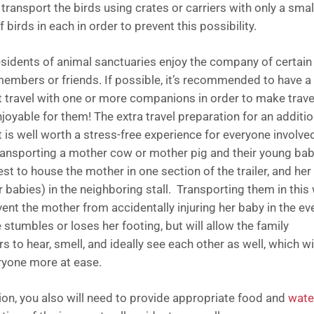
transport the birds using crates or carriers with only a smal
 birds in each in order to prevent this possibility.
sidents of animal sanctuaries enjoy the company of certain
members or friends. If possible, it’s recommended to have a
t travel with one or more companions in order to make trave
joyable for them! The extra travel preparation for an additio
t is well worth a stress-free experience for everyone involve
ansporting a mother cow or mother pig and their young bab
fest to house the mother in one section of the trailer, and her
r babies) in the neighboring stall. Transporting them in this
vent the mother from accidentally injuring her baby in the ev
 stumbles or loses her footing, but will allow the family
to hear, smell, and ideally see each other as well, which wi
ryone more at ease.
tion, you also will need to provide appropriate food and
wate