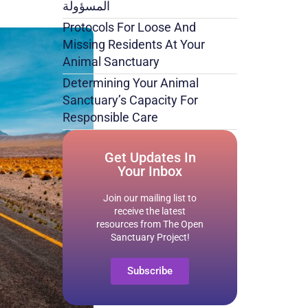
المسؤولة
Protocols For Loose And
Missing Residents At Your
Animal Sanctuary
Determining Your Animal
Sanctuary’s Capacity For
Responsible Care
Get Updates In
Your Inbox
Join our mailing list to
receive the latest
resources from The Open
Sanctuary Project!
Subscribe