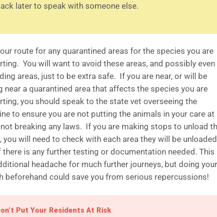
ack later to speak with someone else.
our route for any quarantined areas for the species you are
rting. You will want to avoid these areas, and possibly even
ing areas, just to be extra safe. If you are near, or will be
g near a quarantined area that affects the species you are
rting, you should speak to the state vet overseeing the
ne to ensure you are not putting the animals in your care at 
 not breaking any laws. If you are making stops to unload t
 you will need to check with each area they will be unloaded
if there is any further testing or documentation needed. Thi
dditional headache for much further journeys, but doing you
h beforehand could save you from serious repercussions!
on’t Put Your Residents At Risk