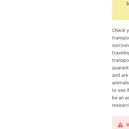
b
Check y
transpo
surround
travelin
transpo
quaranti
and are
animals,
to see 
be an a
researc
D