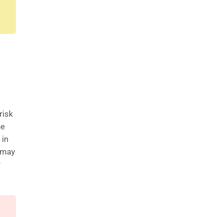
risk
he
 in
s may
r