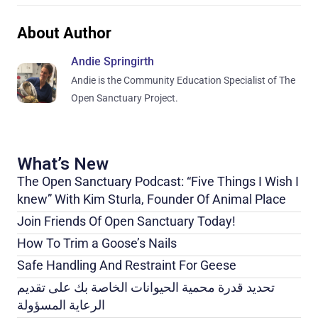
About Author
Andie Springirth
Andie is the Community Education Specialist of The
Open Sanctuary Project.
What’s New
The Open Sanctuary Podcast: “Five Things I Wish I
knew” With Kim Sturla, Founder Of Animal Place
Join Friends Of Open Sanctuary Today!
How To Trim a Goose’s Nails
Safe Handling And Restraint For Geese
تحديد قدرة محمية الحيوانات الخاصة بك على تقديم
الرعاية المسؤولة