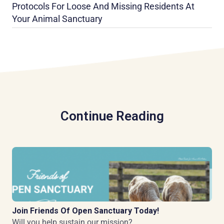
Protocols For Loose And Missing Residents At
Your Animal Sanctuary
Continue Reading
Join Friends Of Open Sanctuary Today!
Will you help sustain our mission?