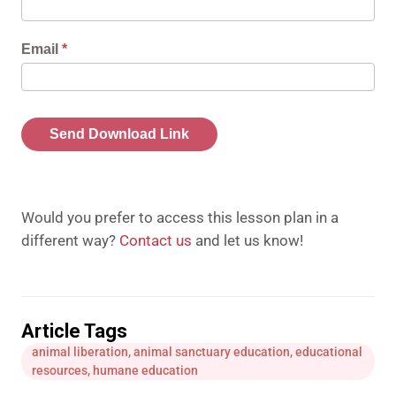
Download
Link
Email
*
Send Download Link
Would you prefer to access this lesson plan in a
different way?
Contact us
and let us know!
Article Tags
animal liberation
,
animal sanctuary education
,
educational
resources
,
humane education