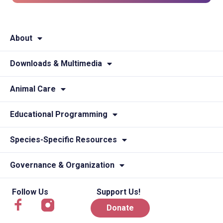
About
Downloads & Multimedia
Animal Care
Educational Programming
Species-Specific Resources
Governance & Organization
Follow Us
Support Us!
Donate