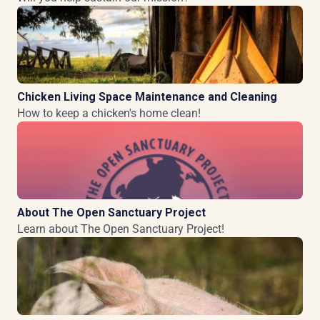
Chicken Living Space Maintenance and Cleaning
How to keep a chicken's home clean!
About The Open Sanctuary Project
Learn about The Open Sanctuary Project!