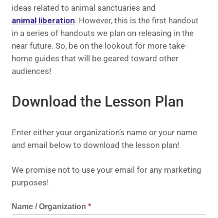
ideas related to animal sanctuaries and
animal liberation
. However, this is the first handout
in a series of handouts we plan on releasing in the
near future. So, be on the lookout for more take-
home guides that will be geared toward other
audiences!
Download the Lesson Plan
Enter either your organization’s name or your name
and email below to download the lesson plan!
We promise not to use your email for any marketing
purposes!
Request
Name / Organization
*