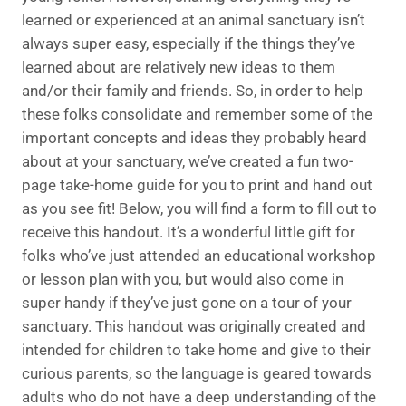
learned or experienced at an animal sanctuary isn’t
always super easy, especially if the things they’ve
learned about are relatively new ideas to them
and/or their family and friends. So, in order to help
these folks consolidate and remember some of the
important concepts and ideas they probably heard
about at your sanctuary, we’ve created a fun two-
page take-home guide for you to print and hand out
as you see fit! Below, you will find a form to fill out to
receive this handout. It’s a wonderful little gift for
folks who’ve just attended an educational workshop
or lesson plan with you, but would also come in
super handy if they’ve just gone on a tour of your
sanctuary. This handout was originally created and
intended for children to take home and give to their
curious parents, so the language is geared towards
adults who do not have a deep understanding of the