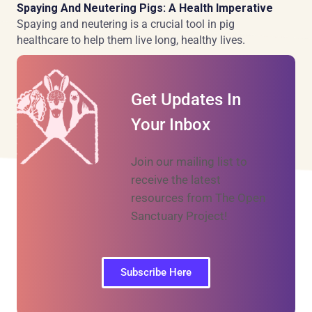
Spaying And Neutering Pigs: A Health Imperative
Spaying and neutering is a crucial tool in pig
healthcare to help them live long, healthy lives.
Get Updates In
Your Inbox
Join our mailing list to
receive the latest
resources from The Open
Sanctuary Project!
Subscribe Here