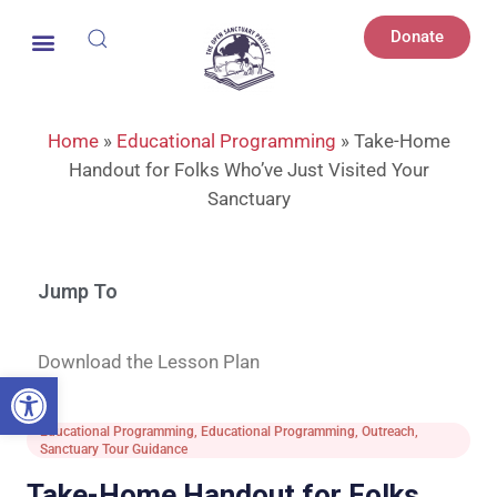
Donate
Home
»
Educational Programming
»
Take-Home
Handout for Folks Who’ve Just Visited Your
Sanctuary
Jump To
Download the Lesson Plan
Open toolbar
Educational Programming
,
Educational Programming
,
Outreach
,
Sanctuary Tour Guidance
Take-Home Handout for Folks