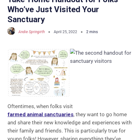
Who’ve Just Visited Your
Sanctuary
Andie Springirth
April 25, 2022
Oftentimes, when folks visit
farmed animal sanctuaries
, they want to go home
and share their new knowledge and experiences with
their family and friends. This is particularly true for
young folks! However, sharing everything they’ve