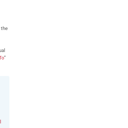
 the
ual
To
”
l