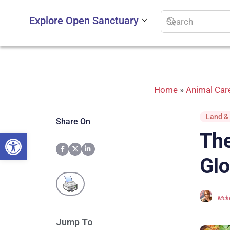
Explore Open Sanctuary
Home
»
Animal Car
Land & 
Share On
Open toolbar
The
Glo
Mcke
Jump To