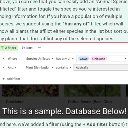
bove, you can see that you can easily add an “Animal Specie
fflicted” filter and toggle the species you’re interested in
inding information for. If you have a population of multiple
pecies, we suggest using the
“has any of”
filter, which will
how all plants that afflict either species in the list but sort o
ny plants that don’t afflict any of the selected species.
nd here, we’ve added a filter (using the
+ Add filter
button) 