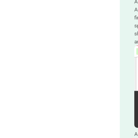
A
A
f
s
s
a
A