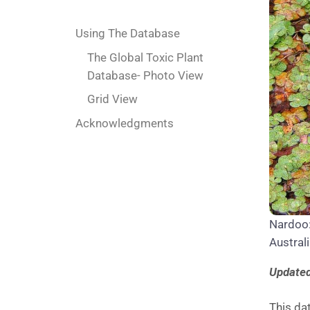
Using The Database
The Global Toxic Plant
Database- Photo View
Grid View
Acknowledgments
Nardoo: 
Australi
Updated
This dat