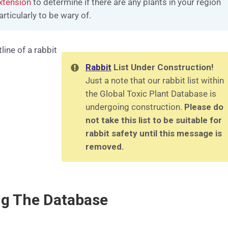
xtension
to determine if there are any plants in your region
articularly to be wary of.
Rabbit
List Under Construction!
Just a note that our rabbit list within
the Global Toxic Plant Database is
undergoing construction.
Please do
not take this list to be suitable for
rabbit safety until this message is
removed.
ng The Database