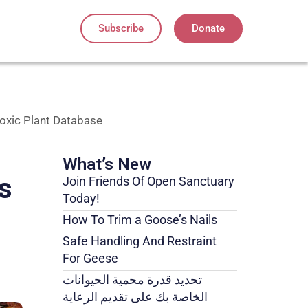
Subscribe
Donate
Toxic Plant Database
What’s New
s
Join Friends Of Open Sanctuary
Today!
How To Trim a Goose’s Nails
Safe Handling And Restraint
For Geese
تحديد قدرة محمية الحيوانات
الخاصة بك على تقديم الرعاية