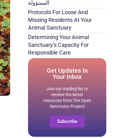
المسؤولة
Protocols For Loose And
Missing Residents At Your
Animal Sanctuary
Determining Your Animal
Sanctuary’s Capacity For
Responsible Care
Get Updates In
Your Inbox
Join our mailing list to
receive the latest
resources from The Open
Sanctuary Project!
Subscribe