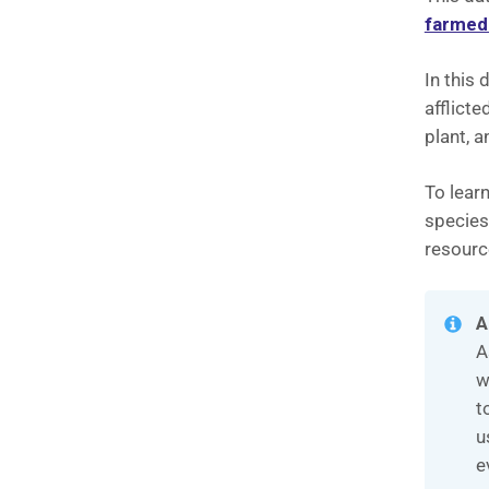
farmed
In this 
afflicte
plant, a
To learn
species
resourc
A
A
w
t
u
e