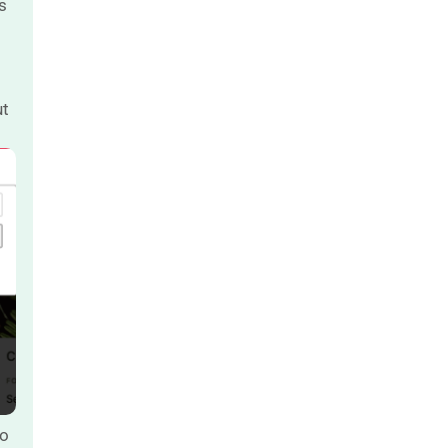
s
ut
to