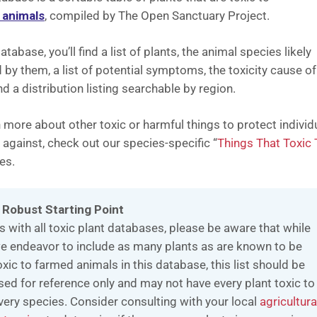
 animals
, compiled by The Open Sanctuary Project.
database, you’ll find a list of plants, the animal species likely
d by them, a list of potential symptoms, the toxicity cause of
nd a distribution listing searchable by region.
 more about other toxic or harmful things to protect individ
 against, check out our species-specific “
Things That Toxic 
es.
 Robust Starting Point
s with all toxic plant databases, please be aware that while
e endeavor to include as many plants as are known to be
oxic to farmed animals in this database, this list should be
sed for reference only and may not have every plant toxic to
very species. Consider consulting with your local
agricultura