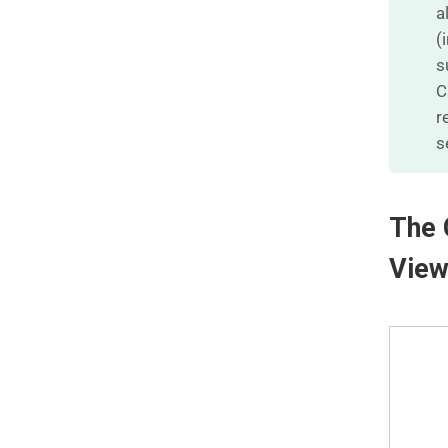
a
(
s
C
r
s
The 
Vie