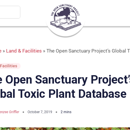
e
»
Land & Facilities
»
The Open Sanctuary Project’s Global 
Facilities
 Open Sanctuary Project’
bal Toxic Plant Database
nzee Griffler
October 7, 2019