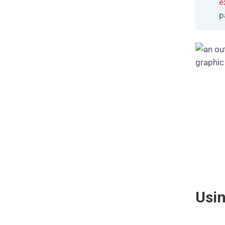
e
p
Usi