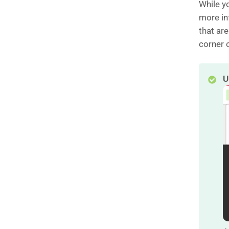
While yo
more inf
that are
corner o
U