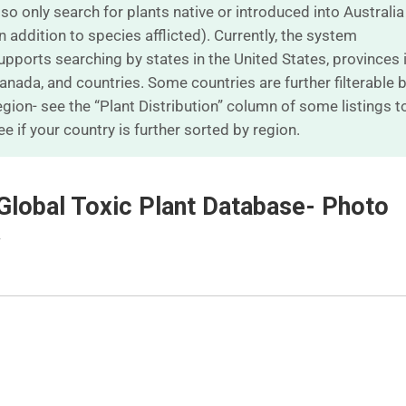
lso only search for plants native or introduced into Australia
in addition to species afflicted). Currently, the system
upports searching by states in the United States, provinces 
anada, and countries. Some countries are further filterable 
egion- see the “Plant Distribution” column of some listings t
ee if your country is further sorted by region.
Global Toxic Plant Database- Photo
w