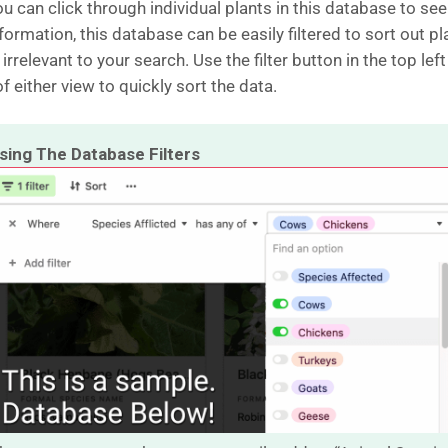
u can click through individual plants in this database to see
ormation, this database can be easily filtered to sort out pl
 irrelevant to your search. Use the filter button in the top left
f either view to quickly sort the data.
sing The Database Filters