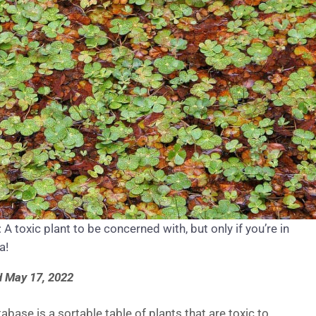
A toxic plant to be concerned with, but only if you’re in
a!
 May 17, 2022
abase is a sortable table of plants that are toxic to