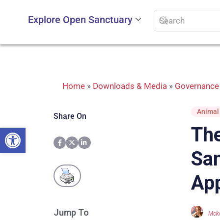
Explore Open Sanctuary
Home
»
Downloads & Media
»
Governance 
Animal
Share On
Open toolbar
The
San
App
Jump To
Mcke