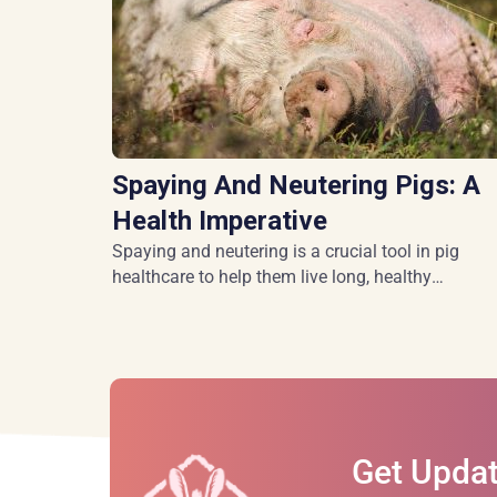
Spaying And Neutering Pigs: A
Health Imperative
Spaying and neutering is a crucial tool in pig
healthcare to help them live long, healthy
lives.
Get Updat