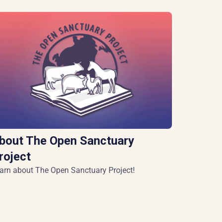
bout The Open Sanctuary
roject
arn about The Open Sanctuary Project!