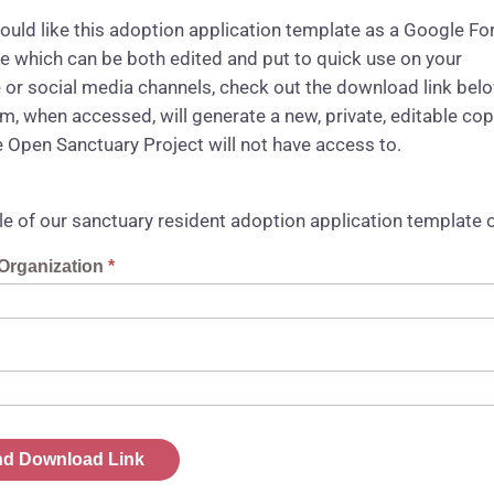
would like this adoption application template as a Google F
e which can be both edited and put to quick use on your
 or social media channels, check out the download link bel
rm, when accessed, will generate a new, private, editable co
e Open Sanctuary Project will not have access to.
e of our sanctuary resident adoption application template
t
Organization
*
ad
d Download Link