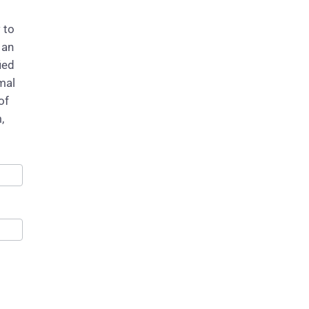
 to
 an
ied
mal
of
,