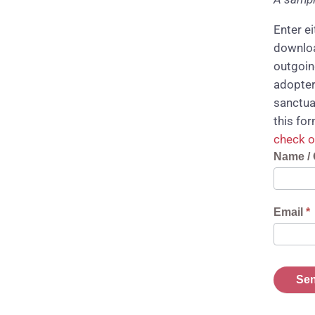
Enter e
downloa
outgoin
adopter
sanctua
this fo
check o
Reques
Name / 
Downlo
Link
Email
*
Sen