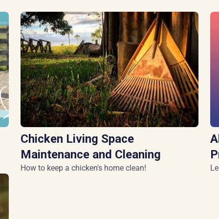
Chicken Living Space
A
Maintenance and Cleaning
P
How to keep a chicken's home clean!
Le