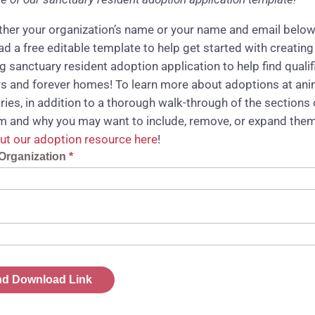
ither your organization’s name or your name and email below
d a free editable template to help get started with creating
g sanctuary resident adoption application to help find qualif
s and forever homes! To learn more about adoptions at ani
ries, in addition to a thorough walk-through of the sections 
rm and why you may want to include, remove, or expand them
ut our adoption resource here
!
t
Organization
*
ad
d Download Link