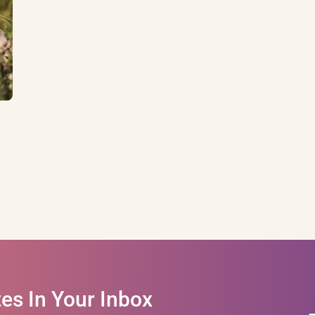
es In Your Inbox