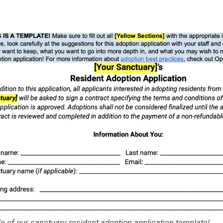
 of our sanctuary resident adoption application template!