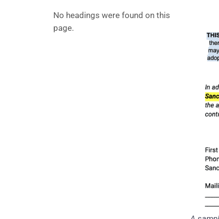
No headings were found on this
page.
A sample