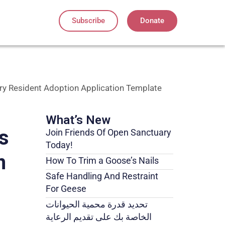
Subscribe
Donate
ry Resident Adoption Application Template
What’s New
s
Join Friends Of Open Sanctuary
Today!
n
How To Trim a Goose’s Nails
Safe Handling And Restraint
For Geese
تحديد قدرة محمية الحيوانات
الخاصة بك على تقديم الرعاية