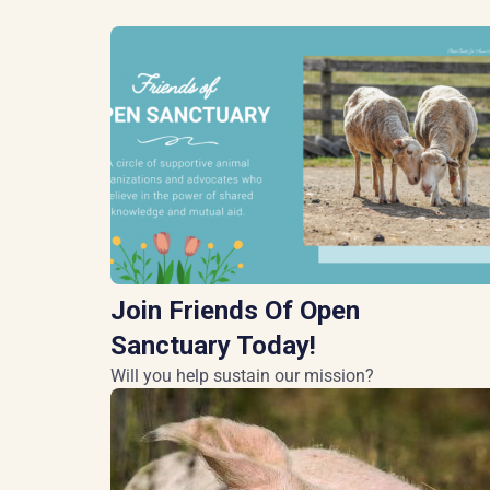
Join Friends Of Open
Sanctuary Today!
Will you help sustain our mission?