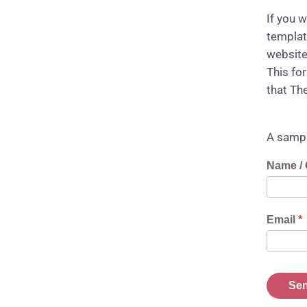
If you 
templat
website
This fo
that Th
A sampl
Reques
Name / 
Downlo
Link
Email
*
Sen