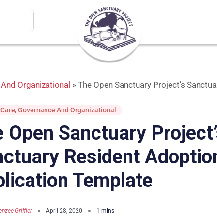
And Organizational
»
The Open Sanctuary Project’s Sanctua
 Care
,
Governance And Organizational
 Open Sanctuary Project’
ctuary Resident Adoptio
lication Template
nzee Griffler
April 28, 2020