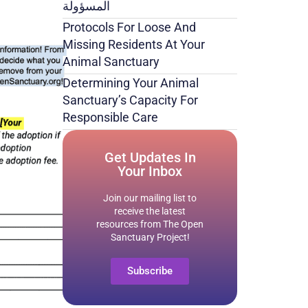
المسؤولة
Protocols For Loose And
Missing Residents At Your
Animal Sanctuary
Determining Your Animal
Sanctuary’s Capacity For
Responsible Care
Get Updates In
Your Inbox
Join our mailing list to
receive the latest
resources from The Open
Sanctuary Project!
Subscribe