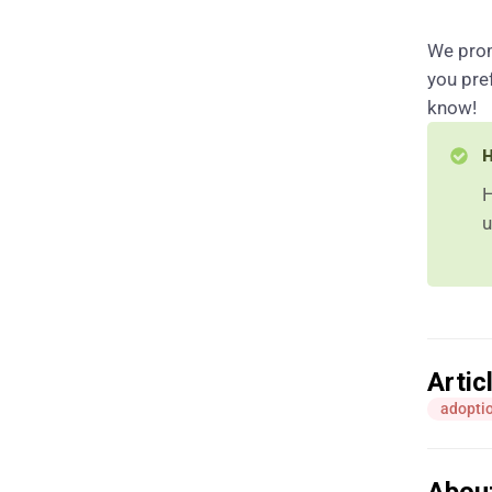
We prom
you pre
know!
H
H
u
Artic
adoptio
Abou