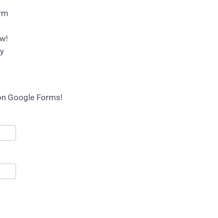
orm
ow!
py
 on Google Forms!