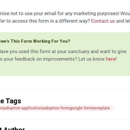
ise not to use your email for any marketing purposes! Wou
fer to access this form in a different way?
Contact us
and le
ow's This Form Working For You?
ave you used this form at your sanctuary and want to give
s your feedback on improvements? Let us know
here
!
le Tags
n|adoption application|adoption form|google form|template
t Author