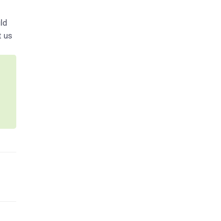
ld
t us