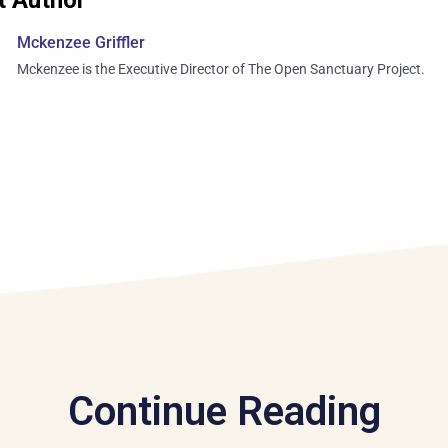
Mckenzee Griffler
Mckenzee is the Executive Director of The Open Sanctuary Project.
Continue Reading