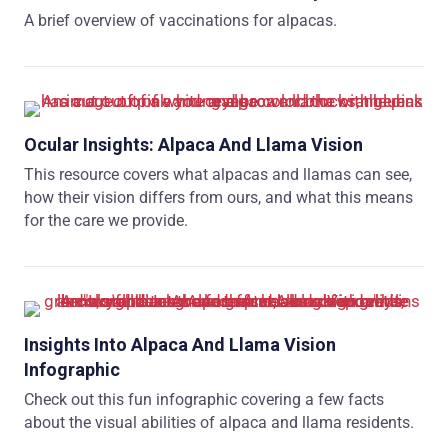
A brief overview of vaccinations for alpacas.
Ocular Insights: Alpaca And Llama Vision
This resource covers what alpacas and llamas can see,
how their vision differs from ours, and what this means
for the care we provide.
Insights Into Alpaca And Llama Vision
Infographic
Check out this fun infographic covering a few facts
about the visual abilities of alpaca and llama residents.