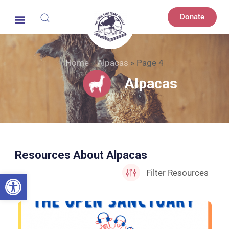
Donate
Home
»
Alpacas
»
Page 4
Alpacas
Resources About Alpacas
Open toolbar