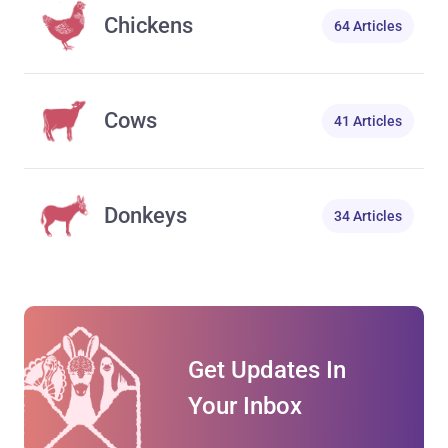
Chickens
64 Articles
Cows
41 Articles
Donkeys
34 Articles
Get Updates In
Your Inbox