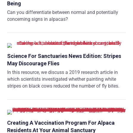
Being
Can you differentiate between normal and potentially
concerning signs in alpacas?
Science For Sanctuaries News Edition: Stripes
May Discourage Flies
In this resource, we discuss a 2019 research article in
which scientists investigated whether painting white
stripes on black cows reduced the number of fly bites.
Creating A Vaccination Program For Alpaca
Residents At Your Animal Sanctuary