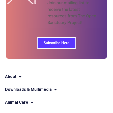
Join our mailing list to
receive the latest
resources from The Open
Sanctuary Project!
Subscribe Here
About
Downloads & Multimedia
Animal Care