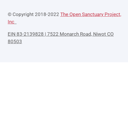
© Copyright 2018-2022
The Open Sanctuary Project,
Inc
EIN 83-2139828 | 7522 Monarch Road, Niwot CO
80503