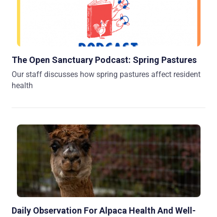
The Open Sanctuary Podcast: Spring Pastures
Our staff discusses how spring pastures affect resident
health
Daily Observation For Alpaca Health And Well-