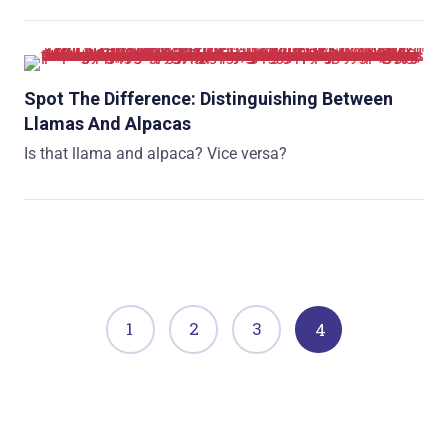
Spot The Difference: Distinguishing Between
Llamas And Alpacas
Is that llama and alpaca? Vice versa?
1
2
3
4