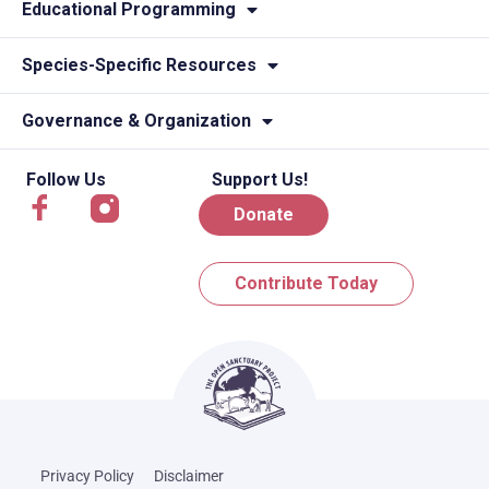
Educational Programming
Species-Specific Resources
Governance & Organization
Follow Us
Support Us!
Donate
Contribute Today
Privacy Policy
Disclaimer