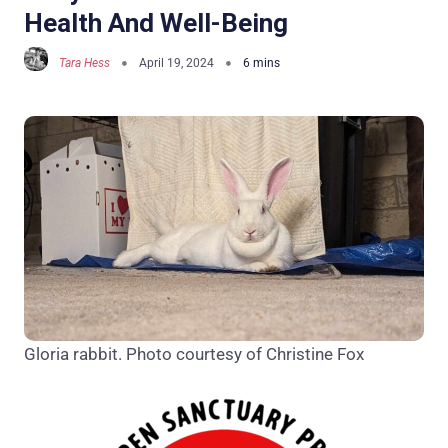
Health And Well-Being
Tara Hess
April 19, 2024
Gloria rabbit. Photo courtesy of Christine Fox