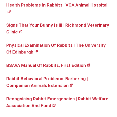
Health Problems In Rabbits | VCA Animal Hospital
Signs That Your Bunny Is Ill | Richmond Veterinary
Clinic
Physical Examination Of Rabbits | The University
Of Edinburgh
BSAVA Manual Of Rabbits, First Edition
Rabbit Behavioral Problems: Barbering |
Companion Animals Extension
Recognising Rabbit Emergencies | Rabbit Welfare
Association And Fund