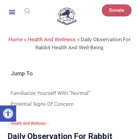
Donate
Home
»
Health And Wellness
»
Daily Observation For
Rabbit Health And Well-Being
Jump To
Familiarize Yourself With “Normal”
Potential Signs Of Concern
Open toolbar
Health And Wellness
Daily Observation For Rabbit