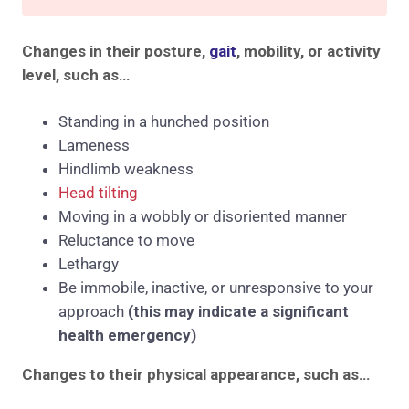
Changes in their posture,
gait
, mobility, or activity
level, such as…
Standing in a hunched position
Lameness
Hindlimb weakness
Head tilting
Moving in a wobbly or disoriented manner
Reluctance to move
Lethargy
Be immobile, inactive, or unresponsive to your
approach
(this may indicate a significant
health emergency)
Changes to their physical appearance, such as…