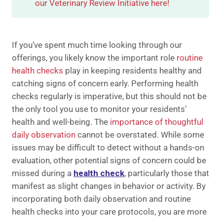
our Veterinary Review Initiative here!
If you’ve spent much time looking through our
offerings, you likely know the important role
routine
health checks
play in keeping residents healthy and
catching signs of concern early. Performing health
checks regularly is imperative, but this should not be
the only tool you use to monitor your residents’
health and well-being. The
importance of thoughtful
daily observation
cannot be overstated. While some
issues may be difficult to detect without a hands-on
evaluation, other potential signs of concern could be
missed during a
health check
, particularly those that
manifest as slight changes in behavior or activity. By
incorporating both daily observation and routine
health checks into your care protocols, you are more