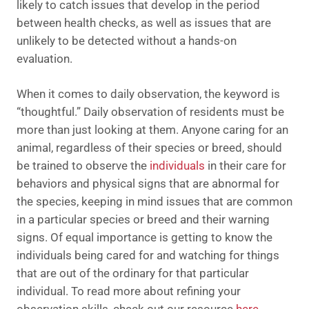
likely to catch issues that develop in the period
between health checks, as well as issues that are
unlikely to be detected without a hands-on
evaluation.
When it comes to daily observation, the keyword is
“thoughtful.” Daily observation of residents must be
more than just looking at them. Anyone caring for an
animal, regardless of their species or breed, should
be trained to observe the
individuals
in their care for
behaviors and physical signs that are abnormal for
the species, keeping in mind issues that are common
in a particular species or breed and their warning
signs. Of equal importance is getting to know the
individuals being cared for and watching for things
that are out of the ordinary for that particular
individual.
To read more about refining your
observation skills, check out our resource
here
.