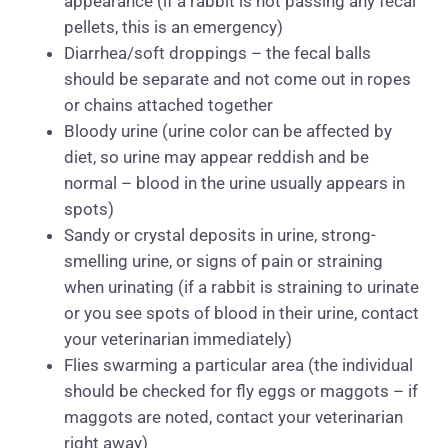
appearance (if a rabbit is not passing any fecal
pellets, this is an emergency)
Diarrhea/soft droppings – the fecal balls
should be separate and not come out in ropes
or chains attached together
Bloody urine (urine color can be affected by
diet, so urine may appear reddish and be
normal – blood in the urine usually appears in
spots)
Sandy or crystal deposits in urine, strong-
smelling urine, or signs of pain or straining
when urinating (if a rabbit is straining to urinate
or you see spots of blood in their urine, contact
your veterinarian immediately)
Flies swarming a particular area (the individual
should be checked for fly eggs or maggots – if
maggots are noted, contact your veterinarian
right away)