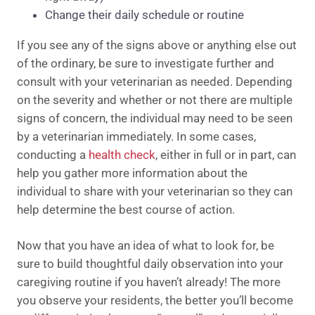
Change their daily schedule or routine
If you see any of the signs above or anything else out
of the ordinary, be sure to investigate further and
consult with your veterinarian as needed. Depending
on the severity and whether or not there are multiple
signs of concern, the individual may need to be seen
by a veterinarian immediately. In some cases,
conducting a
health check
, either in full or in part, can
help you gather more information about the
individual to share with your veterinarian so they can
help determine the best course of action.
Now that you have an idea of what to look for, be
sure to build thoughtful daily observation into your
caregiving routine if you haven’t already! The more
you observe your residents, the better you’ll become