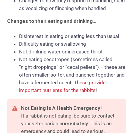
Changes to how they respond to handling, such
as vocalizing or flinching when handled
Changes to their eating and drinking…
Disinterest in eating or eating less than usual
Difficulty eating or swallowing
Not drinking water or increased thirst
Not eating cecotropes (sometimes called
“night droppings” or “cecal pellets”) – these are
often smaller, softer, and bunched together and
have a fermented scent.
These provide
important nutrients for the rabbits
!
Not Eating Is A Health Emergency!
If a rabbit is not eating, be sure to contact
your veterinarian
immediately
. This is an
emergency and could lead to serious,