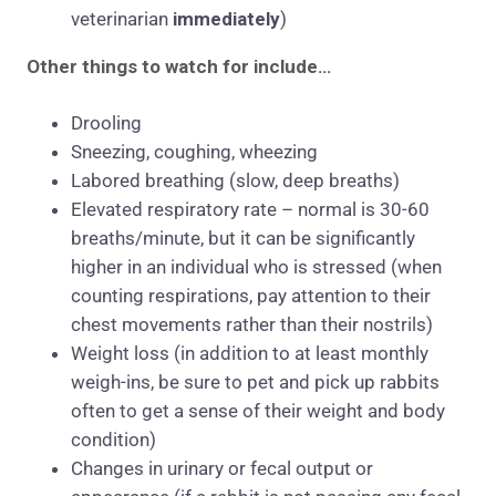
veterinarian
immediately
)
Other things to watch for include…
Drooling
Sneezing, coughing, wheezing
Labored breathing (slow, deep breaths)
Elevated respiratory rate – normal is 30-60
breaths/minute, but it can be significantly
higher in an individual who is stressed (when
counting respirations, pay attention to their
chest movements rather than their nostrils)
Weight loss (in addition to at least monthly
weigh-ins, be sure to pet and pick up rabbits
often to get a sense of their weight and body
condition)
Changes in urinary or fecal output or