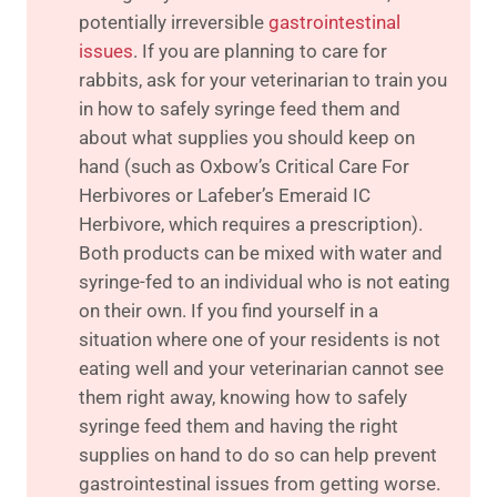
potentially irreversible
gastrointestinal
issues
. If you are planning to care for
rabbits, ask for your veterinarian to train you
in how to safely syringe feed them and
about what supplies you should keep on
hand (such as Oxbow’s Critical Care For
Herbivores or Lafeber’s Emeraid IC
Herbivore, which requires a prescription).
Both products can be mixed with water and
syringe-fed to an individual who is not eating
on their own. If you find yourself in a
situation where one of your residents is not
eating well and your veterinarian cannot see
them right away, knowing how to safely
syringe feed them and having the right
supplies on hand to do so can help prevent
gastrointestinal issues from getting worse.