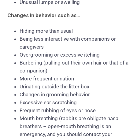
Unusual lumps or swelling
Changes in behavior such as…
Hiding more than usual
Being less interactive with companions or
caregivers
Overgrooming or excessive itching
Barbering (pulling out their own hair or that of a
companion)
More frequent urination
Urinating outside the litter box
Changes in grooming behavior
Excessive ear scratching
Frequent rubbing of eyes or nose
Mouth breathing (rabbits are obligate nasal
breathers – open-mouth breathing is an
emergency, and you should contact your