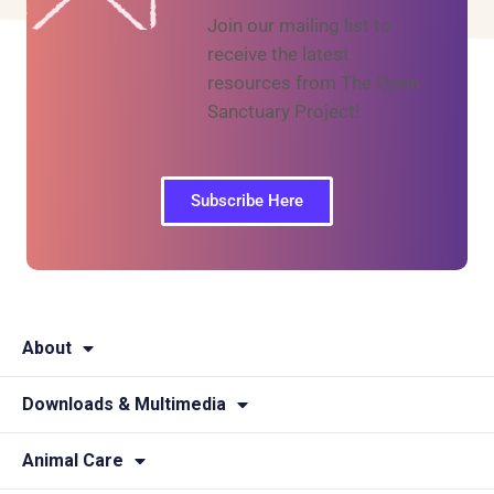
Join our mailing list to
receive the latest
resources from The Open
Sanctuary Project!
Subscribe Here
About
Downloads & Multimedia
Animal Care