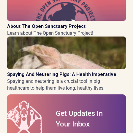
About The Open Sanctuary Project
Learn about The Open Sanctuary Project!
Spaying And Neutering Pigs: A Health Imperative
Spaying and neutering is a crucial tool in pig
healthcare to help them live long, healthy lives.
Get Updates In
Your Inbox