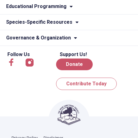
Educational Programming
Species-Specific Resources
Governance & Organization
Follow Us
Support Us!
Donate
Contribute Today