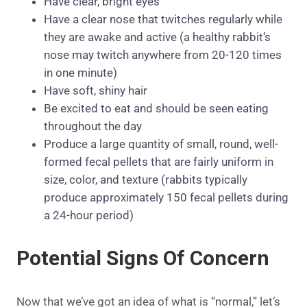
Have clear, bright eyes
Have a clear nose that twitches regularly while
they are awake and active (a healthy rabbit’s
nose may twitch anywhere from 20-120 times
in one minute)
Have soft, shiny hair
Be excited to eat and should be seen eating
throughout the day
Produce a large quantity of small, round, well-
formed fecal pellets that are fairly uniform in
size, color, and texture (rabbits typically
produce approximately 150 fecal pellets during
a 24-hour period)
Potential Signs Of Concern
Now that we’ve got an idea of what is “normal,” let’s