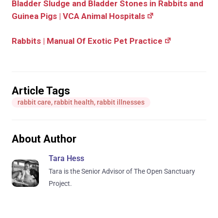
Bladder Sludge and Bladder Stones in Rabbits and
Guinea Pigs | VCA Animal Hospitals
Rabbits | Manual Of Exotic Pet Practice
Article Tags
rabbit care
,
rabbit health
,
rabbit illnesses
About Author
Tara Hess
Tara is the Senior Advisor of The Open Sanctuary
Project.