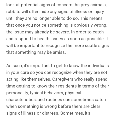
look at potential signs of concern. As prey animals,
rabbits will often hide any signs of illness or injury
until they are no longer able to do so. This means
that once you notice something is obviously wrong,
the issue may already be severe. In order to catch
and respond to health issues as soon as possible, it
will be important to recognize the more subtle signs
that something may be amiss.
As such, it’s important to get to know the individuals
in your care so you can recognize when they are not
acting like themselves. Caregivers who really spend
time getting to know their residents in terms of their
personality, typical behaviors, physical
characteristics, and routines can sometimes catch
when something is wrong before there are clear
signs of illness or distress. Sometimes, it’s