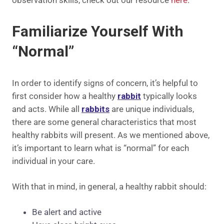
Familiarize Yourself With
“Normal”
In order to identify signs of concern, it’s helpful to
first consider how a healthy
rabbit
typically looks
and acts. While all
rabbits
are unique individuals,
there are some general characteristics that most
healthy rabbits will present. As we mentioned above,
it’s important to learn what is “normal” for each
individual in your care.
With that in mind, in general, a healthy rabbit should:
Be alert and active