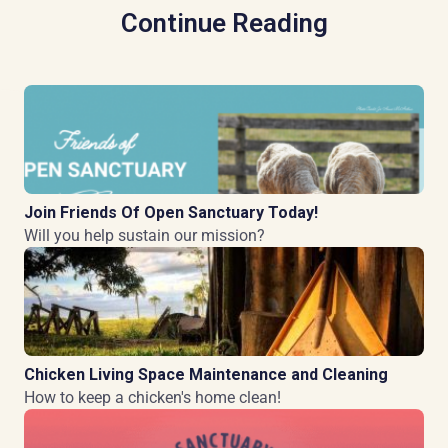
Continue Reading
Join Friends Of Open Sanctuary Today!
Will you help sustain our mission?
Chicken Living Space Maintenance and Cleaning
How to keep a chicken's home clean!