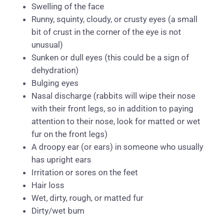
Swelling of the face
Runny, squinty, cloudy, or crusty eyes (a small
bit of crust in the corner of the eye is not
unusual)
Sunken or dull eyes (this could be a sign of
dehydration)
Bulging eyes
Nasal discharge (rabbits will wipe their nose
with their front legs, so in addition to paying
attention to their nose, look for matted or wet
fur on the front legs)
A droopy ear (or ears) in someone who usually
has upright ears
Irritation or sores on the feet
Hair loss
Wet, dirty, rough, or matted fur
Dirty/wet bum