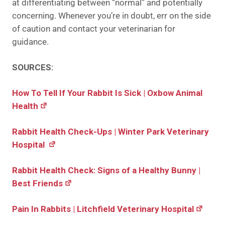
at differentiating between “normal” and potentially
concerning. Whenever you’re in doubt, err on the side
of caution and contact your veterinarian for
guidance.
SOURCES:
How To Tell If Your Rabbit Is Sick | Oxbow Animal
Health
Rabbit Health Check-Ups | Winter Park Veterinary
Hospital
Rabbit Health Check: Signs of a Healthy Bunny |
Best Friends
Pain In Rabbits | Litchfield Veterinary Hospital