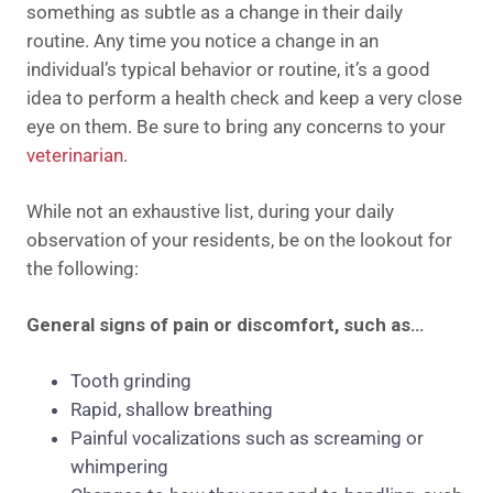
something as subtle as a change in their daily
routine. Any time you notice a change in an
individual’s typical behavior or routine, it’s a good
idea to perform a health check and keep a very close
eye on them. Be sure to bring any concerns to your
veterinarian
.
While not an exhaustive list, during your daily
observation of your residents, be on the lookout for
the following:
General signs of pain or discomfort, such as…
Tooth grinding
Rapid, shallow breathing
Painful vocalizations such as screaming or
whimpering