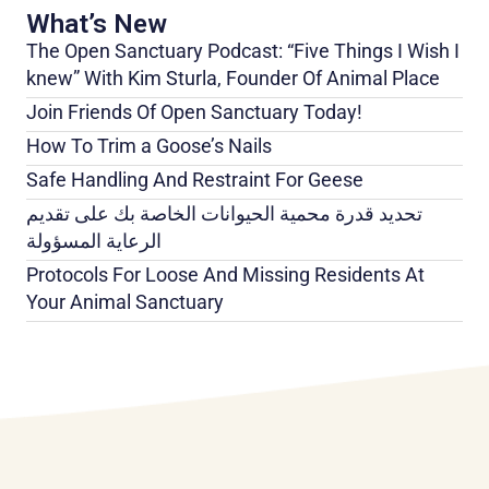
What’s New
The Open Sanctuary Podcast: “Five Things I Wish I
knew” With Kim Sturla, Founder Of Animal Place
Join Friends Of Open Sanctuary Today!
How To Trim a Goose’s Nails
Safe Handling And Restraint For Geese
تحديد قدرة محمية الحيوانات الخاصة بك على تقديم
الرعاية المسؤولة
Protocols For Loose And Missing Residents At
Your Animal Sanctuary