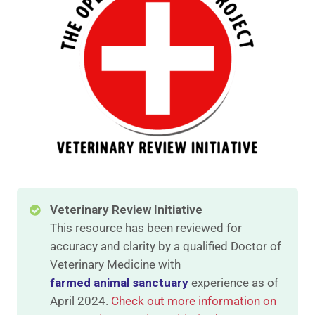
Veterinary Review Initiative
This resource has been reviewed for
accuracy and clarity by a qualified Doctor of
Veterinary Medicine with
farmed animal sanctuary
experience as of
April 2024.
Check out more information on