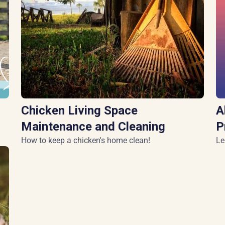
Chicken Living Space
A
Maintenance and Cleaning
P
How to keep a chicken's home clean!
Le