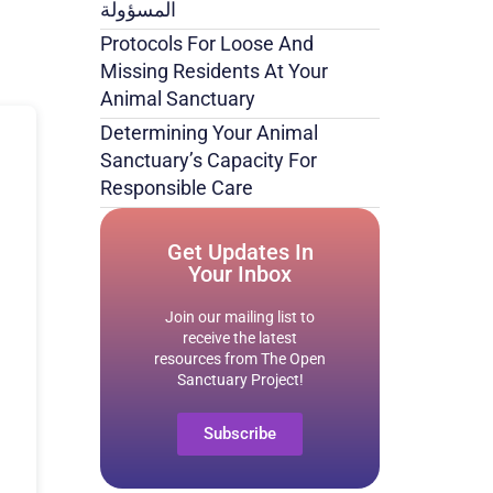
المسؤولة
Protocols For Loose And
Missing Residents At Your
Animal Sanctuary
Determining Your Animal
Sanctuary’s Capacity For
Responsible Care
Get Updates In
Your Inbox
Join our mailing list to
receive the latest
resources from The Open
Sanctuary Project!
Subscribe