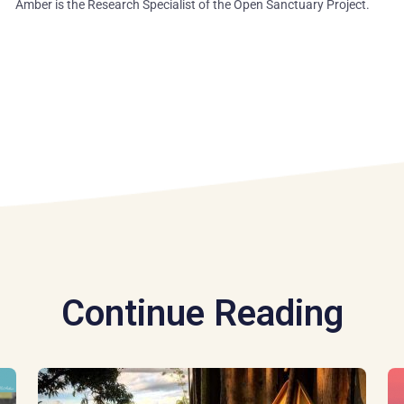
Amber is the Research Specialist of the Open Sanctuary Project.
Continue Reading