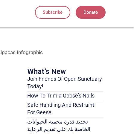
Subscribe
Donate
lpacas Infographic
What’s New
Join Friends Of Open Sanctuary
Today!
How To Trim a Goose’s Nails
Safe Handling And Restraint
For Geese
تحديد قدرة محمية الحيوانات
الخاصة بك على تقديم الرعاية