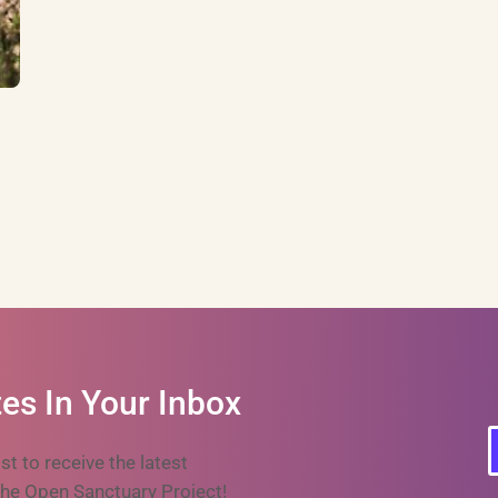
es In Your Inbox
ist to receive the latest
he Open Sanctuary Project!