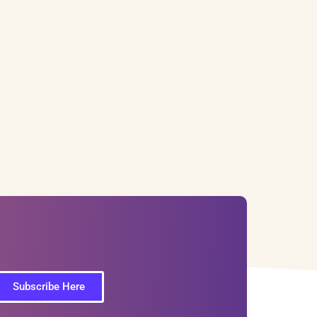
Subscribe Here