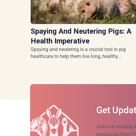
Spaying And Neutering Pigs: A
Health Imperative
Spaying and neutering is a crucial tool in pig
healthcare to help them live long, healthy
lives.
Get Updat
Join our mailing l
resources from T