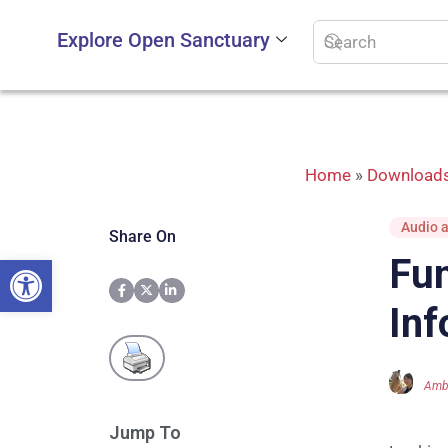
Explore Open Sanctuary
Home
»
Downloads
Audio a
Share On
Open toolbar
Fun
Inf
Amb
Jump To