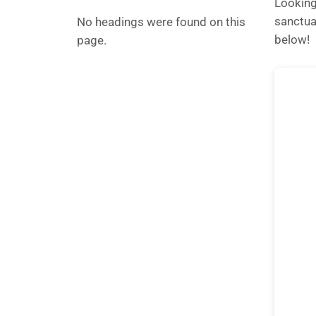
Looking
sanctua
No headings were found on this
below!
page.