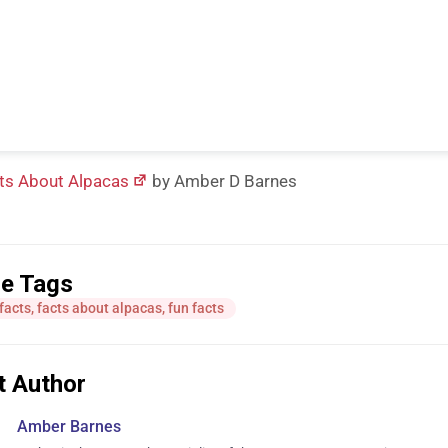
ts About Alpacas
by Amber D Barnes
le Tags
facts
,
facts about alpacas
,
fun facts
t Author
Amber Barnes