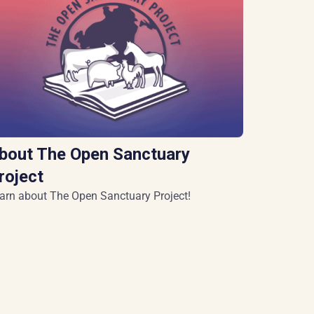
bout The Open Sanctuary
roject
arn about The Open Sanctuary Project!