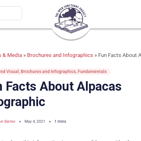
 & Media
»
Brochures and Infographics
»
Fun Facts About A
nd Visual
,
Brochures and Infographics
,
Fundamentals
 Facts About Alpacas
ographic
er Barnes
May 4, 2021