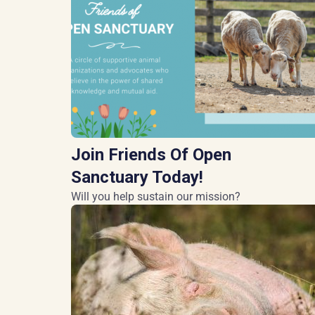
Join Friends Of Open
Sanctuary Today!
Will you help sustain our mission?