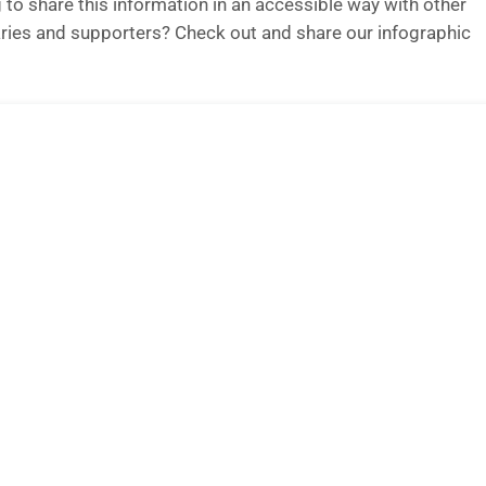
 to share this information in an accessible way with other
ries and supporters? Check out and share our infographic