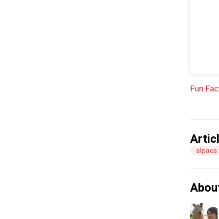
Fun Fac
Artic
alpaca 
Abou