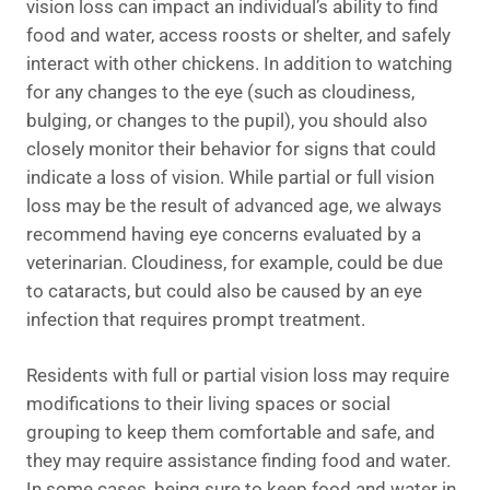
vision loss can impact an individual’s ability to find
food and water, access roosts or shelter, and safely
interact with other chickens. In addition to watching
for any changes to the eye (such as cloudiness,
bulging, or changes to the pupil), you should also
closely monitor their behavior for signs that could
indicate a loss of vision. While partial or full vision
loss may be the result of advanced age, we always
recommend having eye concerns evaluated by a
veterinarian. Cloudiness, for example, could be due
to cataracts, but could also be caused by an eye
infection that requires prompt treatment.
Residents with full or partial vision loss may require
modifications to their living spaces or social
grouping to keep them comfortable and safe, and
they may require assistance finding food and water.
In some cases, being sure to keep food and water in