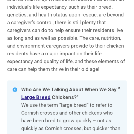
individual’s life expectancy, such as their breed,
genetics, and health status upon rescue, are beyond
a caregiver’s control, there is still plenty that
caregivers can do to help ensure their residents live
as long and as well as possible. The care, nutrition,
and environment caregivers provide to their chicken
residents have a major impact on their life
expectancy and quality of life, and these elements of
care can help them thrive in their old age!
Who Are We Talking About When We Say “
Large Breed
Chickens?”
We use the term “large breed” to refer to
Cornish crosses and other chickens who
have been bred to grow quickly – not as
quickly as Cornish crosses, but quicker than