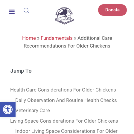
Donate
Home
»
Fundamentals
»
Additional Care
Recommendations For Older Chickens
Jump To
Health Care Considerations For Older Chickens
Daily Observation And Routine Health Checks
Open toolbar
Veterinary Care
Living Space Considerations For Older Chickens
Indoor Living Space Considerations For Older