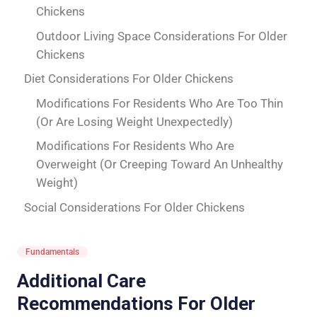
Chickens
Outdoor Living Space Considerations For Older
Chickens
Diet Considerations For Older Chickens
Modifications For Residents Who Are Too Thin
(Or Are Losing Weight Unexpectedly)
Modifications For Residents Who Are
Overweight (Or Creeping Toward An Unhealthy
Weight)
Social Considerations For Older Chickens
Fundamentals
Additional Care
Recommendations For Older