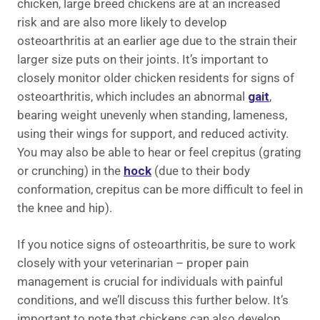
chicken, large breed chickens are at an increased
risk and are also more likely to develop
osteoarthritis at an earlier age due to the strain their
larger size puts on their joints. It’s important to
closely monitor older chicken residents for signs of
osteoarthritis, which includes an abnormal
gait
,
bearing weight unevenly when standing, lameness,
using their wings for support, and reduced activity.
You may also be able to hear or feel crepitus (grating
or crunching) in the
hock
(due to their body
conformation, crepitus can be more difficult to feel in
the knee and hip).
If you notice signs of osteoarthritis, be sure to work
closely with your veterinarian – proper pain
management is crucial for individuals with painful
conditions, and we’ll discuss this further below. It’s
important to note that chickens can also develop