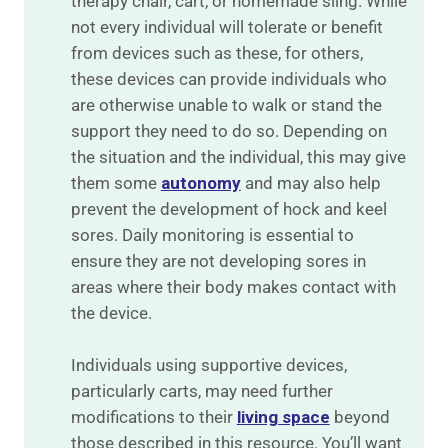
therapy chair, cart, or homemade sling. While
not every individual will tolerate or benefit
from devices such as these, for others,
these devices can provide individuals who
are otherwise unable to walk or stand the
support they need to do so. Depending on
the situation and the individual, this may give
them some
autonomy
and may also help
prevent the development of hock and keel
sores. Daily monitoring is essential to
ensure they are not developing sores in
areas where their body makes contact with
the device.
Individuals using supportive devices,
particularly carts, may need further
modifications to their
living space
beyond
those described in this resource. You’ll want