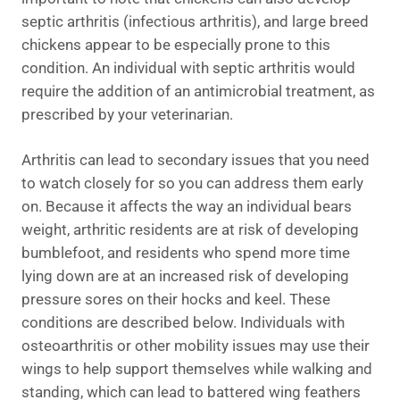
septic arthritis (infectious arthritis), and large breed
chickens appear to be especially prone to this
condition. An individual with septic arthritis would
require the addition of an antimicrobial treatment, as
prescribed by your veterinarian.
Arthritis can lead to secondary issues that you need
to watch closely for so you can address them early
on. Because it affects the way an individual bears
weight, arthritic residents are at risk of developing
bumblefoot, and residents who spend more time
lying down are at an increased risk of developing
pressure sores on their hocks and keel. These
conditions are described below. Individuals with
osteoarthritis or other mobility issues may use their
wings to help support themselves while walking and
standing, which can lead to battered wing feathers