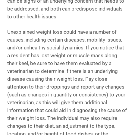
can be signs of an underlying concern that needs to
be addressed, and both can predispose individuals
to other health issues.
Unexplained weight loss could have a number of
causes, including certain diseases, mobility issues,
and/or unhealthy social dynamics. If you notice that
a resident has lost weight or muscle mass along
their keel, be sure to have them evaluated by a
veterinarian to determine if there is an underlying
disease causing their weight loss. Pay close
attention to their droppings and report any changes
(such as changes in quantity or consistency) to your
veterinarian, as this will give them additional
information that could aid in diagnosing the cause of
their weight loss. The individual may also require
changes to their diet, an adjustment to the type,
location, and/or height of food dishes, or the