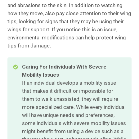
and abrasions to the skin. In addition to watching
how they move, also pay close attention to their wing
tips, looking for signs that they may be using their
wings for support. If you notice this is an issue,
environmental modifications can help protect wing
tips from damage.
Caring For Individuals With Severe
Mobility Issues
If an individual develops a mobility issue
that makes it difficult or impossible for
them to walk unassisted, they will require
more specialized care. While every individual
will have unique needs and preferences,
some individuals with severe mobility issues
might benefit from using a device such as a