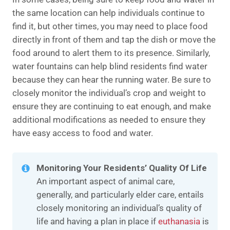
the same location can help individuals continue to
find it, but other times, you may need to place food
directly in front of them and tap the dish or move the
food around to alert them to its presence. Similarly,
water fountains can help blind residents find water
because they can hear the running water. Be sure to
closely monitor the individual’s crop and weight to
ensure they are continuing to eat enough, and make
additional modifications as needed to ensure they
have easy access to food and water.
Monitoring Your Residents’ Quality Of Life
An important aspect of animal care,
generally, and particularly elder care, entails
closely monitoring an individual’s quality of
life and having a plan in place if
euthanasia
is