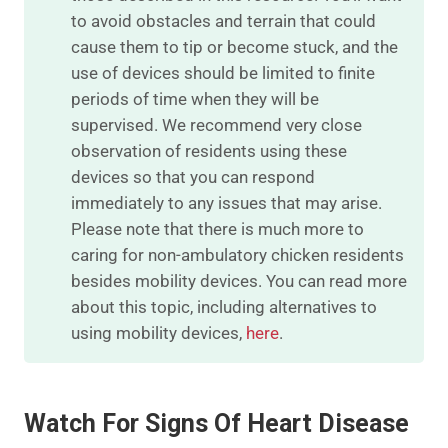
to avoid obstacles and terrain that could
cause them to tip or become stuck, and the
use of devices should be limited to finite
periods of time when they will be
supervised. We recommend very close
observation of residents using these
devices so that you can respond
immediately to any issues that may arise.
Please note that there is much more to
caring for non-ambulatory chicken residents
besides mobility devices. You can read more
about this topic, including alternatives to
using mobility devices,
here
.
Watch For Signs Of Heart Disease