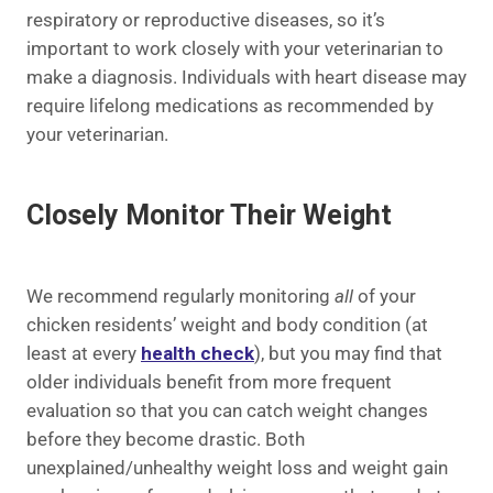
respiratory or reproductive diseases, so it’s
important to work closely with your veterinarian to
make a diagnosis. Individuals with heart disease may
require lifelong medications as recommended by
your veterinarian.
Closely Monitor Their Weight
We recommend regularly monitoring
all
of your
chicken residents’ weight and body condition (at
least at every
health check
), but you may find that
older individuals benefit from more frequent
evaluation so that you can catch weight changes
before they become drastic. Both
unexplained/unhealthy weight loss and weight gain