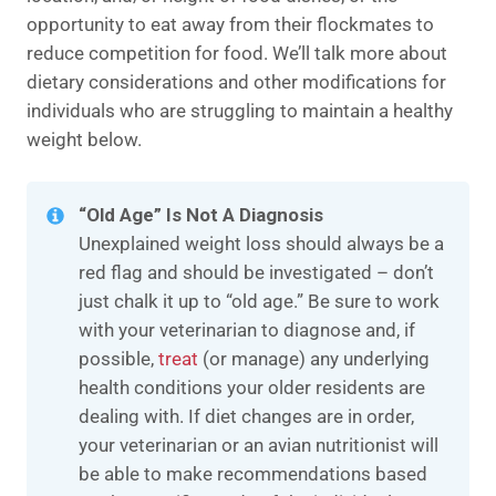
opportunity to eat away from their flockmates to
reduce competition for food. We’ll talk more about
dietary considerations and other modifications for
individuals who are struggling to maintain a healthy
weight below.
“Old Age” Is Not A Diagnosis
Unexplained weight loss should always be a
red flag and should be investigated – don’t
just chalk it up to “old age.” Be sure to work
with your veterinarian to diagnose and, if
possible,
treat
(or manage) any underlying
health conditions your older residents are
dealing with. If diet changes are in order,
your veterinarian or an avian nutritionist will
be able to make recommendations based