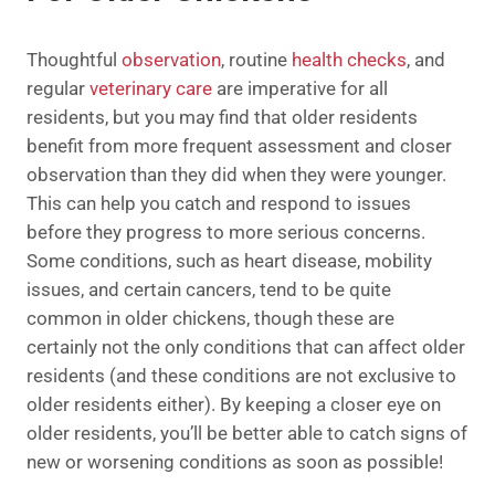
Thoughtful
observation
, routine
health checks
, and
regular
veterinary care
are imperative for all
residents, but you may find that older residents
benefit from more frequent assessment and closer
observation than they did when they were younger.
This can help you catch and respond to issues
before they progress to more serious concerns.
Some conditions, such as heart disease, mobility
issues, and certain cancers, tend to be quite
common in older chickens, though these are
certainly not the only conditions that can affect older
residents (and these conditions are not exclusive to
older residents either). By keeping a closer eye on
older residents, you’ll be better able to catch signs of
new or worsening conditions as soon as possible!