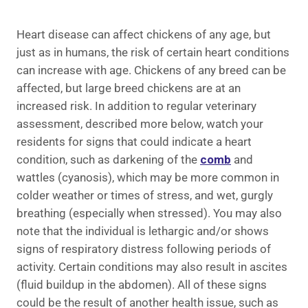
Heart disease can affect chickens of any age, but
just as in humans, the risk of certain heart conditions
can increase with age. Chickens of any breed can be
affected, but large breed chickens are at an
increased risk. In addition to regular veterinary
assessment, described more below, watch your
residents for signs that could indicate a heart
condition, such as darkening of the
comb
and
wattles (cyanosis), which may be more common in
colder weather or times of stress, and wet, gurgly
breathing (especially when stressed). You may also
note that the individual is lethargic and/or shows
signs of respiratory distress following periods of
activity. Certain conditions may also result in ascites
(fluid buildup in the abdomen). All of these signs
could be the result of another health issue, such as