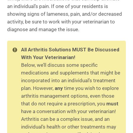
an individual’s pain. If one of your residents is
showing signs of lameness, pain, and/or decreased
activity, be sure to work with your veterinarian to
diagnose and manage the issue.
All Arthritis Solutions MUST Be Discussed
With Your Veterinarian!
Below, we’ll discuss some specific
medications and supplements that might be
incorporated into an individual’s treatment
plan. However,
any
time you wish to explore
arthritis management options, even those
that do not require a prescription, you
must
have a conversation with your veterinarian!
Arthritis can be a complex issue, and an
individual’s health or other treatments may