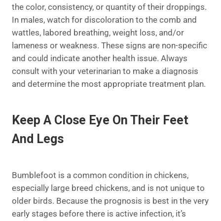
the color, consistency, or quantity of their droppings.
In males, watch for discoloration to the comb and
wattles, labored breathing, weight loss, and/or
lameness or weakness. These signs are non-specific
and could indicate another health issue. Always
consult with your veterinarian to make a diagnosis
and determine the most appropriate treatment plan.
Keep A Close Eye On Their Feet
And Legs
Bumblefoot is a common condition in chickens,
especially large breed chickens, and is not unique to
older birds. Because the prognosis is best in the very
early stages before there is active infection, it’s