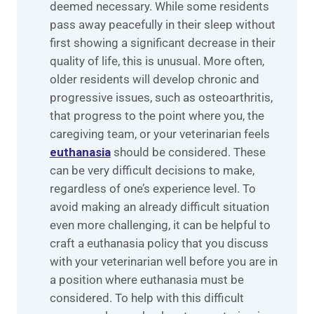
deemed necessary. While some residents
pass away peacefully in their sleep without
first showing a significant decrease in their
quality of life, this is unusual. More often,
older residents will develop chronic and
progressive issues, such as osteoarthritis,
that progress to the point where you, the
caregiving team, or your veterinarian feels
euthanasia
should be considered. These
can be very difficult decisions to make,
regardless of one’s experience level. To
avoid making an already difficult situation
even more challenging, it can be helpful to
craft a euthanasia policy that you discuss
with your veterinarian well before you are in
a position where euthanasia must be
considered. To help with this difficult