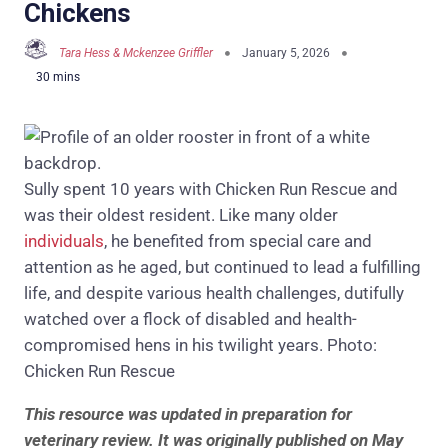
Chickens
Tara Hess & Mckenzee Griffler
January 5, 2026
Sully spent 10 years with Chicken Run Rescue and
was their oldest resident. Like many older
individuals
, he benefited from special care and
attention as he aged, but continued to lead a fulfilling
life, and despite various health challenges, dutifully
watched over a flock of disabled and health-
compromised hens in his twilight years. Photo:
Chicken Run Rescue
This resource was updated in preparation for
veterinary review. It was originally published on May