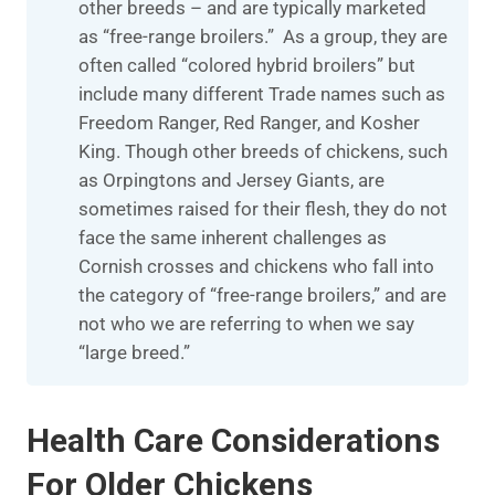
other breeds – and are typically marketed
as “free-range broilers.” As a group, they are
often called “colored hybrid broilers” but
include many different Trade names such as
Freedom Ranger, Red Ranger, and Kosher
King. Though other breeds of chickens, such
as Orpingtons and Jersey Giants, are
sometimes raised for their flesh, they do not
face the same inherent challenges as
Cornish crosses and chickens who fall into
the category of “free-range broilers,” and are
not who we are referring to when we say
“large breed.”
Health Care Considerations
For Older Chickens