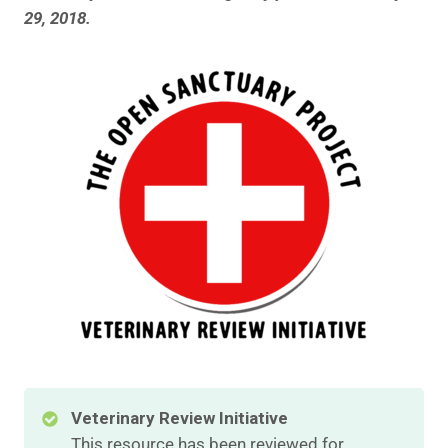
29, 2018.
Veterinary Review Initiative
This resource has been reviewed for