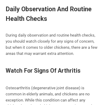
Daily Observation And Routine
Health Checks
During daily observation and routine health checks,
you should watch closely for
any
signs of concern,
but when it comes to older chickens, there are a few
areas that may warrant extra attention.
Watch For Signs Of Arthritis
Osteoarthritis (degenerative joint disease) is
common in elderly animals, and chickens are no
exception. While this condition can affect any