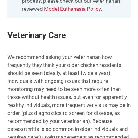
process, please check out our veterinarian-
reviewed
Model Euthanasia Policy
.​​
Veterinary Care
We recommend asking your veterinarian how
frequently they think your older chicken residents
should be seen (ideally, at least twice a year).
Individuals with ongoing issues that require
monitoring may need to be seen more often than
those without health issues, but even for apparently
healthy individuals, more frequent vet visits may be in
order (plus diagnostics to screen for disease, as
recommended by your veterinarian). Because
osteoarthritis is so common in older individuals and
requires careful pain management as recommended