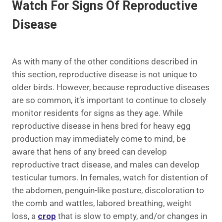
Watch For Signs Of Reproductive
Disease
As with many of the other conditions described in
this section, reproductive disease is not unique to
older birds. However, because reproductive diseases
are so common, it’s important to continue to closely
monitor residents for signs as they age. While
reproductive disease in hens bred for heavy egg
production may immediately come to mind, be
aware that hens of any breed can develop
reproductive tract disease, and males can develop
testicular tumors. In females, watch for distention of
the abdomen, penguin-like posture, discoloration to
the comb and wattles, labored breathing, weight
loss, a
crop
that is slow to empty, and/or changes in