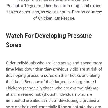
Peanut, a 10-year-old hen, has both rough and raised
scales on her legs, as well as spurs. Photos courtesy
of Chicken Run Rescue.
Watch For Developing Pressure
Sores
Older individuals who are less active and spend more
time lying down than they previously did are at risk of
developing pressure sores on their hocks and along
their keel. Because of their larger size, large breed
chickens (especially those who are overweight) are
at an increased risk (though individuals who are
emaciated are also at risk of developing a pressure
sore on their keel, especially if the substrate they are