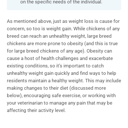
on the specific needs of the individual.
As mentioned above, just as weight loss is cause for
concern, so too is weight gain. While chickens of any
breed can reach an unhealthy weight, large breed
chickens are more prone to obesity (and this is true
for large breed chickens of any age). Obesity can
cause a host of health challenges and exacerbate
existing conditions, so it’s important to catch
unhealthy weight gain quickly and find ways to help
residents maintain a healthy weight. This may include
making changes to their diet (discussed more
below), encouraging safe exercise, or working with
your veterinarian to manage any pain that may be
affecting their activity level.