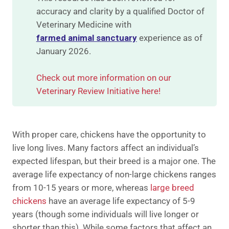
accuracy and clarity by a qualified Doctor of
Veterinary Medicine with
farmed animal sanctuary
experience as of
January 2026.
Check out more information on our
Veterinary Review Initiative here!
With proper care, chickens have the opportunity to
live long lives. ​​Many factors affect an individual’s
expected lifespan, but their breed is a major one. The
average life expectancy of non-large chickens ranges
from 10-15 years or more, whereas
large breed
chickens
have an average life expectancy of 5-9
years (though some individuals will live longer or
shorter than this). While some factors that affect an