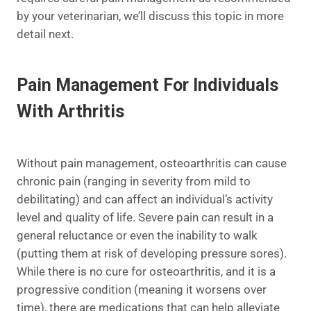
by your veterinarian, we’ll discuss this topic in more
detail next.
Pain Management For Individuals
With Arthritis
Without pain management, osteoarthritis can cause
chronic pain (ranging in severity from mild to
debilitating) and can affect an individual’s activity
level and quality of life. Severe pain can result in a
general reluctance or even the inability to walk
(putting them at risk of developing pressure sores).
While there is no cure for osteoarthritis, and it is a
progressive condition (meaning it worsens over
time), there are medications that can help alleviate