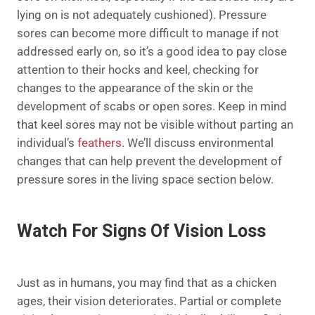
lying on is not adequately cushioned). Pressure
sores can become more difficult to manage if not
addressed early on, so it’s a good idea to pay close
attention to their hocks and keel, checking for
changes to the appearance of the skin or the
development of scabs or open sores. Keep in mind
that keel sores may not be visible without parting an
individual’s
feathers
. We’ll discuss environmental
changes that can help prevent the development of
pressure sores in the living space section below.
Watch For Signs Of Vision Loss
Just as in humans, you may find that as a chicken
ages, their vision deteriorates. Partial or complete