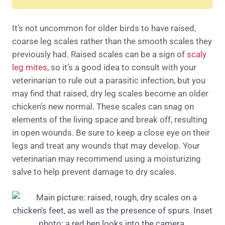
It’s not uncommon for older birds to have raised,
coarse leg scales rather than the smooth scales they
previously had. Raised scales can be a sign of
scaly
leg mites
, so it’s a good idea to consult with your
veterinarian to rule out a parasitic infection, but you
may find that raised, dry leg scales become an older
chicken’s new normal. These scales can snag on
elements of the living space and break off, resulting
in open wounds. Be sure to keep a close eye on their
legs and treat any wounds that may develop. Your
veterinarian may recommend using a moisturizing
salve to help prevent damage to dry scales.