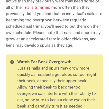
active than they previously were may need some or
all of their
nails trimmed
more often than they
previously did. If you find that an individual’s nails are
becoming too overgrown between regularly
scheduled nail trims, you’ll need to put them on their
own schedule. Please note that nails and spurs may
grow at an accelerated rate in older chickens, and
hens may develop spurs as they age.
Watch For Beak Overgrowth
Just as nails and spurs may grow more
quickly as residents get older, so too might
their beak, especially their upper beak.
Allowing their beak to become too
overgrown can interfere with their ability to
eat, so be sure to keep a close eye on their
beak and carefully trim it as needed.