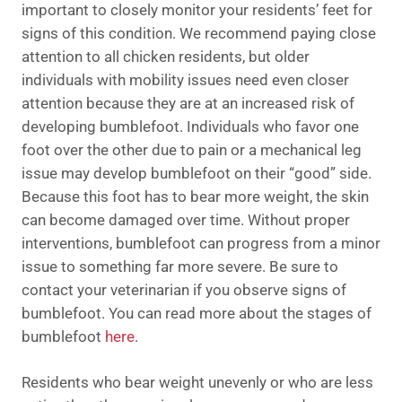
important to closely monitor your residents’ feet for
signs of this condition. We recommend paying close
attention to all chicken residents, but older
individuals with mobility issues need even closer
attention because they are at an increased risk of
developing bumblefoot. Individuals who favor one
foot over the other due to pain or a mechanical leg
issue may develop bumblefoot on their “good” side.
Because this foot has to bear more weight, the skin
can become damaged over time. Without proper
interventions, bumblefoot can progress from a minor
issue to something far more severe. Be sure to
contact your veterinarian if you observe signs of
bumblefoot. You can read more about the stages of
bumblefoot
here
.
Residents who bear weight unevenly or who are less