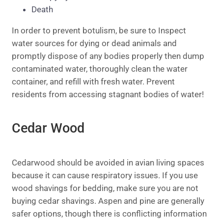
Death
In order to prevent botulism, be sure to Inspect
water sources for dying or dead animals and
promptly dispose of any bodies properly then dump
contaminated water
, thoroughly clean the water
container,
and refill with fresh water. Prevent
residents from accessing stagnant bodies of water!
Cedar Wood
Cedarwood should be avoided in avian living spaces
because it can cause respiratory issues. If you use
wood shavings for bedding, make sure you are not
buying cedar shavings. Aspen and pine are generally
safer options, though there is conflicting information