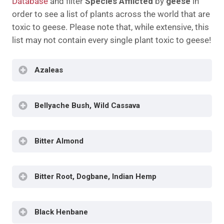
Database
and filter
Species Afflicted
by
geese
in
order to see a list of plants across the world that are
toxic to geese. Please note that, while extensive, this
list may not contain every single plant toxic to geese!
Azaleas
Bellyache Bush, Wild Cassava
Diarrhea
Tremors
Cardiac Irregularities
Bitter Almond
Contact Dermatitis
Weakness
Appetite Loss
Edema
Diarrhea
Weakened Heart Rate
Bitter Root, Dogbane, Indian Hemp
Weakness
Weight Loss
Seizures
Sudden Death
Dehydration
Death
Dilated Pupils
Black Henbane
Diarrhea
Elevated Heart Rate