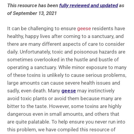
This resource has been
fully reviewed and updated
as
of September 13, 2021
It can be challenging to ensure
geese
residents have
healthy, happy lives after coming to a sanctuary, and
there are many different aspects of care to consider
daily
. Unfortunately, toxic and poisonous hazards are
sometimes overlooked in the hustle and bustle of
operating a sanctuary. While minor exposure to many
of these toxins is unlikely to cause serious problems,
large amounts can cause severe health issues and
sadly, even death. Many
geese
may instinctively
avoid toxic plants or avoid them because many are
bitter to the taste. However, some toxins are highly
dangerous even in small amounts,
and others that
are quite palatable. To help ensure you never run into
this problem, we have compiled this resource of