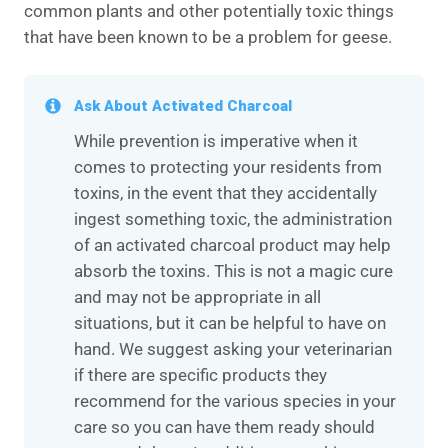
common plants and other potentially toxic things
that have been known to be a problem for geese.
Ask About Activated Charcoal
While prevention is imperative when it
comes to protecting your residents from
toxins, in the event that they accidentally
ingest something toxic, the administration
of an activated charcoal product may help
absorb the toxins. This is not a magic cure
and may not be appropriate in all
situations, but it can be helpful to have on
hand. We suggest asking your veterinarian
if there are specific products they
recommend for the various species in your
care so you can have them ready should