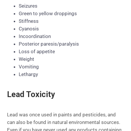
Seizures
Green to yellow droppings
Stiffness
Cyanosis
Incoordination
Posterior paresis/paralysis
Loss of appetite
Weight
Vomiting
Lethargy
Lead Toxicity
Lead was once used in paints and pesticides, and
can also be found in natural environmental sources.
Even if you have never used any products containing