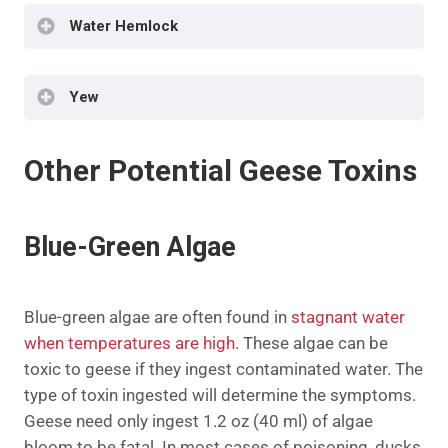
Foul Odor
Water Hemlock
Labored Breathing
Sweating
Incoordination
Difficulty Breathing
Muscle Tremors
Dark Mucus Membranes
Yew
Nervousness
Convulsions
Dehydration
Hyper-salivation
Sudden Death
Tremors
Other Potential Geese Toxins
Labored Breathing
Dilated Pupils
Incoordination
Grinding
Collapse
Rapid Pulse
Blue-Green Algae
Cyanosis
Rapid Breathing
Sudden Death
Seizures
Death
Blue-green algae are often found in
stagnant water
when temperatures are high
. These algae can be
toxic to geese if they ingest contaminated water. The
type of toxin ingested will determine the symptoms.
Geese need only ingest 1.2 oz (40 ml) of algae
bloom to be fatal. In most cases of poisoning, ducks