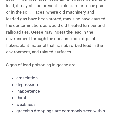
lead, it may still be present in old barn or fence paint,
or in the soil. Places, where old machinery and
leaded gas have been stored, may also have caused
the contamination, as would old treated lumber and
railroad ties. Geese may ingest the lead in the
environment through the consumption of paint
flakes, plant material that has absorbed lead in the
environment, and tainted surfaces.
Signs of lead poisoning in geese are:
emaciation
depression
inappetence
thirst
weakness
greenish droppings are commonly seen within