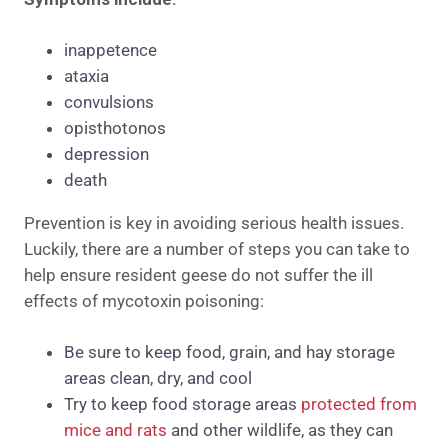
inappetence
ataxia
convulsions
opisthotonos
depression
death
Prevention is key in avoiding serious health issues.
Luckily, there are a number of steps you can take to
help ensure resident geese do not suffer the ill
effects of mycotoxin poisoning:
Be sure to keep food, grain, and hay storage
areas clean, dry, and cool
Try to keep food storage areas
protected from
mice and rats
and other wildlife, as they can