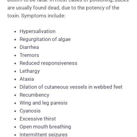
are usually found dead, due to the potency of the
toxin. Symptoms include:
Hypersalivation
Regurgitation of algae
Diarrhea
Tremors
Reduced responsiveness
Lethargy
Ataxia
Dilation of cutaneous vessels in webbed feet
Recumbency
Wing and leg paresis
Cyanosis
Excessive thirst
Open mouth breathing
Intermittent seizures