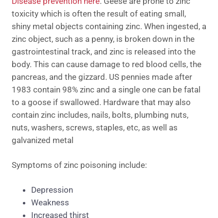
Disease prevention here
. Geese are prone to zinc
toxicity which is often the result of eating small,
shiny metal objects containing zinc. When ingested, a
zinc object, such as a penny, is broken down in the
gastrointestinal track, and zinc is released into the
body. This can cause damage to red blood cells, the
pancreas, and the gizzard. US pennies made after
1983 contain 98% zinc and a single one can be fatal
to a goose if swallowed. Hardware that may also
contain zinc includes, nails, bolts, plumbing nuts,
nuts, washers, screws, staples, etc, as well as
galvanized metal
Symptoms of zinc poisoning include:
Depression
Weakness
Increased thirst