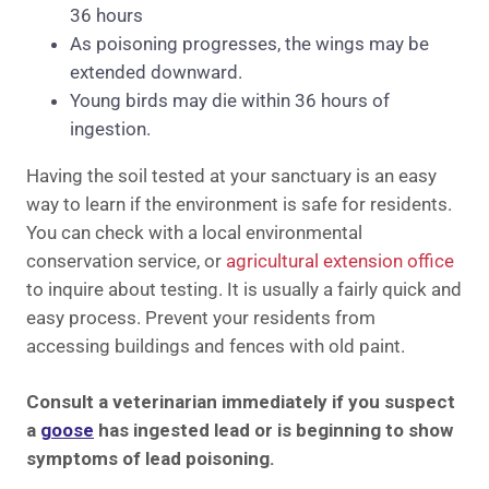
36 hours
As poisoning progresses, the wings may be
extended downward.
Young birds may die within 36 hours of
ingestion.
Having the soil tested at your sanctuary is an easy
way to learn if the environment is safe for residents.
You can check with a local environmental
conservation service, or
agricultural extension office
to inquire about testing. It is usually a fairly quick and
easy process. Prevent your residents from
accessing buildings and fences with old paint.
Consult a veterinarian immediately if you suspect
a
goose
has ingested lead or is beginning to show
symptoms of lead poisoning.