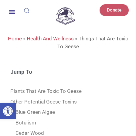
Donate
Home
»
Health And Wellness
»
Things That Are Toxic
To Geese
Jump To
Plants That Are Toxic To Geese
Other Potential Geese Toxins
Open toolbar
Blue-Green Algae
Botulism
Cedar Wood