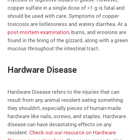
copper sulfate in a single dose of >1 g is fatal and
should be used with care. Symptoms of copper
toxicosis are listlessness and watery diarrhea. At a
post-mortem examination
, burns, and erosions are
found in the lining of the gizzard, along with a green
mucous throughout the intestinal tract.
Hardware Disease
Hardware Disease refers to the injuries that can
result from any animal resident eating something
they shouldn’t, especially pieces of human-made
hardware like nails, screws, and staples. Hardware
disease can have devastating effects on any
resident.
Check out our resource on Hardware