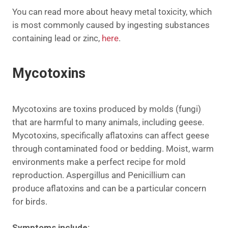
You can read more about heavy metal toxicity, which
is most commonly caused by ingesting substances
containing lead or zinc,
here
.
Mycotoxins
Mycotoxins are
toxins
produced by molds (fungi)
that are harmful to many animals, including geese.
Mycotoxins, specifically aflatoxins can affect geese
through contaminated food or bedding. Moist, warm
environments make a perfect recipe for mold
reproduction. Aspergillus and Penicillium can
produce aflatoxins and can be a particular concern
for birds.
Symptoms include: