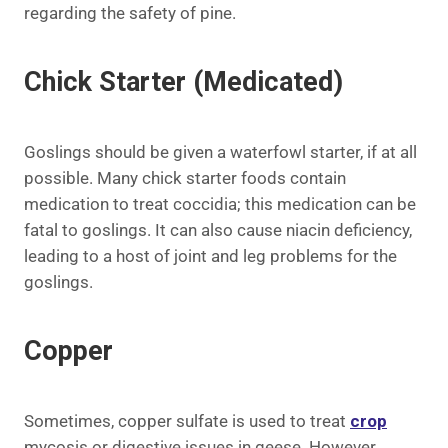
regarding the safety of pine.
Chick Starter (Medicated)
Goslings should be given a waterfowl starter, if at all
possible. Many chick starter foods contain
medication to treat coccidia; this medication can be
fatal to goslings. It can also cause niacin deficiency,
leading to a host of joint and leg problems for the
goslings.
Copper
Sometimes, copper sulfate is used to treat
crop
mycosis or digestive issues in geese. However,