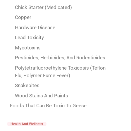
Chick Starter (Medicated)
Copper
Hardware Disease
Lead Toxicity
Mycotoxins
Pesticides, Herbicides, And Rodenticides
Polytetrafluoroethylene Toxicosis (Teflon
Flu, Polymer Fume Fever)
Snakebites
Wood Stains And Paints
Foods That Can Be Toxic To Geese
Health And Wellness