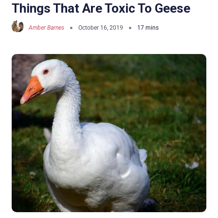
Things That Are Toxic To Geese
Amber Barnes
October 16, 2019