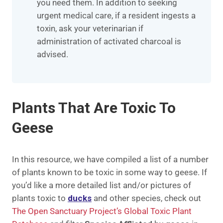
you need them. In addition to seeking
urgent medical care, if a resident ingests a
toxin, ask your veterinarian if
administration of activated charcoal is
advised.
Plants That Are Toxic To
Geese
In this resource, we have compiled a list of a number
of plants known to be toxic in some way to geese. If
you’d like a more detailed list and/or pictures of
plants toxic to
ducks
and other species, check out
The Open Sanctuary Project’s Global Toxic Plant