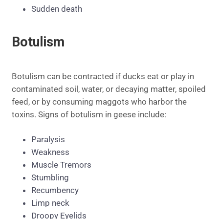
Sudden death
Botulism
Botulism can be contracted if ducks eat or play in
contaminated soil, water, or decaying matter, spoiled
feed, or by consuming maggots who harbor the
toxins. Signs of botulism in geese include:
Paralysis
Weakness
Muscle Tremors
Stumbling
Recumbency
Limp neck
Droopy Eyelids