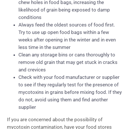
chew holes in food bags, increasing the
likelihood of grain being exposed to damp
conditions
Always feed the oldest sources of food first.
Try to use up open food bags within a few
weeks after opening in the winter and in even
less time in the summer
Clean any storage bins or cans thoroughly to
remove old grain that may get stuck in cracks
and crevices
Check with your food manufacturer or supplier
to see if they regularly test for the presence of
mycotoxins in grains before mixing food. If they
do not, avoid using them and find another
supplier
If you are concerned about the possibility of
mycotoxin contamination, have your food stores