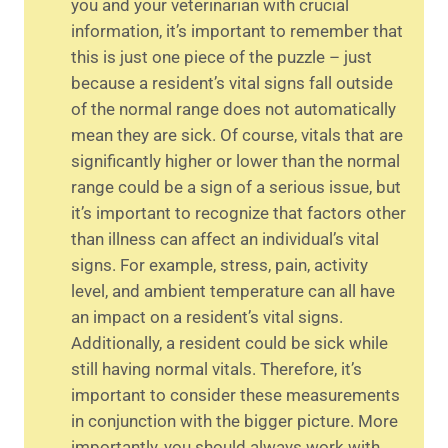
you and your veterinarian with crucial
information, it’s important to remember that
this is just one piece of the puzzle – just
because a resident’s vital signs fall outside
of the normal range does not automatically
mean they are sick. Of course, vitals that are
significantly higher or lower than the normal
range could be a sign of a serious issue, but
it’s important to recognize that factors other
than illness can affect an individual’s vital
signs. For example, stress, pain, activity
level, and ambient temperature can all have
an impact on a resident’s vital signs.
Additionally, a resident could be sick while
still having normal vitals. Therefore, it’s
important to consider these measurements
in conjunction with the bigger picture. More
importantly, you should always work with