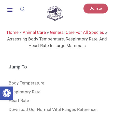
Donate
Home
»
Animal Care
»
General Care For All Species
»
Assessing Body Temperature, Respiratory Rate, And
Heart Rate In Large Mammals
Jump To
Body Temperature
Open toolbar
Respiratory Rate
Heart Rate
Download Our Normal Vital Ranges Reference