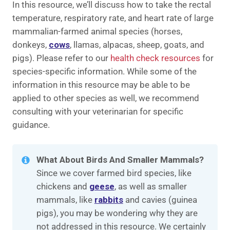
In this resource, we’ll discuss how to take the rectal
temperature, respiratory rate, and heart rate of large
mammalian-farmed animal species (horses,
donkeys,
cows
, llamas, alpacas, sheep, goats, and
pigs). Please refer to our
health check resources
for
species-specific information. While some of the
information in this resource may be able to be
applied to other species as well, we recommend
consulting with your veterinarian for specific
guidance.
What About Birds And Smaller Mammals?
Since we cover farmed bird species, like
chickens and
geese
, as well as smaller
mammals, like
rabbits
and cavies (guinea
pigs), you may be wondering why they are
not addressed in this resource. We certainly