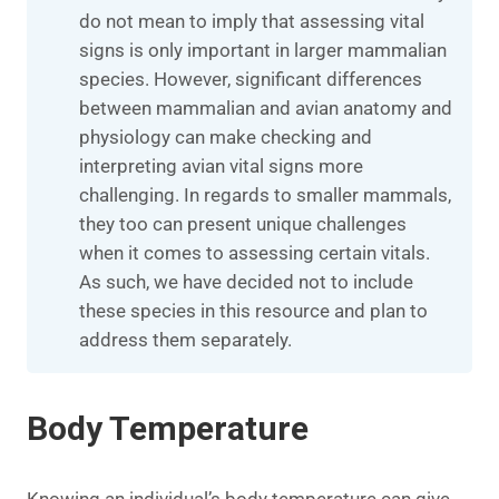
do not mean to imply that assessing vital
signs is only important in larger mammalian
species. However, significant differences
between mammalian and avian anatomy and
physiology can make checking and
interpreting avian vital signs more
challenging. In regards to smaller mammals,
they too can present unique challenges
when it comes to assessing certain vitals.
As such, we have decided not to include
these species in this resource and plan to
address them separately.
Body Temperature