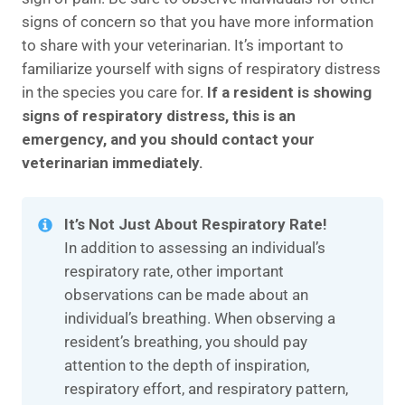
signs of concern so that you have more information
to share with your veterinarian. It’s important to
familiarize yourself with signs of respiratory distress
in the species you care for.
If a resident is showing
signs of respiratory distress, this is an
emergency, and you should contact your
veterinarian immediately.
It’s Not Just About Respiratory Rate!
In addition to assessing an individual’s
respiratory rate, other important
observations can be made about an
individual’s breathing. When observing a
resident’s breathing, you should pay
attention to the depth of inspiration,
respiratory effort, and respiratory pattern,