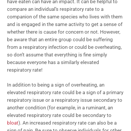
have eaten can have an impact. It can be helpful to
compare an individual’s respiratory rate to a
companion of the same species who lives with them
and is engaged in the same activity to get a sense of
whether there is cause for concern or not. However,
be aware that an entire group could be suffering
from a respiratory infection or could be overheating,
so don’t assume that everything is fine simply
because everyone has a similarly elevated
respiratory rate!
In addition to being a sign of overheating, an
elevated respiratory rate could be a sign of a primary
respiratory issue or a respiratory issue secondary to
another condition (for example, in a ruminant, an
elevated respiratory rate could be secondary to
bloat
). An increased respiratory rate can also be a
sign of pain. Be sure to observe individuals for other