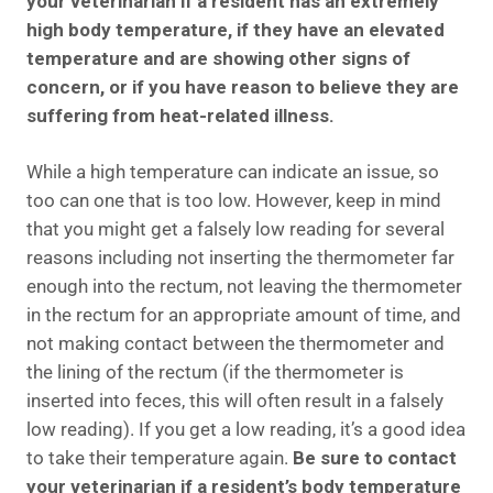
your veterinarian if a resident has an extremely
high body temperature, if they have an elevated
temperature and are showing other signs of
concern, or if you have reason to believe they are
suffering from heat-related illness.
While a high temperature can indicate an issue, so
too can one that is too low. However, keep in mind
that you might get a falsely low reading for several
reasons including not inserting the thermometer far
enough into the rectum, not leaving the thermometer
in the rectum for an appropriate amount of time, and
not making contact between the thermometer and
the lining of the rectum (if the thermometer is
inserted into feces, this will often result in a falsely
low reading). If you get a low reading, it’s a good idea
to take their temperature again.
Be sure to contact
your veterinarian if a resident’s body temperature