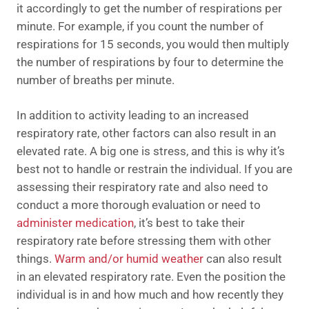
it accordingly to get the number of respirations per
minute. For example, if you count the number of
respirations for 15 seconds, you would then multiply
the number of respirations by four to determine the
number of breaths per minute.
In addition to activity leading to an increased
respiratory rate, other factors can also result in an
elevated rate. A big one is stress, and this is why it’s
best not to handle or restrain the individual. If you are
assessing their respiratory rate and also need to
conduct a more thorough evaluation or need to
administer medication
, it’s best to take their
respiratory rate before stressing them with other
things.
Warm and/or humid weather
can also result
in an elevated respiratory rate. Even the position the
individual is in and how much and how recently they