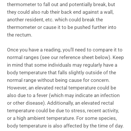
thermometer to fall out and potentially break, but
they could also rub their back end against a wall,
another resident, etc. which could break the
thermometer or cause it to be pushed further into
the rectum.
Once you have a reading, you’ll need to compare it to
normal ranges (see our reference sheet below). Keep
in mind that some individuals may regularly have a
body temperature that falls slightly outside of the
normal range without being cause for concern.
However, an elevated rectal temperature could be
also due to a fever (which may indicate an infection
or other disease). Additionally, an elevated rectal
temperature could be due to stress, recent activity,
or a high ambient temperature. For some species,
body temperature is also affected by the time of day.