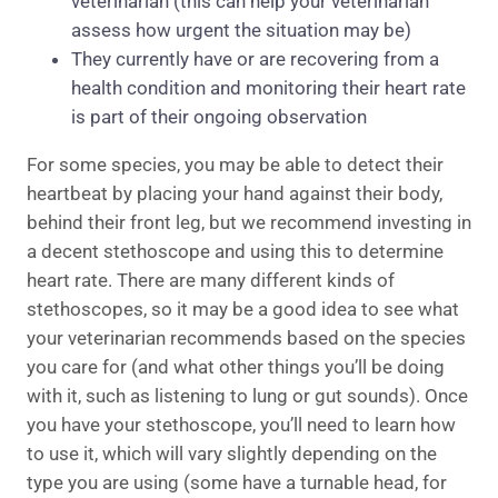
veterinarian (this can help your veterinarian
assess how urgent the situation may be)
They currently have or are recovering from a
health condition and monitoring their heart rate
is part of their ongoing observation
For some species, you may be able to detect their
heartbeat by placing your hand against their body,
behind their front leg, but we recommend investing in
a decent stethoscope and using this to determine
heart rate. There are many different kinds of
stethoscopes, so it may be a good idea to see what
your veterinarian recommends based on the species
you care for (and what other things you’ll be doing
with it, such as listening to lung or gut sounds). Once
you have your stethoscope, you’ll need to learn how
to use it, which will vary slightly depending on the
type you are using (some have a turnable head, for