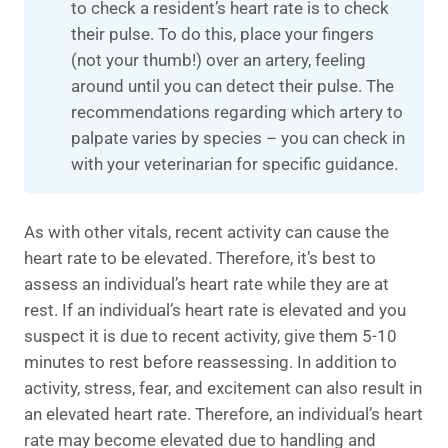
to check a resident’s heart rate is to check
their pulse. To do this, place your fingers
(not your thumb!) over an artery, feeling
around until you can detect their pulse. The
recommendations regarding which artery to
palpate varies by species – you can check in
with your veterinarian for specific guidance.
As with other vitals, recent activity can cause the
heart rate to be elevated. Therefore, it’s best to
assess an individual’s heart rate while they are at
rest. If an individual’s heart rate is elevated and you
suspect it is due to recent activity, give them 5-10
minutes to rest before reassessing. In addition to
activity, stress, fear, and excitement can also result in
an elevated heart rate. Therefore, an individual’s heart
rate may become elevated due to handling and