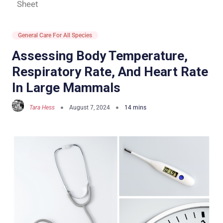
Sheet
General Care For All Species
Assessing Body Temperature,
Respiratory Rate, And Heart Rate
In Large Mammals
Tara Hess
August 7, 2024