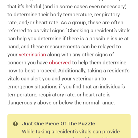
that it’s helpful (and in some cases even necessary)
to determine their body temperature, respiratory
rate, and/or heart rate. As a group, these are often
referred to as ‘vital signs.’ Checking a resident’s vitals
can help you determine if there is a possible issue at
hand, and these measurements can be relayed to
your
veterinarian
along with any other signs of
concern you have
observed
to help them determine
how to best proceed. Additionally, taking a resident’s
vitals can alert you and your veterinarian to
emergency situations if you find that an individual’s
temperature, respiratory rate, or heart rate is
dangerously above or below the normal range.
Just One Piece Of The Puzzle
While taking a resident’s vitals can provide