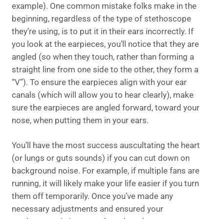
example). One common mistake folks make in the
beginning, regardless of the type of stethoscope
they’re using, is to put it in their ears incorrectly. If
you look at the earpieces, you’ll notice that they are
angled (so when they touch, rather than forming a
straight line from one side to the other, they form a
“V”). To ensure the earpieces align with your ear
canals (which will allow you to hear clearly), make
sure the earpieces are angled forward, toward your
nose, when putting them in your ears.
You’ll have the most success auscultating the heart
(or lungs or guts sounds) if you can cut down on
background noise. For example, if multiple fans are
running, it will likely make your life easier if you turn
them off temporarily. Once you’ve made any
necessary adjustments and ensured your