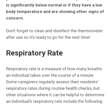
is significantly below normal or if they have a low
body temperature and are showing other signs of
concern.
Don’t forget to clean and disinfect the thermometer
after use so it’s ready to go for the next time!
Respiratory Rate
Respiratory rate is a measure of how many breaths
an individual takes over the course of a minute.
Some caregivers regularly assess their residents’
respiratory rates during routine health checks, but
other situations where it can be helpful to determine
an individual’s respiratory rate include the following: