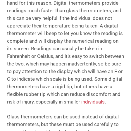
hand for this reason. Digital thermometers provide
readings much faster than glass thermometers, and
this can be very helpful if the individual does not
appreciate their temperature being taken. A digital
thermometer will beep to let you know the reading is
complete and will display the numerical reading on
its screen. Readings can usually be taken in
Fahrenheit or Celsius, and it’s easy to switch between
the two, which may happen inadvertently, so be sure
to pay attention to the display which will have an F or
C to indicate which scale is being used. Some digital
thermometers have a rigid tip, but others have a
flexible rubber tip which can reduce discomfort and
risk of injury, especially in smaller
individuals
.
Glass thermometers can be used instead of digital
thermometers, but these must be used carefully to