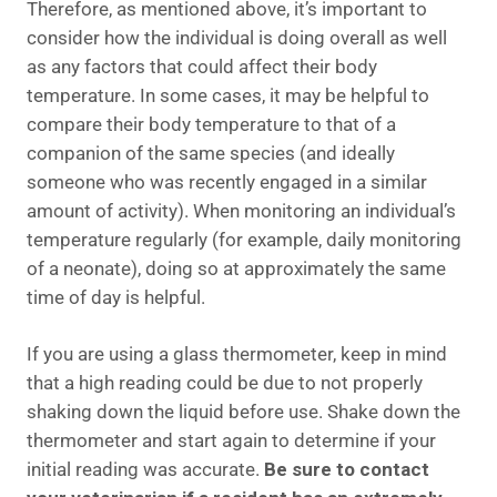
Therefore, as mentioned above, it’s important to
consider how the individual is doing overall as well
as any factors that could affect their body
temperature. In some cases, it may be helpful to
compare their body temperature to that of a
companion of the same species (and ideally
someone who was recently engaged in a similar
amount of activity). When monitoring an individual’s
temperature regularly (for example, daily monitoring
of a neonate), doing so at approximately the same
time of day is helpful.
If you are using a glass thermometer, keep in mind
that a high reading could be due to not properly
shaking down the liquid before use. Shake down the
thermometer and start again to determine if your
initial reading was accurate.
Be sure to contact