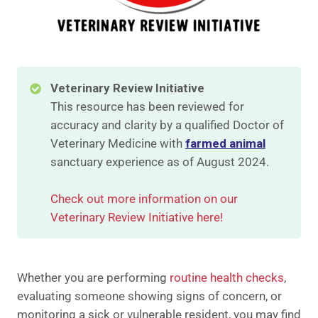
Veterinary Review Initiative
This resource has been reviewed for
accuracy and clarity by a qualified Doctor of
Veterinary Medicine with
farmed animal
sanctuary experience as of August 2024.
Check out more information on our
Veterinary Review Initiative here!
Whether you are performing
routine health checks
,
evaluating someone showing signs of concern, or
monitoring a sick or vulnerable resident, you may find