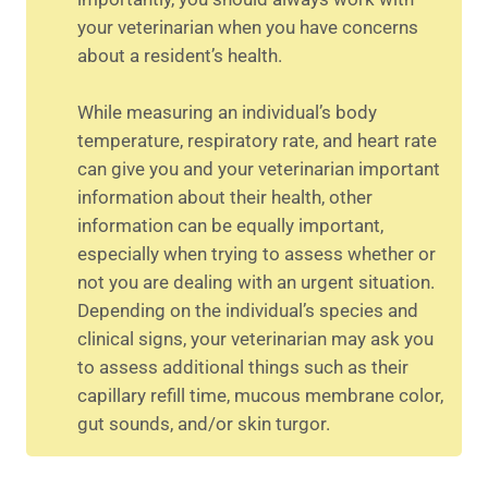
your veterinarian when you have concerns
about a resident’s health.
While measuring an individual’s body
temperature, respiratory rate, and heart rate
can give you and your veterinarian important
information about their health, other
information can be equally important,
especially when trying to assess whether or
not you are dealing with an urgent situation.
Depending on the individual’s species and
clinical signs, your veterinarian may ask you
to assess additional things such as their
capillary refill time, mucous membrane color,
gut sounds, and/or skin turgor.