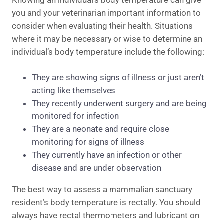
Knowing an individual’s body temperature can give
you and your veterinarian important information to
consider when evaluating their health. Situations
where it may be necessary or wise to determine an
individual’s body temperature include the following:
They are showing signs of illness or just aren’t
acting like themselves
They recently underwent surgery and are being
monitored for infection
They are a neonate and require close
monitoring for signs of illness
They currently have an infection or other
disease and are under observation
The best way to assess a mammalian sanctuary
resident’s body temperature is rectally. You should
always have rectal thermometers and lubricant on