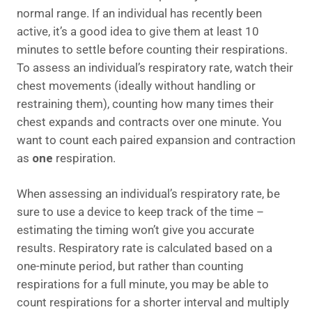
normal range. If an individual has recently been
active, it’s a good idea to give them at least 10
minutes to settle before counting their respirations.
To assess an individual’s respiratory rate, watch their
chest movements (ideally without handling or
restraining them), counting how many times their
chest expands and contracts over one minute. You
want to count each paired expansion and contraction
as
one
respiration.
When assessing an individual’s respiratory rate, be
sure to use a device to keep track of the time –
estimating the timing won’t give you accurate
results. Respiratory rate is calculated based on a
one-minute period, but rather than counting
respirations for a full minute, you may be able to
count respirations for a shorter interval and multiply