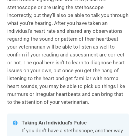
stethoscope or are using the stethoscope
incorrectly, but they’ll also be able to talk you through
what you’re hearing. After you have taken an
individual’s heart rate and shared any observations
regarding the sound or pattern of their heartbeat,
your veterinarian will be able to listen as well to
confirm if your reading and assessment are correct
or not. The goal here isn’t to learn to diagnose heart
issues on your own, but once you get the hang of
listening to the heart and get familiar with normal
heart sounds, you may be able to pick up things like
murmurs or irregular heartbeats and can bring that
to the attention of your veterinarian.
Taking An Individual’s Pulse
If you don’t have a stethoscope, another way