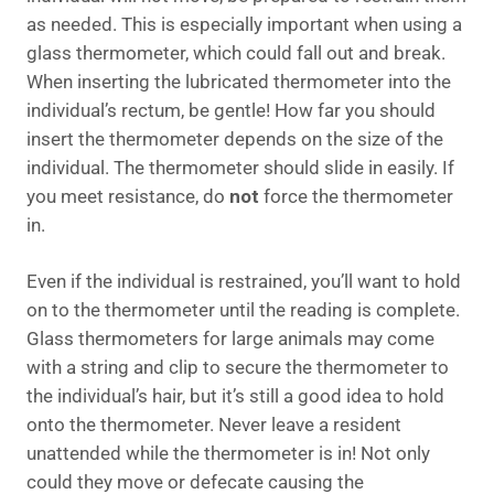
as needed. This is especially important when using a
glass thermometer, which could fall out and break.
When inserting the lubricated thermometer into the
individual’s rectum, be gentle! How far you should
insert the thermometer depends on the size of the
individual. The thermometer should slide in easily. If
you meet resistance, do
not
force the thermometer
in.
Even if the individual is restrained, you’ll want to hold
on to the thermometer until the reading is complete.
Glass thermometers for large animals may come
with a string and clip to secure the thermometer to
the individual’s hair, but it’s still a good idea to hold
onto the thermometer. Never leave a resident
unattended while the thermometer is in! Not only
could they move or defecate causing the