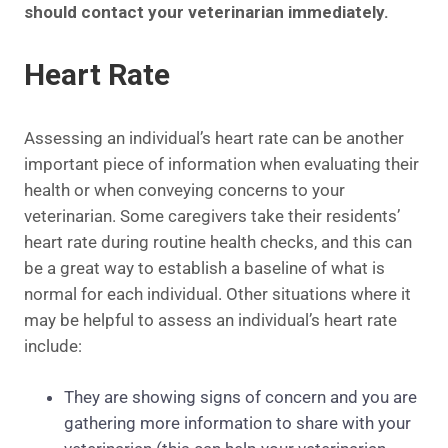
should contact your veterinarian immediately.
Heart Rate
Assessing an individual’s heart rate can be another
important piece of information when evaluating their
health or when conveying concerns to your
veterinarian. Some caregivers take their residents’
heart rate during routine health checks, and this can
be a great way to establish a baseline of what is
normal for each individual. Other situations where it
may be helpful to assess an individual’s heart rate
include:
They are showing signs of concern and you are
gathering more information to share with your