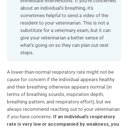
immediate interventions. If you’re concerned
about an individual’s breathing, it’s
sometimes helpful to send a video of the
resident to your veterinarian. This is not a
substitute for a veterinary exam, but it can
give your veterinarian a better sense of
what’s going on so they can plan out next
steps.
A lower-than-normal respiratory rate might not be
cause for concern if the individual appears healthy
and their breathing otherwise appears normal (in
terms of breathing sounds, inspiration depth,
breathing pattern, and respiratory effort), but we
always recommend reaching out to your veterinarian
if you have concerns.
If an individual’s respiratory
rate is very low or accompanied by weakness, you