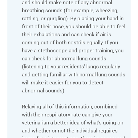
and should make note of any abnormal
breathing sounds (for example, wheezing,
rattling, or gurgling). By placing your hand in
front of their nose, you should be able to feel
their exhalations and can check if air is
coming out of both nostrils equally. If you
have a stethoscope and proper training, you
can check for abnormal lung sounds
(listening to your residents’ lungs regularly
and getting familiar with normal lung sounds
will make it easier for you to detect
abnormal sounds).
Relaying all of this information, combined
with their respiratory rate can give your
veterinarian a better idea of what’s going on
and whether or not the individual requires