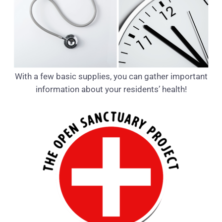
With a few basic supplies, you can gather important
information about your residents’ health!