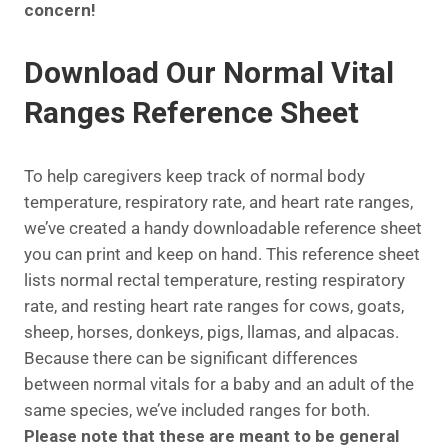
concern!
Download Our Normal Vital
Ranges Reference Sheet
To help caregivers keep track of normal body
temperature, respiratory rate, and heart rate ranges,
we’ve created a handy downloadable reference sheet
you can print and keep on hand. This reference sheet
lists normal rectal temperature, resting respiratory
rate, and resting heart rate ranges for cows, goats,
sheep, horses, donkeys, pigs, llamas, and alpacas.
Because there can be significant differences
between normal vitals for a baby and an adult of the
same species, we’ve included ranges for both.
Please note that these are meant to be general