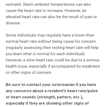
restraint. Warm ambient temperatures can also
cause the heart rate to increase. However, an
elevated heart rate can also be the result of pain or
disease.
Some individuals may regularly have a lower-than-
normal heart rate without being cause for concern
(regularly assessing their resting heart rate will help
you learn what is normal for each individual).
However, a slow heart rate could be due to a serious
health issue, especially if accompanied by weakness
or other signs of concern.
Be sure to contact your veterinarian if you have
any concerns about a resident’s heart rate/pulse
or heart sounds (strength, pattern, etc.),
especially if they are showing other signs of