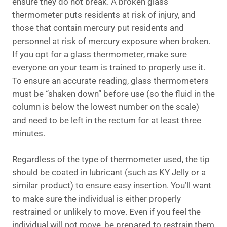
ensure they do not break. A broken glass
thermometer puts residents at risk of injury, and
those that contain mercury put residents and
personnel at risk of mercury exposure when broken.
If you opt for a glass thermometer, make sure
everyone on your team is trained to properly use it.
To ensure an accurate reading, glass thermometers
must be “shaken down” before use (so the fluid in the
column is below the lowest number on the scale)
and need to be left in the rectum for at least three
minutes.
Regardless of the type of thermometer used, the tip
should be coated in lubricant (such as KY Jelly or a
similar product) to ensure easy insertion. You’ll want
to make sure the individual is either properly
restrained or unlikely to move. Even if you feel the
individual will not move, be prepared to restrain them