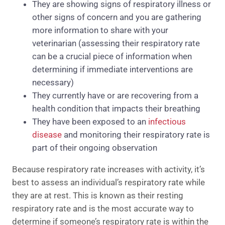
They are showing signs of respiratory illness or
other signs of concern and you are gathering
more information to share with your
veterinarian (assessing their respiratory rate
can be a crucial piece of information when
determining if immediate interventions are
necessary)
They currently have or are recovering from a
health condition that impacts their breathing
They have been exposed to an
infectious
disease
and monitoring their respiratory rate is
part of their ongoing observation
Because respiratory rate increases with activity, it’s
best to assess an individual’s respiratory rate while
they are at rest. This is known as their resting
respiratory rate and is the most accurate way to
determine if someone’s respiratory rate is within the