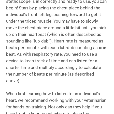
stethoscope is in correctly and ready to use, you can
begin! Start by placing the chest piece behind the
individual’s front left leg, pushing forward to get it
under the tricep muscle. You may have to slowly
move the chest piece around a little bit until you pick
up on their heartbeat (which is often described as
sounding like “lub-dub”). Heart rate is measured as
beats per minute, with each lub-dub counting as
one
beat. As with respiratory rate, you need to use a
device to keep track of time and can listen for a
shorter time and multiply accordingly to calculate
the number of beats per minute (as described
above).
When first learning how to listen to an individual’s
heart, we recommend working with your veterinarian
for hands-on training. Not only can they help if you
have trouble figuring out where to place the