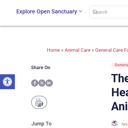
Explore Open Sanctuary
Home
»
Animal Care
»
General Care Fo
General
Share On
Open toolbar
The
Hea
Ani
Jump To
Tara