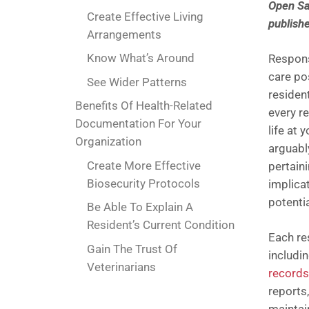
Open San
Create Effective Living
publish
Arrangements
Know What’s Around
Respons
care pos
See Wider Patterns
residen
Benefits Of Health-Related
every re
Documentation For Your
life at 
Organization
arguabl
Create More Effective
pertaini
Biosecurity Protocols
implicat
potentia
Be Able To Explain A
Resident’s Current Condition
Each re
Gain The Trust Of
includi
Veterinarians
records
reports