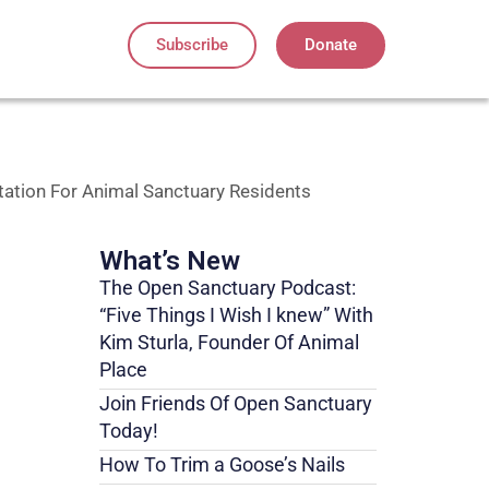
Subscribe
Donate
ation For Animal Sanctuary Residents
What’s New
The Open Sanctuary Podcast:
“Five Things I Wish I knew” With
Kim Sturla, Founder Of Animal
Place
Join Friends Of Open Sanctuary
Today!
How To Trim a Goose’s Nails