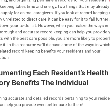
ning, and organizing permanent records for your residents
h
keeping takes time and energy, two things that may already
 supply for animal caregivers. If you look at record keeping 
y unrelated to direct care, it can be easy for it to fall further
 down your to-do list. However, when you realize the ways in
horough and accurate record keeping can help you provide 
s with the best care possible, you are more likely to properl
ze it. In this resource we’ll discuss some of the ways in whic
related record keeping benefits your residents and your
ation.
menting Each Resident’s Health
ory Benefits The Individual
ning accurate and detailed records pertaining to your reside
can help you provide even better care to them!