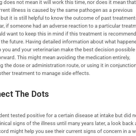
g does not mean it will work this time, nor does it mean that
urrent illness is caused by the same pathogen as a previous
, but it is still helpful to know the outcome of past treatment
ar, if someone had an adverse reaction to a particular treat
ld want to keep this in mind if this treatment is recommen
n the future. Having detailed information about what happen
p you and your veterinarian make the best decision possible
orward. This might mean avoiding the medication entirely,
g the dose or administration route, or using it in conjunctio
other treatment to manage side effects.
ect The Dots
ident tested positive for a certain disease at intake but did n
nical signs of the illness until many years later, a look back 
cord might help you see their current signs of concern in a 