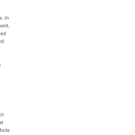
s. In
ment,
ded
ed
n
ot
at
whole