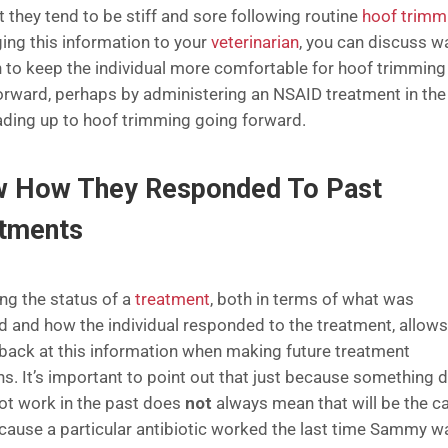
t they tend to be stiff and sore following routine
hoof trimm
ging this information to your
veterinarian
, you can discuss w
h to keep the individual more comfortable for hoof trimming
orward, perhaps by administering an NSAID treatment in the
ading up to hoof trimming going forward.
 How They Responded To Past
atments
ng the status of a
treatment
, both in terms of what was
d and how the individual responded to the treatment, allow
 back at this information when making future treatment
ns. It’s important to point out that just because something d
not work in the past does
not
always mean that will be the c
ecause a particular antibiotic worked the last time Sammy w