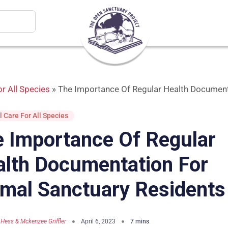
r All Species
»
The Importance Of Regular Health Document
 Care For All Species
 Importance Of Regular
lth Documentation For
mal Sanctuary Residents
 Hess & Mckenzee Griffler
April 6, 2023