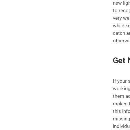
new ligh
to reco
very wel
while ke
catch a
otherwi
Get 
If your
working
them ac
makes t
this in
missing
individu