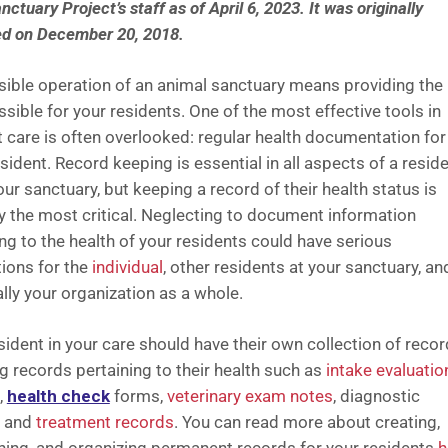
ctuary Project’s staff as of April 6, 2023.
It was originally
ed on December 20, 2018.
ible operation of an animal sanctuary means providing the
sible for your residents. One of the most effective tools in
t care is often overlooked: regular health documentation for
sident. Record keeping is essential in all aspects of a reside
your sanctuary, but keeping a record of their health status is
y the most critical. Neglecting to document information
ng to the health of your residents could have serious
ions for the
individual
, other residents at your sanctuary, an
lly your organization as a whole.
sident in your care should have their own collection of recor
ng records pertaining to their health such as
intake evaluatio
,
health check
forms,
veterinary exam notes
, diagnostic
, and
treatment records
. You can read more about creating,