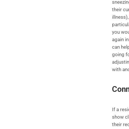
sneezin
their c
illness)
particul
you wou
again i
can hel
going f
adjustin
with an
Conn
If a res
show cli
their re