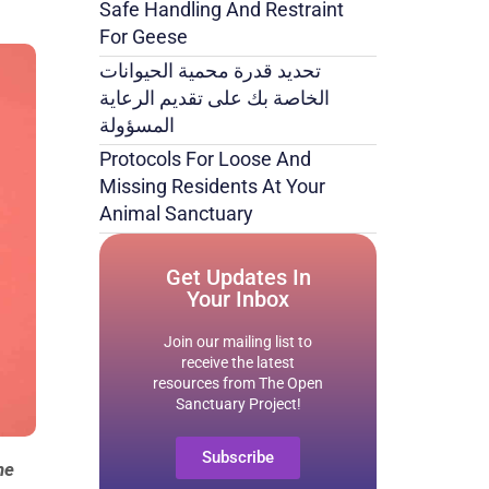
Safe Handling And Restraint
For Geese
تحديد قدرة محمية الحيوانات
الخاصة بك على تقديم الرعاية
المسؤولة
Protocols For Loose And
Missing Residents At Your
Animal Sanctuary
Get Updates In
Your Inbox
Join our mailing list to
receive the latest
resources from The Open
Sanctuary Project!
Subscribe
he