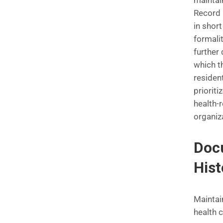
maintai
Record 
in short
formalit
further
which t
resident
prioriti
health-
organiz
Docu
Hist
Maintai
health 