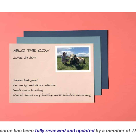
source has been
fully reviewed and updated
by a member of T