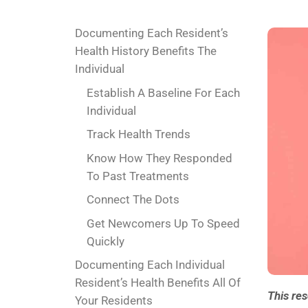
Documenting Each Resident’s
Health History Benefits The
Individual
Establish A Baseline For Each
Individual
Track Health Trends
Know How They Responded
To Past Treatments
Connect The Dots
Get Newcomers Up To Speed
Quickly
Documenting Each Individual
Resident’s Health Benefits All Of
This re
Your Residents