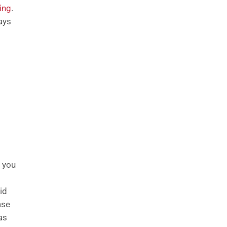
ing
.
ays
s you
id
ase
as