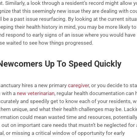
t. Similarly, a look through a resident’s record might allow 
gnize that this seemingly new issue they are dealing with co
l be a past issue resurfacing. By looking at the current situa
eping their health history in mind, you may be more likely to
nd respond to early signs of an issue where you would have
se waited to see how things progressed.
Newcomers Up To Speed Quickly
 sanctuary hires a new primary
caregiver
, or you decide to sta
 with a
new veterinarian
, regular health documentation can 
curately and speedily get to know each of your residents, w
hem unique, and what their health challenges may be. Lack
formation could mean wasted time and resources, potentiall
 out on important care needs that mustn’t be neglected for 
al, or missing a critical window of opportunity for early