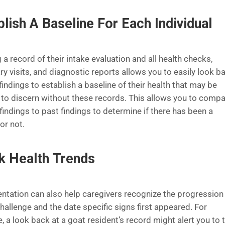
blish A Baseline For Each Individual
a record of their intake evaluation and all health checks,
ry visits, and diagnostic reports allows you to easily look b
findings to establish a baseline of their health that may be
lt to discern without these records. This allows you to comp
findings to past findings to determine if there has been a
or not.
k Health Trends
tation can also help caregivers recognize the progression 
hallenge and the date specific signs first appeared. For
 a look back at a goat resident’s record might alert you to 