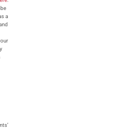
ere
.
 be
as a
 and
your
y
h
nts’