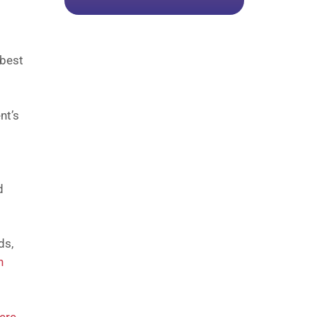
 best
nt’s
d
ds,
n