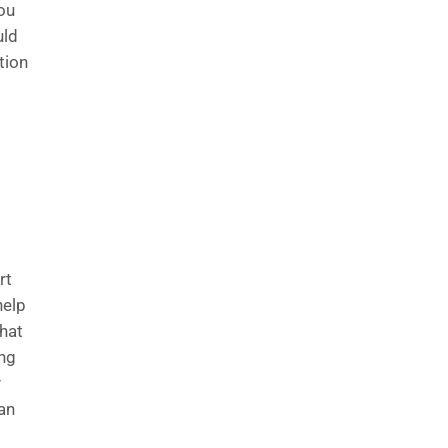
you
uld
tion
rt
help
hat
ing
y
an