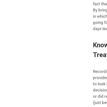
fact tha
By brin
in whic
going f
days le
Know
Tre
Recordi
provide
to look
decisio
or did 
(just b