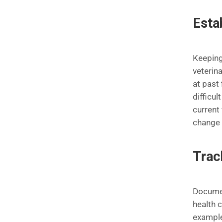
Esta
Keeping 
veterina
at past 
difficu
current 
change 
Trac
Documen
health c
example,