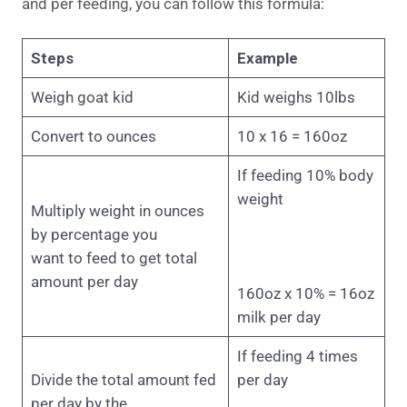
and per feeding, you can follow this formula:
Steps
Example
Weigh goat kid
Kid weighs 10lbs
Convert to ounces
10 x 16 = 160oz
If feeding 10% body
weight
Multiply weight in ounces
by percentage you
want to feed to get total
amount per day
160oz x 10% = 16oz
milk per day
If feeding 4 times
Divide the total amount fed
per day
per day by the