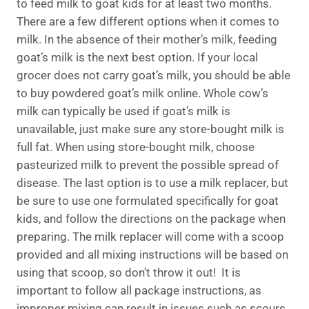
to feed milk to goat kids for at least two months.
There are a few different options when it comes to
milk. In the absence of their mother’s milk, feeding
goat’s milk is the next best option. If your local
grocer does not carry goat’s milk, you should be able
to buy powdered goat’s milk online. Whole cow’s
milk can typically be used if goat’s milk is
unavailable, just make sure any store-bought milk is
full fat. When using store-bought milk, choose
pasteurized milk to prevent the possible spread of
disease. The last option is to use a milk replacer, but
be sure to use one formulated specifically for goat
kids, and follow the directions on the package when
preparing. The milk replacer will come with a scoop
provided and all mixing instructions will be based on
using that scoop, so don’t throw it out! It is
important to follow all package instructions, as
improper mixing can result in issues such as scours