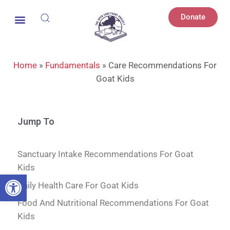
Donate
Home
»
Fundamentals
»
Care Recommendations For
Goat Kids
Jump To
Sanctuary Intake Recommendations For Goat
Kids
Open toolbar
Daily Health Care For Goat Kids
Food And Nutritional Recommendations For Goat
Kids