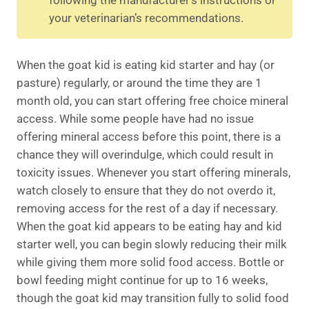
your veterinarian’s recommendations.
When the goat kid is eating kid starter and hay (or
pasture) regularly, or around the time they are 1
month old, you can start offering free choice mineral
access. While some people have had no issue
offering mineral access before this point, there is a
chance they will overindulge, which could result in
toxicity issues. Whenever you start offering minerals,
watch closely to ensure that they do not overdo it,
removing access for the rest of a day if necessary.
When the goat kid appears to be eating hay and kid
starter well, you can begin slowly reducing their milk
while giving them more solid food access. Bottle or
bowl feeding might continue for up to 16 weeks,
though the goat kid may transition fully to solid food