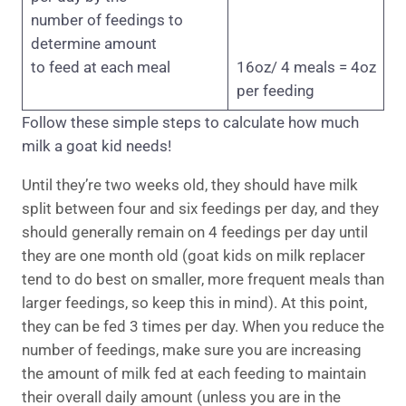
number of feedings to
determine amount
to feed at each meal
16oz/ 4 meals = 4oz
per feeding
Follow these simple steps to calculate how much
milk a goat kid needs!
Until they’re two weeks old, they should have milk
split between four and six feedings per day, and they
should generally remain on 4 feedings per day until
they are one month old (goat kids on milk replacer
tend to do best on smaller, more frequent meals than
larger feedings, so keep this in mind). At this point,
they can be fed 3 times per day. When you reduce the
number of feedings, make sure you are increasing
the amount of milk fed at each feeding to maintain
their overall daily amount (unless you are in the