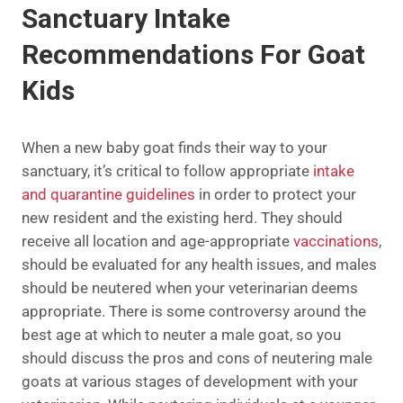
Sanctuary Intake
Recommendations For Goat
Kids
When a new baby goat finds their way to your
sanctuary, it’s critical to follow appropriate
intake
and quarantine guidelines
in order to protect your
new resident and the existing herd. They should
receive all location and age-appropriate
vaccinations
,
should be evaluated for any health issues, and males
should be neutered when your veterinarian deems
appropriate. There is some controversy around the
best age at which to neuter a male goat, so you
should discuss the pros and cons of neutering male
goats at various stages of development with your