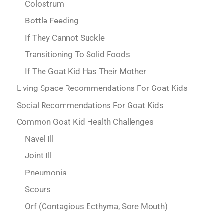
Colostrum
Bottle Feeding
If They Cannot Suckle
Transitioning To Solid Foods
If The Goat Kid Has Their Mother
Living Space Recommendations For Goat Kids
Social Recommendations For Goat Kids
Common Goat Kid Health Challenges
Navel Ill
Joint Ill
Pneumonia
Scours
Orf (Contagious Ecthyma, Sore Mouth)