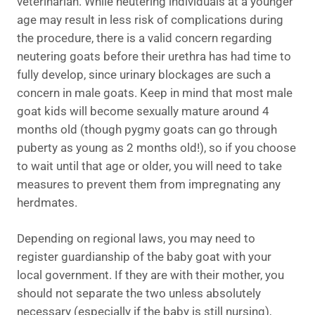
veterinarian. While neutering individuals at a younger
age may result in less risk of complications during
the procedure, there is a valid concern regarding
neutering goats before their urethra has had time to
fully develop, since urinary blockages are such a
concern in male goats. Keep in mind that most male
goat kids will become sexually mature around 4
months old (though pygmy goats can go through
puberty as young as 2 months old!), so if you choose
to wait until that age or older, you will need to take
measures to prevent them from impregnating any
herdmates.
Depending on regional laws, you may need to
register guardianship of the baby goat with your
local government. If they are with their mother, you
should not separate the two unless absolutely
necessary (especially if the baby is still nursing),