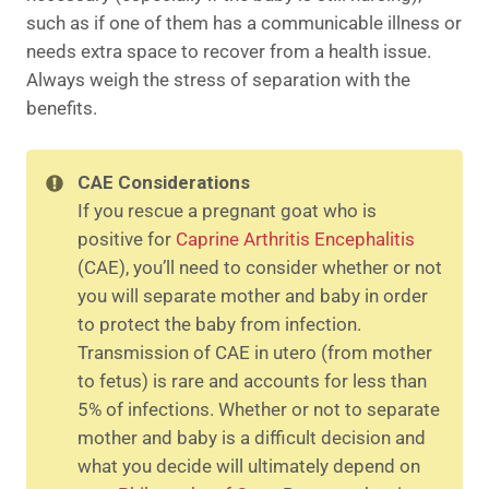
such as if one of them has a communicable illness or
needs extra space to recover from a health issue.
Always weigh the stress of separation with the
benefits.
CAE Considerations
If you rescue a pregnant goat who is
positive for
Caprine Arthritis Encephalitis
(CAE), you’ll need to consider whether or not
you will separate mother and baby in order
to protect the baby from infection.
Transmission of CAE in utero (from mother
to fetus) is rare and accounts for less than
5% of infections. Whether or not to separate
mother and baby is a difficult decision and
what you decide will ultimately depend on