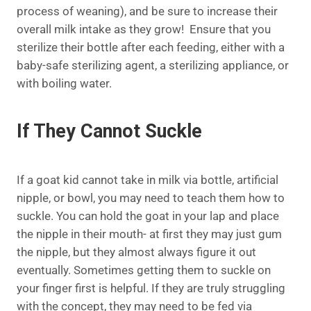
process of weaning), and be sure to increase their
overall milk intake as they grow! Ensure that you
sterilize their bottle after each feeding, either with a
baby-safe sterilizing agent, a sterilizing appliance, or
with boiling water.
If They Cannot Suckle
If a goat kid cannot take in milk via bottle, artificial
nipple, or bowl, you may need to teach them how to
suckle. You can hold the goat in your lap and place
the nipple in their mouth- at first they may just gum
the nipple, but they almost always figure it out
eventually. Sometimes getting them to suckle on
your finger first is helpful. If they are truly struggling
with the concept, they may need to be fed via