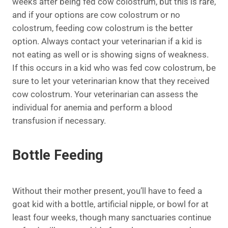
weeks after being fed cow colostrum, but this is rare,
and if your options are cow colostrum or no
colostrum, feeding cow colostrum is the better
option. Always contact your veterinarian if a kid is
not eating as well or is showing signs of weakness.
If this occurs in a kid who was fed cow colostrum, be
sure to let your veterinarian know that they received
cow colostrum. Your veterinarian can assess the
individual for anemia and perform a blood
transfusion if necessary.
Bottle Feeding
Without their mother present, you’ll have to feed a
goat kid with a bottle, artificial nipple, or bowl for at
least four weeks, though many sanctuaries continue