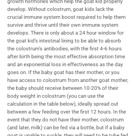
growth hormones which help the goat kid properly
develop. Without colostrum, goat kids lack the
crucial immune system boost required to help them
survive and thrive until their own immune system
develops. There is only about a 24 hour window for
the goat kid’s intestinal lining to be able to absorb
the colostrum’s antibodies, with the first 4-6 hours
after birth being the most effective absorption time
and an exponential loss in effectiveness as the day
goes on. If the baby goat has their mother, or you
have access to colostrum from another goat mother,
the baby should receive between 10-20% of their
body weight in colostrum (you can use the
calculation in the table below), ideally spread out
between a few feeding over the first 12 hours. In the
event that they do not have their mother, colostrum
(and later, milk) can be fed via a bottle, but if a baby
goat is unable to suckle, they will need to be tube fed