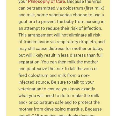
your
Philosophy of Care
. Because the virus
can be transmitted via colostrum (first milk)
and milk, some sanctuaries choose to use a
goat bra to prevent the baby from nursing in
an attempt to reduce their risk of infection.
This arrangement will not eliminate all risk
of transmission via respiratory droplets, and
may still cause distress for mother or baby,
but will likely result in less distress than full
separation. You can then milk the mother
and pasteurize the milk to kill the virus or
feed colostrum and milk from a non-
infected source. Be sure to talk to your
veterinarian to ensure you know exactly
what you will need to do to make the milk
and/ or colostrum safe and to protect the
mother from developing mastitis. Because
not all CAE-positive individuals develop