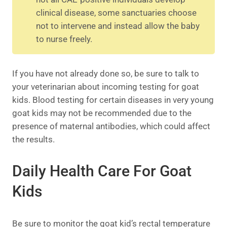
clinical disease, some sanctuaries choose
not to intervene and instead allow the baby
to nurse freely.
If you have not already done so, be sure to talk to
your veterinarian about incoming testing for goat
kids. Blood testing for certain diseases in very young
goat kids may not be recommended due to the
presence of maternal antibodies, which could affect
the results.
Daily Health Care For Goat
Kids
Be sure to monitor the goat kid’s rectal temperature