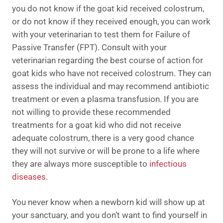
you do not know if the goat kid received colostrum,
or do not know if they received enough, you can work
with your veterinarian to test them for Failure of
Passive Transfer (FPT). Consult with your
veterinarian regarding the best course of action for
goat kids who have not received colostrum. They can
assess the individual and may recommend antibiotic
treatment or even a plasma transfusion. If you are
not willing to provide these recommended
treatments for a goat kid who did not receive
adequate colostrum, there is a very good chance
they will not survive or will be prone to a life where
they are always more susceptible to
infectious
diseases
.
You never know when a newborn kid will show up at
your sanctuary, and you don’t want to find yourself in