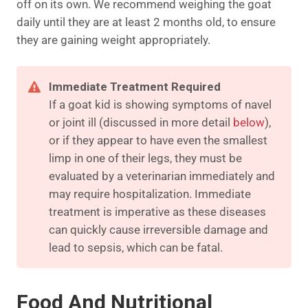
off on its own. We recommend weighing the goat
daily until they are at least 2 months old, to ensure
they are gaining weight appropriately.
Immediate Treatment Required
If a goat kid is showing symptoms of navel
or joint ill (discussed in more detail
below
),
or if they appear to have even the smallest
limp in one of their legs, they must be
evaluated by a veterinarian immediately and
may require hospitalization. Immediate
treatment is imperative as these diseases
can quickly cause irreversible damage and
lead to sepsis, which can be fatal.
Food And Nutritional