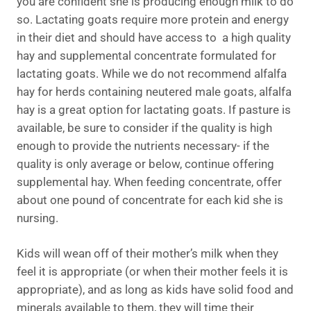
you are confident she is producing enough milk to do
so. Lactating goats require more protein and energy
in their diet and should have access to a high quality
hay and supplemental concentrate formulated for
lactating goats. While we do not recommend alfalfa
hay for herds containing neutered male goats, alfalfa
hay is a great option for lactating goats. If pasture is
available, be sure to consider if the quality is high
enough to provide the nutrients necessary- if the
quality is only average or below, continue offering
supplemental hay. When feeding concentrate, offer
about one pound of concentrate for each kid she is
nursing.
Kids will wean off of their mother’s milk when they
feel it is appropriate (or when their mother feels it is
appropriate), and as long as kids have solid food and
minerals available to them, they will time their