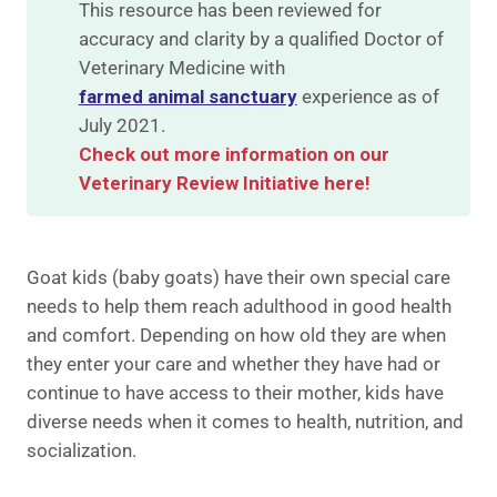
This resource has been reviewed for
accuracy and clarity by a qualified Doctor of
Veterinary Medicine with
farmed animal sanctuary
experience as of
July 2021.
Check out more information on our
Veterinary Review Initiative here!
Goat kids (baby goats) have their own special care
needs to help them reach adulthood in good health
and comfort. Depending on how old they are when
they enter your care and whether they have had or
continue to have access to their mother, kids have
diverse needs when it comes to health, nutrition, and
socialization.