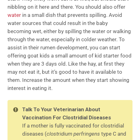
nibbling on it here and there. You should also offer
water
in a small dish that prevents spilling. Avoid
water sources that could result in the baby
becoming wet, either by spilling the water or walking
through the water, especially in colder weather. To
assist in their rumen development, you can start
offering goat kids a small amount of kid starter food
when they are 3 days old. Like the hay, at first they
may not eat it, but it’s good to have it available to
them. Increase the amount when they start showing
interest in eating it.
Talk To Your Veterinarian About
Vaccination For Clostridial Diseases
If a mother is fully vaccinated for clostridial
diseases (
clostridium perfringens
type C and