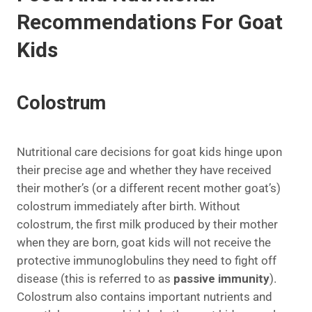
Recommendations For Goat
Kids
Colostrum
Nutritional care decisions for goat kids hinge upon
their precise age and whether they have received
their mother’s (or a different recent mother goat’s)
colostrum immediately after birth. Without
colostrum, the first milk produced by their mother
when they are born, goat kids will not receive the
protective immunoglobulins they need to fight off
disease (this is referred to as
passive immunity
).
Colostrum also contains important nutrients and