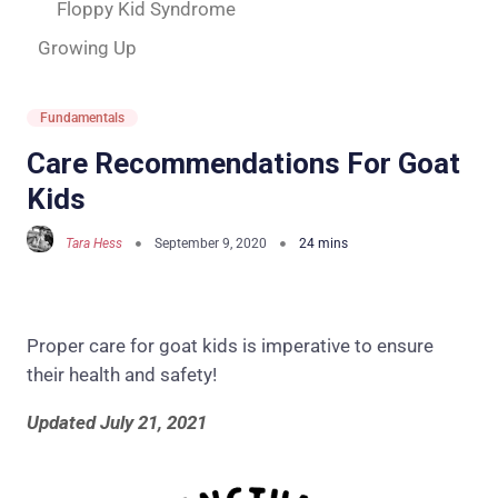
Floppy Kid Syndrome
Growing Up
Fundamentals
Care Recommendations For Goat
Kids
Tara Hess
September 9, 2020
Proper care for goat kids is imperative to ensure
their health and safety!
Updated July 21, 2021