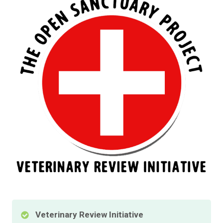
Veterinary Review Initiative