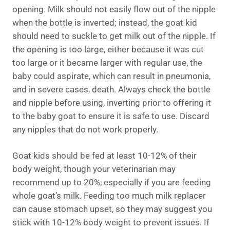
opening. Milk should not easily flow out of the nipple
when the bottle is inverted; instead, the goat kid
should need to suckle to get milk out of the nipple. If
the opening is too large, either because it was cut
too large or it became larger with regular use, the
baby could aspirate, which can result in pneumonia,
and in severe cases, death. Always check the bottle
and nipple before using, inverting prior to offering it
to the baby goat to ensure it is safe to use. Discard
any nipples that do not work properly.
Goat kids should be fed at least 10-12% of their
body weight, though your veterinarian may
recommend up to 20%, especially if you are feeding
whole goat’s milk. Feeding too much milk replacer
can cause stomach upset, so they may suggest you
stick with 10-12% body weight to prevent issues. If