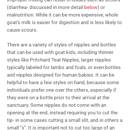
(diarrhea- discussed in more detail
below
) or
malnutrition. While it can be more expensive, whole
goat’s milk is easier for digestion and is less likely to
cause scours.
There are a variety of styles of nipples and bottles
that can be used with goat kids, including thinner
styles like Pritchard Teat Nipples, larger nipples
typically labeled for lambs and foals, or even bottles
and nipples designed for human babies. It can be
helpful to have a few styles on hand, because some
individuals prefer one over the others, especially if
they were on a bottle prior to their arrival at the
sanctuary. Some nipples do not come with an
opening at the end, instead requiring you to cut the
tip- in some cases cutting a small slit, and in others a
small “x”. It is important not to cut too large of an