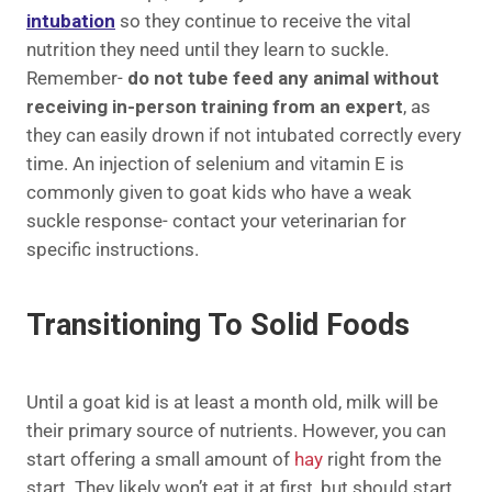
intubation
so they continue to receive the vital
nutrition they need until they learn to suckle.
Remember-
do not tube feed any animal without
receiving in-person training from an expert
, as
they can easily drown if not intubated correctly every
time. An injection of selenium and vitamin E is
commonly given to goat kids who have a weak
suckle response- contact your veterinarian for
specific instructions.
Transitioning To Solid Foods
Until a goat kid is at least a month old, milk will be
their primary source of nutrients. However, you can
start offering a small amount of
hay
right from the
start. They likely won’t eat it at first, but should start