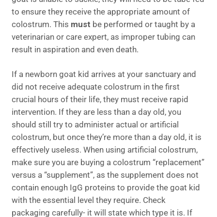
to ensure they receive the appropriate amount of
colostrum. This
must
be performed or taught by a
veterinarian or care expert, as improper tubing can
result in aspiration and even death.
If a newborn goat kid arrives at your sanctuary and
did not receive adequate colostrum in the first
crucial hours of their life, they must receive rapid
intervention. If they are less than a day old, you
should still try to administer actual or artificial
colostrum, but once they’re more than a day old, it is
effectively useless. When using artificial colostrum,
make sure you are buying a colostrum “replacement”
versus a “supplement”, as the supplement does not
contain enough IgG proteins to provide the goat kid
with the essential level they require. Check
packaging carefully- it will state which type it is. If