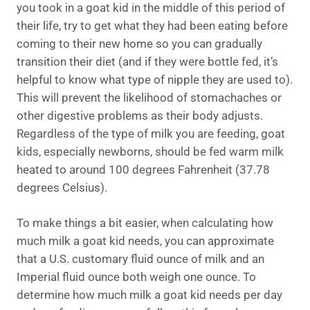
you took in a goat kid in the middle of this period of
their life, try to get what they had been eating before
coming to their new home so you can gradually
transition their diet (and if they were bottle fed, it’s
helpful to know what type of nipple they are used to).
This will prevent the likelihood of stomachaches or
other digestive problems as their body adjusts.
Regardless of the type of milk you are feeding, goat
kids, especially newborns, should be fed warm milk
heated to around 100 degrees Fahrenheit (37.78
degrees Celsius).
To make things a bit easier, when calculating how
much milk a goat kid needs, you can approximate
that a U.S. customary fluid ounce of milk and an
Imperial fluid ounce both weigh one ounce. To
determine how much milk a goat kid needs per day