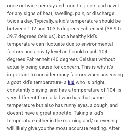
once or twice per day and monitor joints and navel
for any signs of heat, swelling, pain, or discharge
twice a day. Typically, a kid’s temperature should be
between 102 and 103.5 degrees Fahrenheit (38.9 to
39.7 degrees Celsius), but a healthy kid’s
temperature can fluctuate due to environmental
factors and activity level and could reach 104
degrees Fahrenheit (40 degrees Celsius) without
actually being cause for concern. This is why it’s
important to consider many factors when assessing
a goat kid’s temperature- a
kid
who is bright,
constantly playing, and has a temperature of 104, is
very different from a kid who has that same
temperature but also has runny eyes, a cough, and
doesn’t have a great appetite. Taking a kid’s
temperature either in the morning and/ or evening
will likely give you the most accurate reading. After