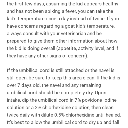
the first few days, assuming the kid appears healthy
and has not been spiking a fever, you can take the
kid’s temperature once a day instead of twice. If you
have concerns regarding a goat kid’s temperature,
always consult with your veterinarian and be
prepared to give them other information about how
the kid is doing overall (appetite, activity level, and if
they have any other signs of concern).
If the umbilical cord is still attached or the navel is
still open, be sure to keep this area clean. If the kid is
over 7 days old, the navel and any remaining
umbilical cord should be completely dry. Upon
intake, dip the umbilical cord in 7% povidone-iodine
solution or a 2% chlorhexidine solution, then clean
twice daily with dilute 0.5% chlorhexidine until healed.
It’s best to allow the umbilical cord to dry up and fall