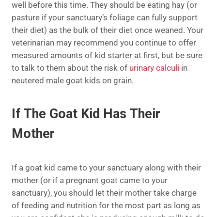
well before this time. They should be eating hay (or
pasture if your sanctuary’s foliage can fully support
their diet) as the bulk of their diet once weaned. Your
veterinarian may recommend you continue to offer
measured amounts of kid starter at first, but be sure
to talk to them about the risk of
urinary calculi
in
neutered male goat kids on grain.
If The Goat Kid Has Their
Mother
If a goat kid came to your sanctuary along with their
mother (or if a pregnant goat came to your
sanctuary), you should let their mother take charge
of feeding and nutrition for the most part as long as