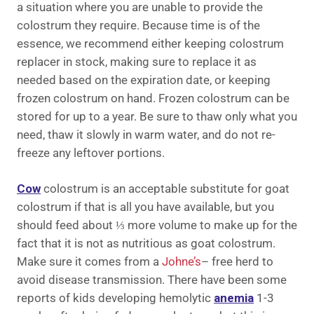
a situation where you are unable to provide the
colostrum they require. Because time is of the
essence, we recommend either keeping colostrum
replacer in stock, making sure to replace it as
needed based on the expiration date, or keeping
frozen colostrum on hand. Frozen colostrum can be
stored for up to a year. Be sure to thaw only what you
need, thaw it slowly in warm water, and do not re-
freeze any leftover portions.
Cow
colostrum is an acceptable substitute for goat
colostrum if that is all you have available, but you
should feed about ⅓ more volume to make up for the
fact that it is not as nutritious as goat colostrum.
Make sure it comes from a
Johne’s
– free herd to
avoid disease transmission. There have been some
reports of kids developing hemolytic
anemia
1-3