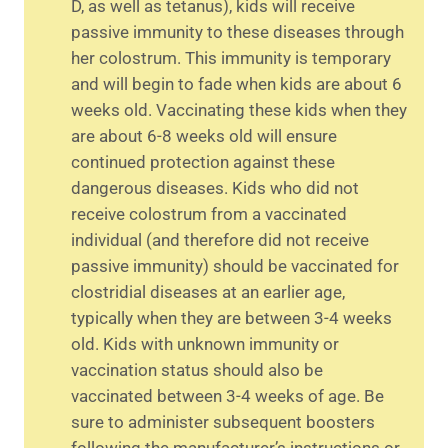
D, as well as tetanus), kids will receive
passive immunity to these diseases through
her colostrum. This immunity is temporary
and will begin to fade when kids are about 6
weeks old. Vaccinating these kids when they
are about 6-8 weeks old will ensure
continued protection against these
dangerous diseases. Kids who did not
receive colostrum from a vaccinated
individual (and therefore did not receive
passive immunity) should be vaccinated for
clostridial diseases at an earlier age,
typically when they are between 3-4 weeks
old. Kids with unknown immunity or
vaccination status should also be
vaccinated between 3-4 weeks of age. Be
sure to administer subsequent boosters
following the manufacturer’s instructions or