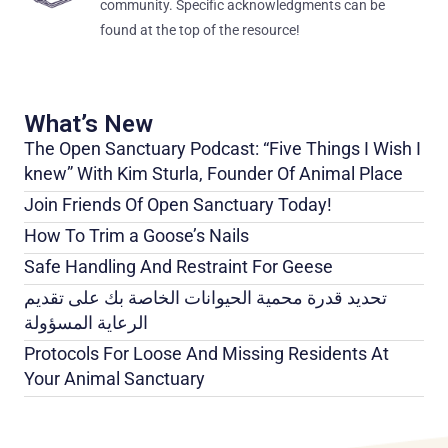
community. Specific acknowledgments can be
found at the top of the resource!
What’s New
The Open Sanctuary Podcast: “Five Things I Wish I
knew” With Kim Sturla, Founder Of Animal Place
Join Friends Of Open Sanctuary Today!
How To Trim a Goose’s Nails
Safe Handling And Restraint For Geese
تحديد قدرة محمية الحيوانات الخاصة بك على تقديم
الرعاية المسؤولة
Protocols For Loose And Missing Residents At
Your Animal Sanctuary