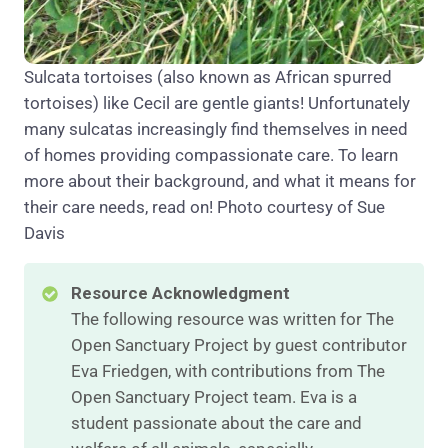
Sulcata tortoises (also known as African spurred
tortoises) like Cecil are gentle giants! Unfortunately
many sulcatas increasingly find themselves in need
of homes providing compassionate care. To learn
more about their background, and what it means for
their care needs, read on! Photo courtesy of Sue
Davis
Resource Acknowledgment
The following resource was written for The
Open Sanctuary Project by guest contributor
Eva Friedgen, with contributions from The
Open Sanctuary Project team. Eva is a
student passionate about the care and