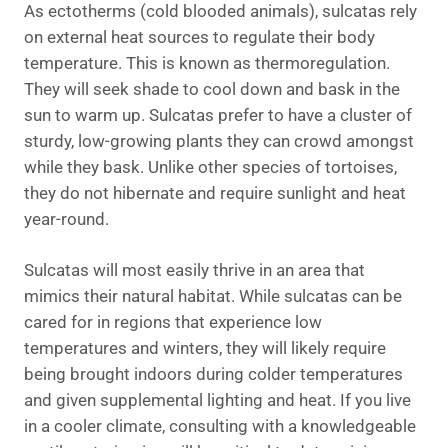
As ectotherms (cold blooded animals), sulcatas rely
on external heat sources to regulate their body
temperature. This is known as thermoregulation.
They will seek shade to cool down and bask in the
sun to warm up. Sulcatas prefer to have a cluster of
sturdy, low-growing plants they can crowd amongst
while they bask. Unlike other species of tortoises,
they do not hibernate and require sunlight and heat
year-round.
Sulcatas will most easily thrive in an area that
mimics their natural habitat. While sulcatas can be
cared for in regions that experience low
temperatures and winters, they will likely require
being brought indoors during colder temperatures
and given supplemental lighting and heat. If you live
in a cooler climate, consulting with a knowledgeable