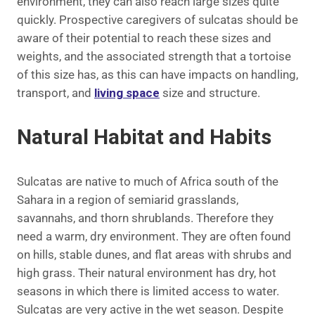
environment, they can also reach large sizes quite
quickly. Prospective caregivers of sulcatas should be
aware of their potential to reach these sizes and
weights, and the associated strength that a tortoise
of this size has, as this can have impacts on handling,
transport, and
living space
size and structure.
Natural Habitat and Habits
Sulcatas are native to much of Africa south of the
Sahara in a region of semiarid grasslands,
savannahs, and thorn shrublands. Therefore they
need a warm, dry environment. They are often found
on hills, stable dunes, and flat areas with shrubs and
high grass. Their natural environment has dry, hot
seasons in which there is limited access to water.
Sulcatas are very active in the wet season. Despite