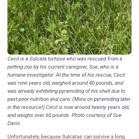
Cecil is a Sulcata tortoise who was rescued from a
petting zoo by his current caregiver, Sue, who is a
humane investigator. At the time of his rescue, Cecil
was nine years old, weighed around 40 pounds, and
was already exhibiting pyramiding of his shell due to
past poor nutrition and care. (More on pyramiding later
in the resource!) Cecil is now around twenty years old,
and weighs over 60 pounds. Photo courtesy of Sue
Davis.
Unfortunately, because Sulcatas can survive a long