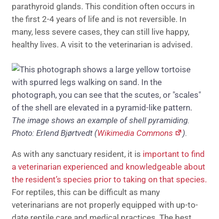
parathyroid glands. This condition often occurs in
the first 2-4 years of life and is not reversible. In
many, less severe cases, they can still live happy,
healthy lives. A visit to the veterinarian is advised.
The image shows an example of shell pyramiding.
Photo: Erlend Bjørtvedt (
Wikimedia Commons
).
As with any sanctuary resident, it is
important to find
a veterinarian experienced and knowledgeable about
the resident’s species prior to taking on that species.
For reptiles, this can be difficult as many
veterinarians are not properly equipped with up-to-
date reptile care and medical practices. The best