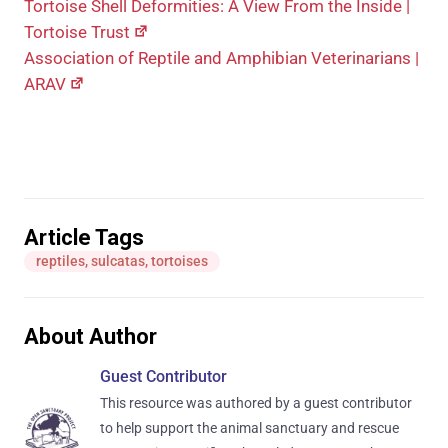
Tortoise Shell Deformities: A View From the Inside |
Tortoise Trust
Association of Reptile and Amphibian Veterinarians |
ARAV
Article Tags
reptiles
,
sulcatas
,
tortoises
About Author
Guest Contributor
This resource was authored by a guest contributor
to help support the animal sanctuary and rescue