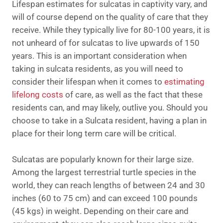
Lifespan estimates for sulcatas in captivity vary, and
will of course depend on the quality of care that they
receive. While they typically live for 80-100 years, it is
not unheard of for sulcatas to live upwards of 150
years. This is an important consideration when
taking in sulcata residents, as you will need to
consider their lifespan when it comes to
estimating
lifelong costs
of care, as well as the fact that these
residents can, and may likely, outlive you. Should you
choose to take in a Sulcata resident, having a plan in
place for their long term care will be critical.
Sulcatas are popularly known for their large size.
Among the largest terrestrial turtle species in the
world, they can reach lengths of between 24 and 30
inches (60 to 75 cm) and can exceed 100 pounds
(45 kgs) in weight. Depending on their care and