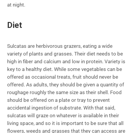
at night.
Diet
Sulcatas are herbivorous grazers, eating a wide
variety of plants and grasses. Their diet needs to be
high in fiber and calcium and low in protein. Variety is
key to a healthy diet. While some vegetables can be
offered as occasional treats, fruit should never be
offered. As adults, they should be given a quantity of
roughage roughly the same size as their shell. Food
should be offered on a plate or tray to prevent
accidental ingestion of substrate. With that said,
sulcatas will graze on whatever is available in their
living space, and so it is important to be sure that all
flowers, weeds and grasses that they can access are