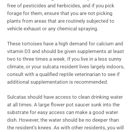
free of pesticides and herbicides, and if you pick
forage for them, ensure that you are not picking
plants from areas that are routinely subjected to
vehicle exhaust or any chemical spraying.
These tortoises have a high demand for calcium and
vitamin D3 and should be given supplements at least
two to three times a week. If you live in a less sunny
climate, or your sulcata resident lives largely indoors,
consult with a qualified reptile veterinarian to see if
additional supplementation is recommended.
Sulcatas should have access to clean drinking water
at all times. A large flower pot saucer sunk into the
substrate for easy access can make a good water
dish. However, the water should be no deeper than
the resident’s knees. As with other residents, you will