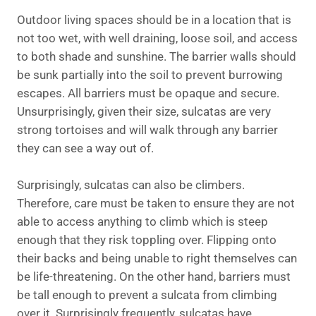
Outdoor living spaces should be in a location that is
not too wet, with well draining, loose soil, and access
to both shade and sunshine. The barrier walls should
be sunk partially into the soil to prevent burrowing
escapes. All barriers must be opaque and secure.
Unsurprisingly, given their size, sulcatas are very
strong tortoises and will walk through any barrier
they can see a way out of.
Surprisingly, sulcatas can also be climbers.
Therefore, care must be taken to ensure they are not
able to access anything to climb which is steep
enough that they risk toppling over. Flipping onto
their backs and being unable to right themselves can
be life-threatening. On the other hand, barriers must
be tall enough to prevent a sulcata from climbing
over it. Surprisingly frequently, sulcatas have