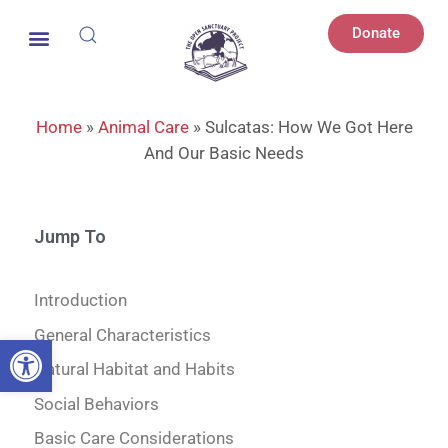
Donate
Home
»
Animal Care
»
Sulcatas: How We Got Here
And Our Basic Needs
Jump To
Introduction
General Characteristics
Open toolbar
Natural Habitat and Habits
Social Behaviors
Basic Care Considerations