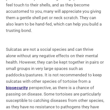
feel touch to their shells, and as they become
accustomed to you, many will appreciate you giving
them a gentle shell pet or neck scratch. They can
also learn to be hand-fed, which can help you build a
trusting bond.
Sulcatas are not a social species and can thrive
alone without any negative effects on their mental
health. However, they can be kept together in pairs or
small groups in very large spaces such as
paddocks/pastures. It is not recommended to keep
sulcatas with other species of tortoise from a
biosecurity
perspective, as there is a chance of
passing on disease. Some tortoises are particularly
susceptible to catching diseases from other species,
as they have no resistance to pathogens they have