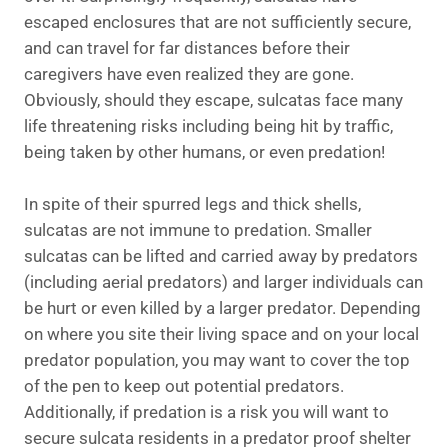
escaped enclosures that are not sufficiently secure,
and can travel for far distances before their
caregivers have even realized they are gone.
Obviously, should they escape, sulcatas face many
life threatening risks including being hit by traffic,
being taken by other humans, or even predation!
In spite of their spurred legs and thick shells,
sulcatas are not immune to predation. Smaller
sulcatas can be lifted and carried away by predators
(including aerial predators) and larger individuals can
be hurt or even killed by a larger predator. Depending
on where you site their living space and on your local
predator population, you may want to cover the top
of the pen to keep out potential predators.
Additionally, if predation is a risk you will want to
secure sulcata residents in a predator proof shelter