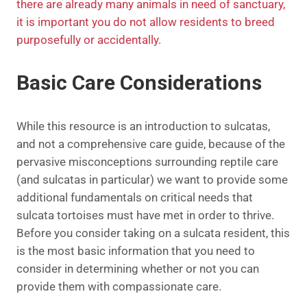
there are already many animals in need of sanctuary,
it is important you do not allow residents to breed
purposefully or accidentally.
Basic Care Considerations
While this resource is an introduction to sulcatas,
and not a comprehensive care guide, because of the
pervasive misconceptions surrounding reptile care
(and sulcatas in particular) we want to provide some
additional fundamentals on critical needs that
sulcata tortoises must have met in order to thrive.
Before you consider taking on a sulcata resident, this
is the most basic information that you need to
consider in determining whether or not you can
provide them with compassionate care.