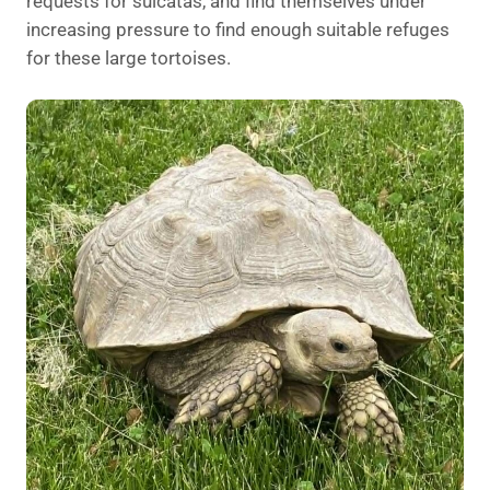
requests for sulcatas, and find themselves under
increasing pressure to find enough suitable refuges
for these large tortoises.