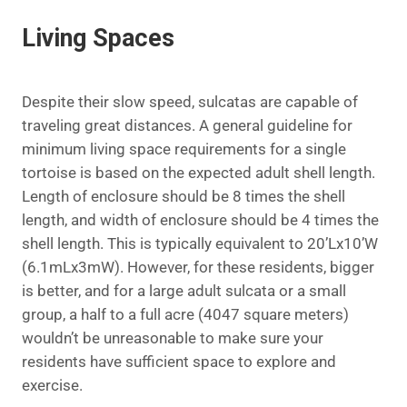
Living Spaces
Despite their slow speed, sulcatas are capable of
traveling great distances. A general guideline for
minimum living space requirements for a single
tortoise is based on the expected adult shell length.
Length of enclosure should be 8 times the shell
length, and width of enclosure should be 4 times the
shell length. This is typically equivalent to 20’Lx10’W
(6.1mLx3mW). However, for these residents, bigger
is better, and for a large adult sulcata or a small
group, a half to a full acre (4047 square meters)
wouldn’t be unreasonable to make sure your
residents have sufficient space to explore and
exercise.