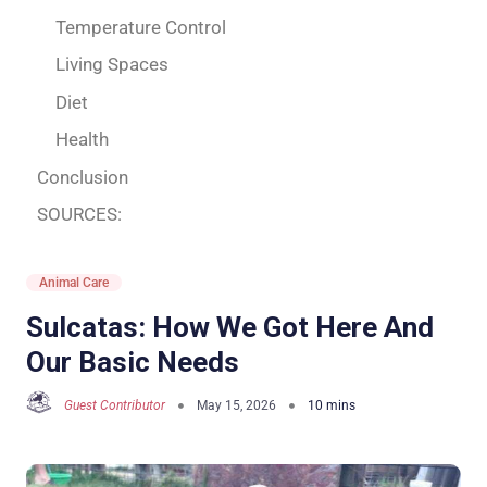
Temperature Control
Living Spaces
Diet
Health
Conclusion
SOURCES:
Animal Care
Sulcatas: How We Got Here And
Our Basic Needs
Guest Contributor
May 15, 2026