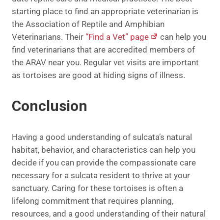
starting place to find an appropriate veterinarian is
the Association of Reptile and Amphibian
Veterinarians. Their
“Find a Vet” page
can help you
find veterinarians that are accredited members of
the ARAV near you. Regular vet visits are important
as tortoises are good at hiding signs of illness.
Conclusion
Having a good understanding of sulcata’s natural
habitat, behavior, and characteristics can help you
decide if you can provide the compassionate care
necessary for a sulcata resident to thrive at your
sanctuary. Caring for these tortoises is often a
lifelong commitment that requires planning,
resources, and a good understanding of their natural