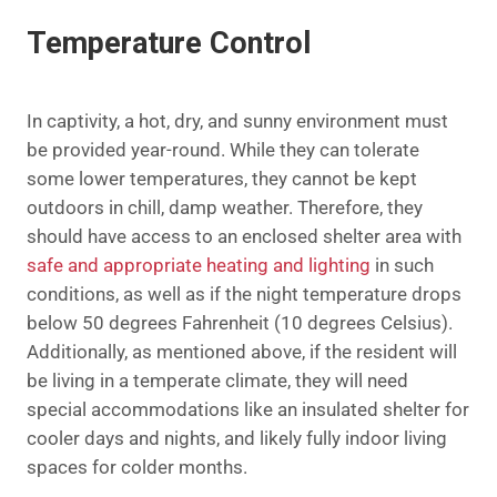
Temperature Control
In captivity, a hot, dry, and sunny environment must
be provided year-round. While they can tolerate
some lower temperatures, they cannot be kept
outdoors in chill, damp weather. Therefore, they
should have access to an enclosed shelter area with
safe and appropriate heating and lighting
in such
conditions, as well as if the night temperature drops
below 50 degrees Fahrenheit (10 degrees Celsius).
Additionally, as mentioned above, if the resident will
be living in a temperate climate, they will need
special accommodations like an insulated shelter for
cooler days and nights, and likely fully indoor living
spaces for colder months.