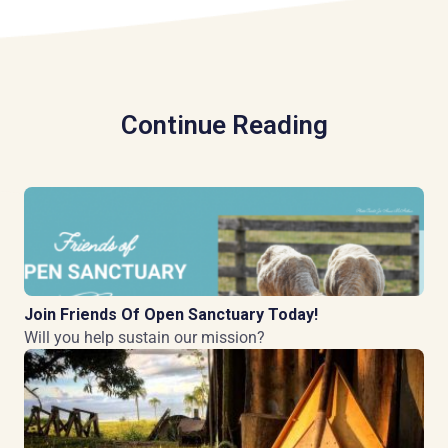
Continue Reading
Join Friends Of Open Sanctuary Today!
Will you help sustain our mission?