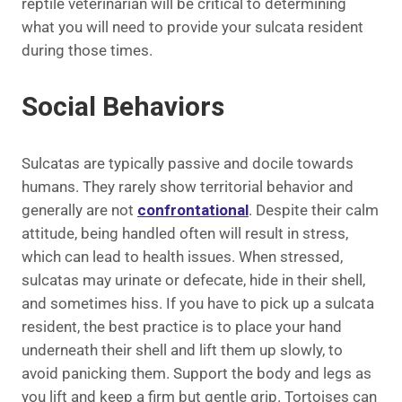
reptile veterinarian will be critical to determining
what you will need to provide your sulcata resident
during those times.
Social Behaviors
Sulcatas are typically passive and docile towards
humans. They rarely show territorial behavior and
generally are not
confrontational
. Despite their calm
attitude, being handled often will result in stress,
which can lead to health issues. When stressed,
sulcatas may urinate or defecate, hide in their shell,
and sometimes hiss. If you have to pick up a sulcata
resident, the best practice is to place your hand
underneath their shell and lift them up slowly, to
avoid panicking them. Support the body and legs as
you lift and keep a firm but gentle grip. Tortoises can