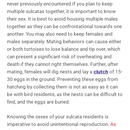
never previously encountered.If you plan to keep
multiple sulcatas together, it is important to know
their sex. It is best to avoid housing multiple males
together as they can be confrontational towards one
another. You may also need to keep females and
males separately. Mating behaviors can cause either
or both tortoises to lose balance and tip over, which
can present a significant risk of overheating and
death if they cannot right themselves. Further, after
mating, females will dig nests and lay a
clutch
of 15-
30 eggs in the ground. Preventing these eggs from
hatching by collecting them is not as easy as it can
be with bird residents, as the nests can be difficult to
find, and the eggs are buried.
Knowing the sexes of your sulcata residents is
imperative to avoid unintentional reproduction.
As