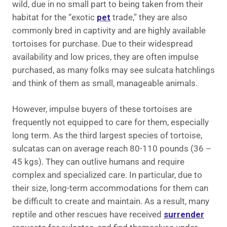
wild, due in no small part to being taken from their
habitat for the “exotic
pet
trade,” they are also
commonly bred in captivity and are highly available
tortoises for purchase. Due to their widespread
availability and low prices, they are often impulse
purchased, as many folks may see sulcata hatchlings
and think of them as small, manageable animals.
However, impulse buyers of these tortoises are
frequently not equipped to care for them, especially
long term. As the third largest species of tortoise,
sulcatas can on average reach 80-110 pounds (36 –
45 kgs). They can outlive humans and require
complex and specialized care. In particular, due to
their size, long-term accommodations for them can
be difficult to create and maintain. As a result, many
reptile and other rescues have received
surrender