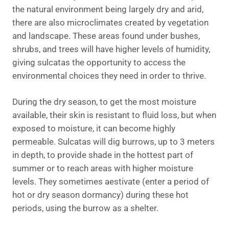
the natural environment being largely dry and arid,
there are also microclimates created by vegetation
and landscape. These areas found under bushes,
shrubs, and trees will have higher levels of humidity,
giving sulcatas the opportunity to access the
environmental choices they need in order to thrive.
During the dry season, to get the most moisture
available, their skin is resistant to fluid loss, but when
exposed to moisture, it can become highly
permeable. Sulcatas will dig burrows, up to 3 meters
in depth, to provide shade in the hottest part of
summer or to reach areas with higher moisture
levels. They sometimes aestivate (enter a period of
hot or dry season dormancy) during these hot
periods, using the burrow as a shelter.