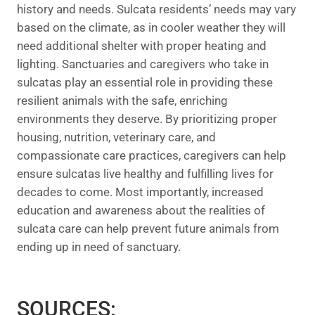
history and needs. Sulcata residents’ needs may vary
based on the climate, as in cooler weather they will
need additional shelter with proper heating and
lighting. Sanctuaries and caregivers who take in
sulcatas play an essential role in providing these
resilient animals with the safe, enriching
environments they deserve. By prioritizing proper
housing, nutrition, veterinary care, and
compassionate care practices, caregivers can help
ensure sulcatas live healthy and fulfilling lives for
decades to come. Most importantly, increased
education and awareness about the realities of
sulcata care can help prevent future animals from
ending up in need of sanctuary.
SOURCES: