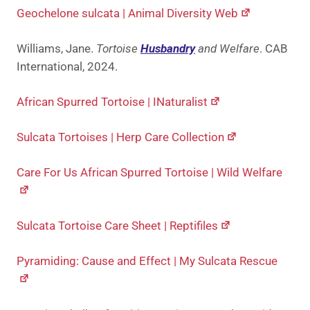
Geochelone sulcata | Animal Diversity Web
Williams, Jane.
Tortoise
Husbandry
and Welfare
. CAB
International, 2024.
African Spurred Tortoise | INaturalist
Sulcata Tortoises | Herp Care Collection
Care For Us African Spurred Tortoise | Wild Welfare
Sulcata Tortoise Care Sheet | Reptifiles
Pyramiding: Cause and Effect | My Sulcata Rescue