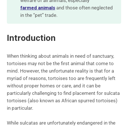
welfare of all animals, especially
farmed animals
and those often neglected
in the “pet” trade.
Introduction
When thinking about animals in need of sanctuary,
tortoises may not be the first animal that come to
mind. However, the unfortunate reality is that for a
myriad of reasons, tortoises too are frequently left
without proper homes or care, and it can be
particularly challenging to find placement for sulcata
tortoises (also known as African spurred tortoises)
in particular.
While sulcatas are unfortunately endangered in the