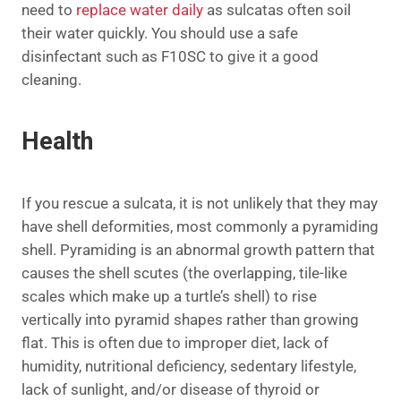
need to
replace water daily
as sulcatas often soil
their water quickly. You should use a safe
disinfectant such as F10SC to give it a good
cleaning.
Health
If you rescue a sulcata, it is not unlikely that they may
have shell deformities, most commonly a pyramiding
shell. Pyramiding is an abnormal growth pattern that
causes the shell scutes (the overlapping, tile-like
scales which make up a turtle’s shell) to rise
vertically into pyramid shapes rather than growing
flat. This is often due to improper diet, lack of
humidity, nutritional deficiency, sedentary lifestyle,
lack of sunlight, and/or disease of thyroid or