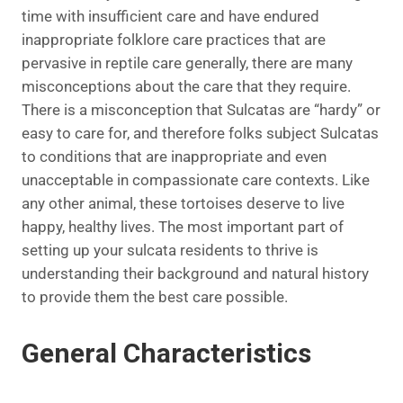
time with insufficient care and have endured
inappropriate folklore care practices that are
pervasive in reptile care generally, there are many
misconceptions about the care that they require.
There is a misconception that Sulcatas are “hardy” or
easy to care for, and therefore folks subject Sulcatas
to conditions that are inappropriate and even
unacceptable in compassionate care contexts. Like
any other animal, these tortoises deserve to live
happy, healthy lives. The most important part of
setting up your sulcata residents to thrive is
understanding their background and natural history
to provide them the best care possible.
General Characteristics