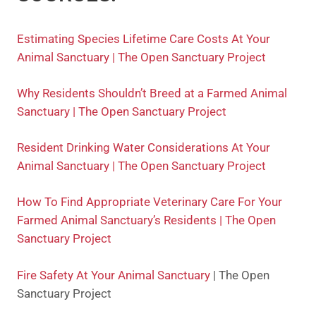
Estimating Species Lifetime Care Costs At Your
Animal Sanctuary | The Open Sanctuary Project
Why Residents Shouldn’t Breed at a Farmed Animal
Sanctuary | The Open Sanctuary Project
Resident Drinking Water Considerations At Your
Animal Sanctuary | The Open Sanctuary Project
How To Find Appropriate Veterinary Care For Your
Farmed Animal Sanctuary’s Residents | The Open
Sanctuary Project
Fire Safety At Your Animal Sanctuary
| The Open
Sanctuary Project